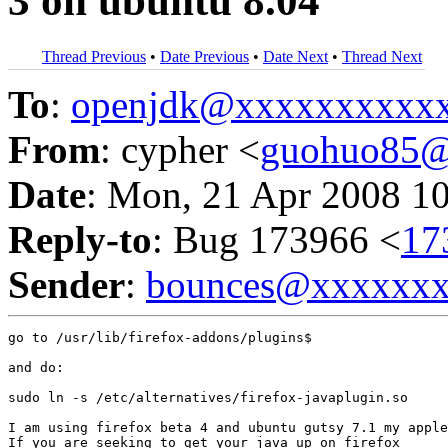
3 on ubuntu 8.04
Thread Previous
•
Date Previous
•
Date Next
•
Thread Next
To
:
openjdk@xxxxxxxxxx
From
: cypher <
guohuo85@
Date
: Mon, 21 Apr 2008 1
Reply-to
: Bug 173966 <
17
Sender
:
bounces@xxxxxx
go to /usr/lib/firefox-addons/plugins$

and do:

sudo ln -s /etc/alternatives/firefox-javaplugin.so

I am using firefox beta 4 and ubuntu gutsy 7.1 my apple
If you are seeking to get your java up on firefox
