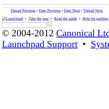
Thread Previous
•
Date Previous
•
Date Next
•
Thread Next
•
Take the tour
•
Read the guide
•
Help for mailing l
© 2004-2012
Canonical Lt
Launchpad Support
•
Syst