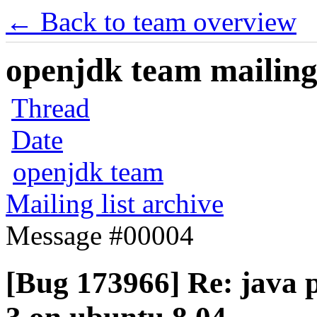
← Back to team overview
openjdk team mailing 
Thread
Date
openjdk team
Mailing list archive
Message #00004
[Bug 173966] Re: java p