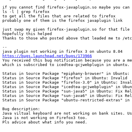
if you cannot find firefox-javaplugin.so maybe you can 
ls -l | grep firefox 

to get all the files that are related to firefox

probably one of them is the firefox javaplugin link

just swap my given firefox-javaplugin.so for that file 
hopefully this helped

Thanks to those who posted above that leaded me to /etc
-- 

https://bugs.launchpad.net/bugs/173966
You received this bug notification because you are a me
which is subscribed to icedtea-gcjwebplugin in ubuntu.

Status in Source Package "epiphany-browser" in Ubuntu: 
Status in Source Package "firefox" in Ubuntu: Invalid

Status in Source Package "firefox-3.0" in Ubuntu: Inval
Status in Source Package "icedtea-gcjwebplugin" in Ubun
Status in Source Package "sun-java5" in Ubuntu: Fix Rel
Status in Source Package "sun-java6" in Ubuntu: Fix Rel
Status in Source Package "ubuntu-restricted-extras" in 
Bug description:

Java viltual keyboard are not working on bank sites. Us
Java is not working on Firefox3 too.

Pls advice about what info you need.
