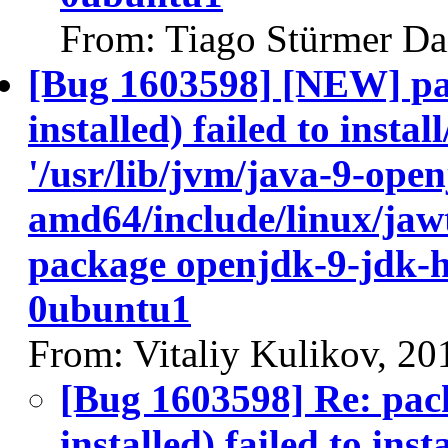
From: Tiago Stürmer Da
[Bug 1603598] [NEW] pa
installed) failed to insta
'/usr/lib/jvm/java-9-ope
amd64/include/linux/jawt
package openjdk-9-jdk-
0ubuntu1
From: Vitaliy Kulikov, 2
[Bug 1603598] Re: pac
installed) failed to ins