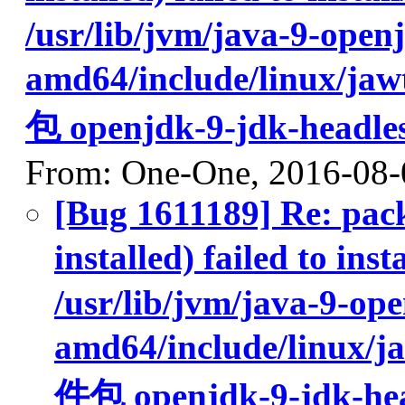
/usr/lib/jvm/java-9-open
amd64/include/lin
包 openjdk-9-jdk-headle
From: One-One, 2016-08-
[Bug 1611189] Re: pac
installed) failed to 
/usr/lib/jvm/java-9-op
amd64/include/li
件包 openjdk-9-jdk-hea