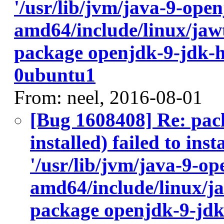
'/usr/lib/jvm/java-9-ope
amd64/include/linux/jawt
package openjdk-9-jdk-
0ubuntu1
From: neel, 2016-08-01
[Bug 1608408] Re: pac
installed) failed to ins
'/usr/lib/jvm/java-9-op
amd64/include/linux/ja
package openjdk-9-jdk