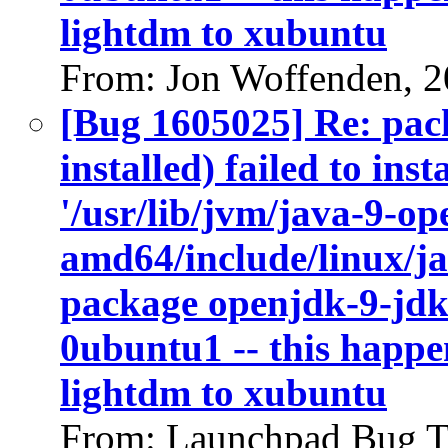
lightdm to xubuntu
From: Jon Woffenden, 
[Bug 1605025] Re: pac
installed) failed to ins
'/usr/lib/jvm/java-9-op
amd64/include/linux/ja
package openjdk-9-jdk
0ubuntu1 -- this happen
lightdm to xubuntu
From: Launchpad Bug T