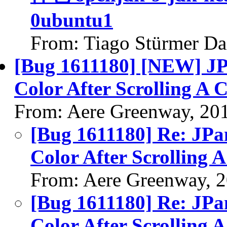
0ubuntu1
From: Tiago Stürmer Da
[Bug 1611180] [NEW] J
Color After Scrolling A
From: Aere Greenway, 20
[Bug 1611180] Re: JP
Color After Scrolling
From: Aere Greenway, 
[Bug 1611180] Re: JP
Color After Scrolling