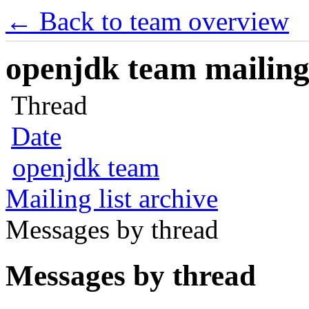
← Back to team overview
openjdk team mailing 
Thread
Date
openjdk team
Mailing list archive
Messages by thread
Messages by thread