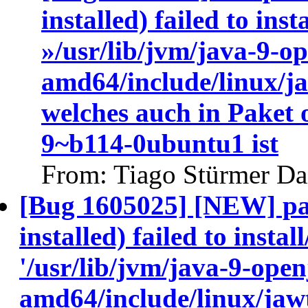
installed) failed to ins
»/usr/lib/jvm/java-9-o
amd64/include/linux/j
welches auch in Paket
9~b114-0ubuntu1 ist
From: Tiago Stürmer Da
[Bug 1605025] [NEW] pa
installed) failed to insta
'/usr/lib/jvm/java-9-ope
amd64/include/linux/jawt