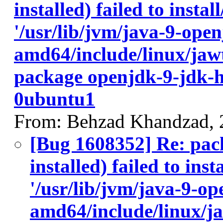
installed) failed to insta
'/usr/lib/jvm/java-9-ope
amd64/include/linux/jawt
package openjdk-9-jdk-
0ubuntu1
From: Behzad Khandzad, 
[Bug 1608352] Re: pac
installed) failed to ins
'/usr/lib/jvm/java-9-op
amd64/include/linux/ja