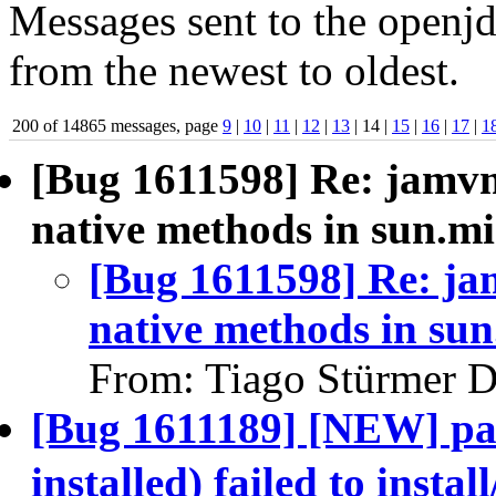
Messages sent to the openjd
from the newest to oldest.
200 of 14865 messages, page
9
|
10
|
11
|
12
|
13
| 14 |
15
|
16
|
17
|
1
[Bug 1611598] Re: jamvm
native methods in sun.mi
[Bug 1611598] Re: ja
native methods in sun
From: Tiago Stürmer D
[Bug 1611189] [NEW] pa
installed) failed to in