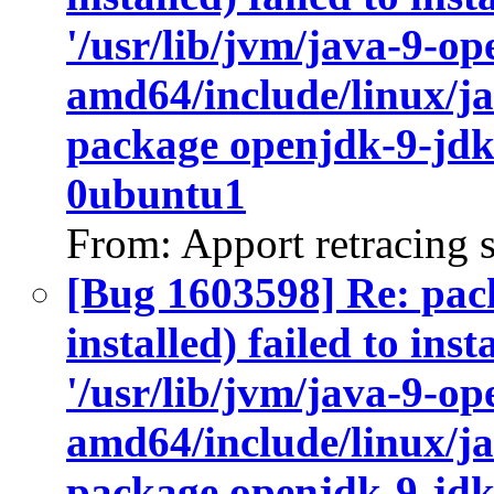
'/usr/lib/jvm/java-9-op
amd64/include/linux/ja
package openjdk-9-jdk
0ubuntu1
From: Apport retracing 
[Bug 1603598] Re: pac
installed) failed to ins
'/usr/lib/jvm/java-9-op
amd64/include/linux/ja
package openjdk-9-jdk