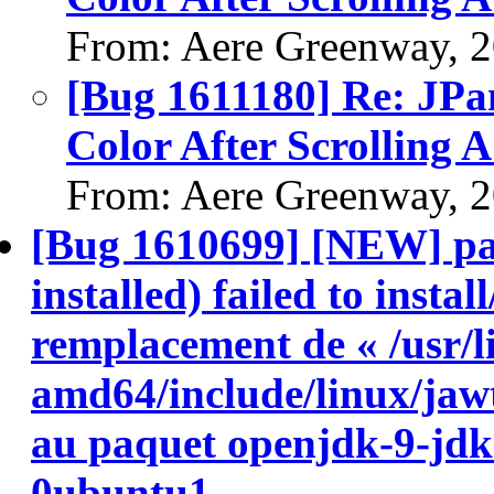
From: Aere Greenway, 
[Bug 1611180] Re: JP
Color After Scrolling
From: Aere Greenway, 
[Bug 1610699] [NEW] pa
installed) failed to insta
remplacement de « /usr/l
amd64/include/linux/jawt
au paquet openjdk-9-jd
0ubuntu1