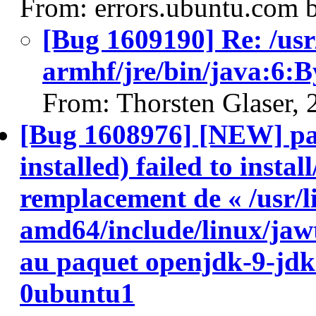
From: errors.ubuntu.com 
[Bug 1609190] Re: /usr
armhf/jre/bin/java:6:
From: Thorsten Glaser,
[Bug 1608976] [NEW] pa
installed) failed to insta
remplacement de « /usr/l
amd64/include/linux/jawt
au paquet openjdk-9-jd
0ubuntu1