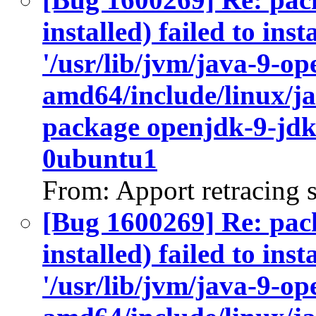
installed) failed to ins
'/usr/lib/jvm/java-9-op
amd64/include/linux/ja
package openjdk-9-jdk
0ubuntu1
From: Apport retracing 
[Bug 1600269] Re: pac
installed) failed to ins
'/usr/lib/jvm/java-9-op