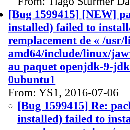
From: Tiago Stürmer Da
[Bug 1599415] [NEW] pa
installed) failed to insta
remplacement de « /usr/l
amd64/include/linux/jawt
au paquet openjdk-9-jd
0ubuntu1
From: YS1, 2016-07-06
[Bug 1599415] Re: pac
installed) failed to ins