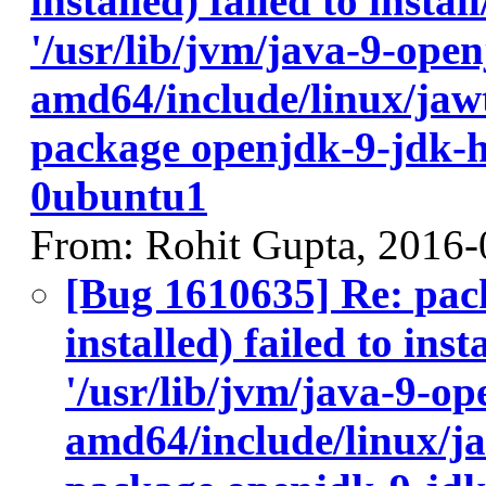
installed) failed to insta
'/usr/lib/jvm/java-9-ope
amd64/include/linux/jawt
package openjdk-9-jdk-
0ubuntu1
From: Rohit Gupta, 2016-
[Bug 1610635] Re: pac
installed) failed to ins
'/usr/lib/jvm/java-9-op
amd64/include/linux/ja