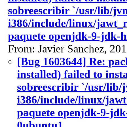
sobreescribir `/usr/lib/j
i386/include/linux/jawt_
paquete openjdk-9-jdk-h
From: Javier Sanchez, 20
[Bug 1603644] Re: pac
installed) failed to ins
sobreescribir `/usr/lib
i386/include/linux/jawt
paquete openjdk-9-jdk
0ubuntu1