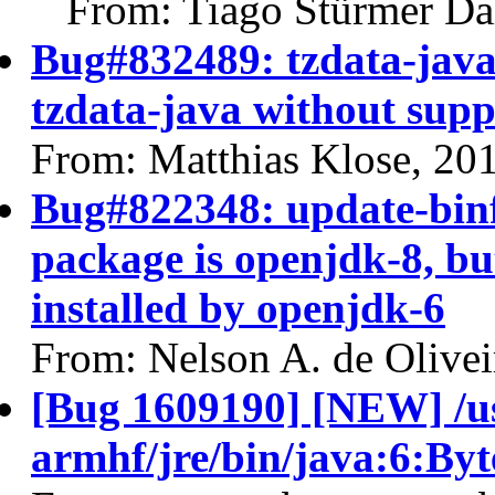
From: Tiago Stürmer Da
Bug#832489: tzdata-java
tzdata-java without sup
From: Matthias Klose, 20
Bug#822348: update-binf
package is openjdk-8, bu
installed by openjdk-6
From: Nelson A. de Olivei
[Bug 1609190] [NEW] /us
armhf/jre/bin/java:6:By