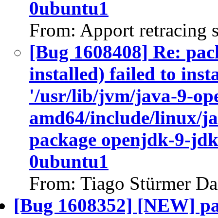
0ubuntu1
From: Apport retracing 
[Bug 1608408] Re: pac
installed) failed to ins
'/usr/lib/jvm/java-9-op
amd64/include/linux/ja
package openjdk-9-jdk
0ubuntu1
From: Tiago Stürmer Da
[Bug 1608352] [NEW] pa