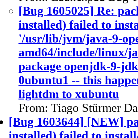
[Bug 1605025] Re: pac
installed) failed to ins
'/usr/lib/jvm/java-9-op
amd64/include/linux/ja
package openjdk-9-jdk
0ubuntu1 -- this happen
lightdm to xubuntu
From: Tiago Stürmer Da
[Bug 1603644] [NEW] pa
installed) failed to insta