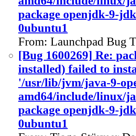
amd64/include/linux/ja
package openjdk-9-jdk
0ubuntu1
From: Launchpad Bug T
[Bug 1600269] Re: pac
installed) failed to ins
'/usr/lib/jvm/java-9-op
amd64/include/linux/ja
package openjdk-9-jdk
0ubuntu1