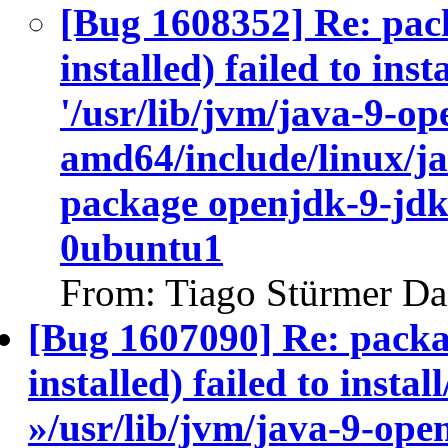
[Bug 1608352] Re: pac
installed) failed to ins
'/usr/lib/jvm/java-9-op
amd64/include/linux/ja
package openjdk-9-jdk
0ubuntu1
From: Tiago Stürmer Da
[Bug 1607090] Re: packa
installed) failed to insta
»/usr/lib/jvm/java-9-ope