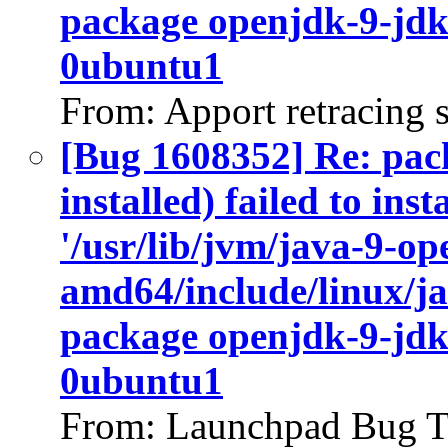
package openjdk-9-jdk
0ubuntu1
From: Apport retracing 
[Bug 1608352] Re: pac
installed) failed to ins
'/usr/lib/jvm/java-9-op
amd64/include/linux/ja
package openjdk-9-jdk
0ubuntu1
From: Launchpad Bug T