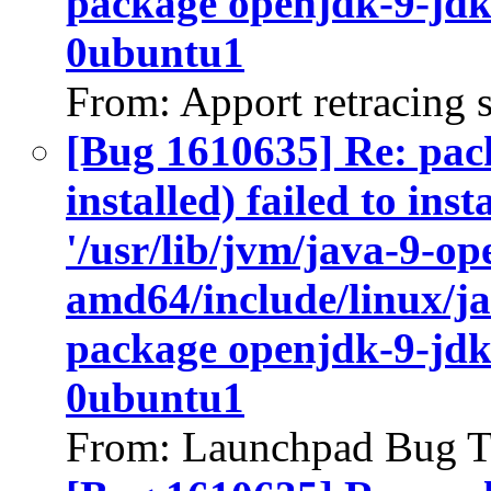
package openjdk-9-jdk
0ubuntu1
From: Apport retracing 
[Bug 1610635] Re: pac
installed) failed to ins
'/usr/lib/jvm/java-9-op
amd64/include/linux/ja
package openjdk-9-jdk
0ubuntu1
From: Launchpad Bug T