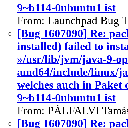
9~b114-0ubuntu1 ist
From: Launchpad Bug T
[Bug 1607090] Re: pac
installed) failed to ins
»/usr/lib/jvm/java-9-o
amd64/include/linux/j
welches auch in Paket
9~b114-0ubuntu1 ist
From: PÁLFALVI Tamás
[Bug 1607090] Re: pac