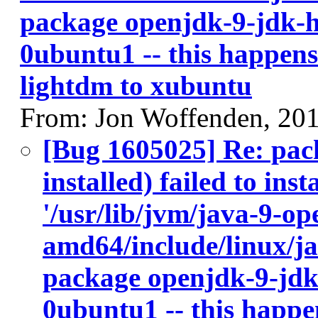
package openjdk-9-jdk-
0ubuntu1 -- this happens 
lightdm to xubuntu
From: Jon Woffenden, 20
[Bug 1605025] Re: pac
installed) failed to ins
'/usr/lib/jvm/java-9-op
amd64/include/linux/ja
package openjdk-9-jdk
0ubuntu1 -- this happen