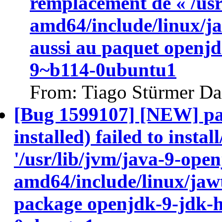
remplacement de « /usr
amd64/include/linux/ja
aussi au paquet openj
9~b114-0ubuntu1
From: Tiago Stürmer Da
[Bug 1599107] [NEW] pa
installed) failed to insta
'/usr/lib/jvm/java-9-ope
amd64/include/linux/jawt
package openjdk-9-jdk-