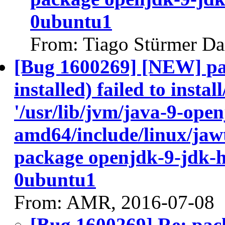
0ubuntu1
From: Tiago Stürmer Da
[Bug 1600269] [NEW] pa
installed) failed to insta
'/usr/lib/jvm/java-9-ope
amd64/include/linux/jawt
package openjdk-9-jdk-
0ubuntu1
From: AMR, 2016-07-08
[Bug 1600269] Re: pac