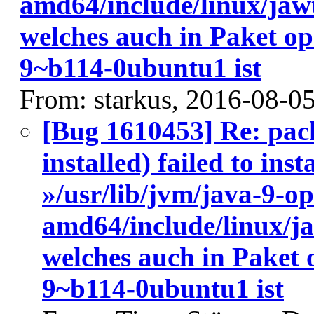
amd64/include/linux/jaw
welches auch in Paket o
9~b114-0ubuntu1 ist
From: starkus, 2016-08-0
[Bug 1610453] Re: pac
installed) failed to ins
»/usr/lib/jvm/java-9-o
amd64/include/linux/j
welches auch in Paket
9~b114-0ubuntu1 ist