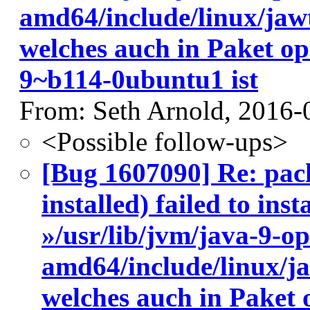
amd64/include/linux/jaw
welches auch in Paket o
9~b114-0ubuntu1 ist
From: Seth Arnold, 2016-
<Possible follow-ups>
[Bug 1607090] Re: pac
installed) failed to ins
»/usr/lib/jvm/java-9-o
amd64/include/linux/j
welches auch in Paket