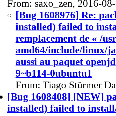
From: saxo_zen, 2016-08
[Bug 1608976] Re: pac
installed) failed to ins
remplacement de « /usr
amd64/include/linux/ja
aussi au paquet openj
9~b114-0ubuntu1
From: Tiago Stürmer Da
[Bug 1608408] [NEW] pa
installed) failed to insta