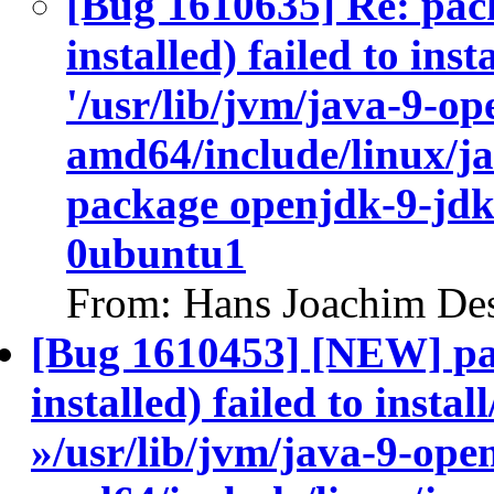
[Bug 1610635] Re: pac
installed) failed to ins
'/usr/lib/jvm/java-9-op
amd64/include/linux/ja
package openjdk-9-jdk
0ubuntu1
From: Hans Joachim Des
[Bug 1610453] [NEW] pa
installed) failed to insta
»/usr/lib/jvm/java-9-ope