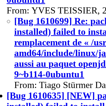
From: YVES TEISSIER, 2
[Bug 1610699] Re: pac
installed) failed to ins
remplacement de « /usr
amd64/include/linux/ja
aussi au paquet openj
9~b114-0ubuntu1
From: Tiago Stürmer Da
[Bug 1610635] [NEW] pa