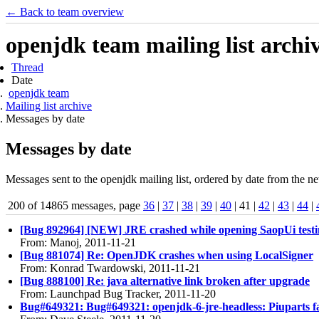
← Back to team overview
openjdk team mailing list archi
Thread
Date
openjdk team
Mailing list archive
Messages by date
Messages by date
Messages sent to the openjdk mailing list, ordered by date from the ne
200 of 14865 messages, page
36
|
37
|
38
|
39
|
40
| 41 |
42
|
43
|
44
|
[Bug 892964] [NEW] JRE crashed while opening SaopUi testi
From: Manoj, 2011-11-21
[Bug 881074] Re: OpenJDK crashes when using LocalSigner
From: Konrad Twardowski, 2011-11-21
[Bug 888100] Re: java alternative link broken after upgrade
From: Launchpad Bug Tracker, 2011-11-20
Bug#649321: Bug#649321: openjdk-6-jre-headless: Piuparts failu