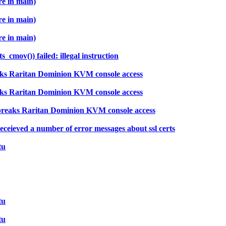
re in main)
re in main)
re in main)
cmov()) failed: illegal instruction
aks Raritan Dominion KVM console access
aks Raritan Dominion KVM console access
breaks Raritan Dominion KVM console access
ceieved a number of error messages about ssl certs
tu
tu
tu