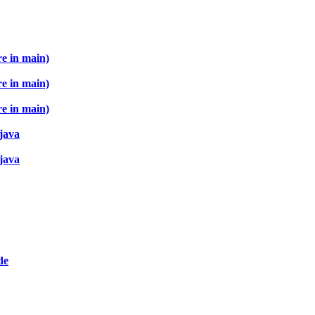
re in main)
re in main)
re in main)
 java
 java
de