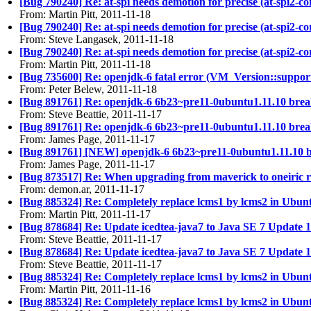
[Bug 790240] Re: at-spi needs demotion for precise (at-spi2-co
From: Martin Pitt, 2011-11-18
[Bug 790240] Re: at-spi needs demotion for precise (at-spi2-co
From: Steve Langasek, 2011-11-18
[Bug 790240] Re: at-spi needs demotion for precise (at-spi2-co
From: Martin Pitt, 2011-11-18
[Bug 735600] Re: openjdk-6 fatal error (VM_Version::supports_
From: Peter Belew, 2011-11-18
[Bug 891761] Re: openjdk-6 6b23~pre11-0ubuntu1.11.10 bre
From: Steve Beattie, 2011-11-17
[Bug 891761] Re: openjdk-6 6b23~pre11-0ubuntu1.11.10 bre
From: James Page, 2011-11-17
[Bug 891761] [NEW] openjdk-6 6b23~pre11-0ubuntu1.11.10 
From: James Page, 2011-11-17
[Bug 873517] Re: When upgrading from maverick to oneiric re
From: demon.ar, 2011-11-17
[Bug 885324] Re: Completely replace lcms1 by lcms2 in Ubun
From: Martin Pitt, 2011-11-17
[Bug 878684] Re: Update icedtea-java7 to Java SE 7 Update 1
From: Steve Beattie, 2011-11-17
[Bug 878684] Re: Update icedtea-java7 to Java SE 7 Update 1
From: Steve Beattie, 2011-11-17
[Bug 885324] Re: Completely replace lcms1 by lcms2 in Ubun
From: Martin Pitt, 2011-11-16
[Bug 885324] Re: Completely replace lcms1 by lcms2 in Ubun