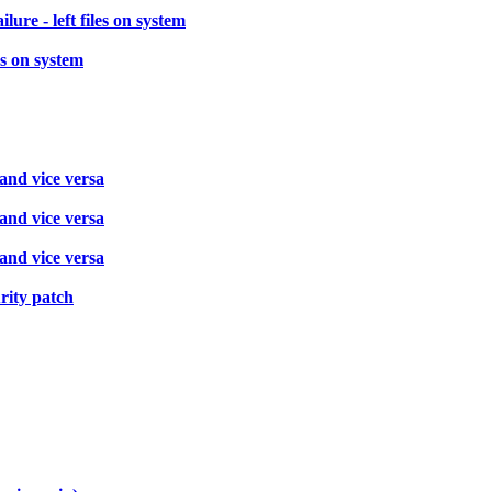
re - left files on system
es on system
 and vice versa
 and vice versa
 and vice versa
rity patch