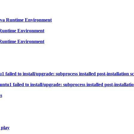
Java Runtime Environment
a Runtime Environment
a Runtime Environment
ailed to install/upgrade: subprocess installed post-installation scr
1 failed to install/upgrade: subprocess installed post-installation
s
 play