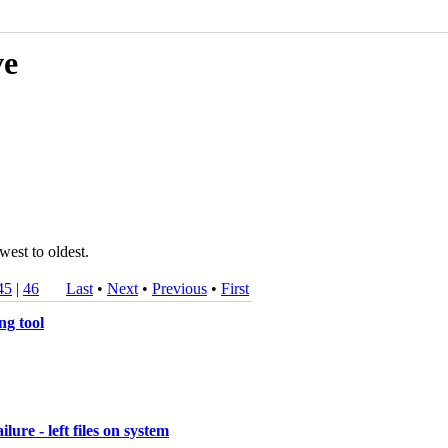
ve
west to oldest.
45
|
46
Last
•
Next
•
Previous
•
First
ng tool
re - left files on system