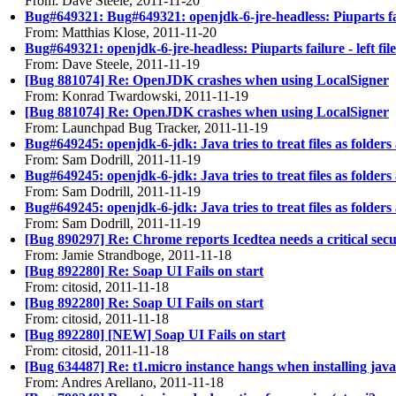
From: Dave Steele, 2011-11-20
Bug#649321: Bug#649321: openjdk-6-jre-headless: Piuparts failu
From: Matthias Klose, 2011-11-20
Bug#649321: openjdk-6-jre-headless: Piuparts failure - left fil
From: Dave Steele, 2011-11-19
[Bug 881074] Re: OpenJDK crashes when using LocalSigner
From: Konrad Twardowski, 2011-11-19
[Bug 881074] Re: OpenJDK crashes when using LocalSigner
From: Launchpad Bug Tracker, 2011-11-19
Bug#649245: openjdk-6-jdk: Java tries to treat files as folders
From: Sam Dodrill, 2011-11-19
Bug#649245: openjdk-6-jdk: Java tries to treat files as folders
From: Sam Dodrill, 2011-11-19
Bug#649245: openjdk-6-jdk: Java tries to treat files as folders
From: Sam Dodrill, 2011-11-19
[Bug 890297] Re: Chrome reports Icedtea needs a critical secu
From: Jamie Strandboge, 2011-11-18
[Bug 892280] Re: Soap UI Fails on start
From: citosid, 2011-11-18
[Bug 892280] Re: Soap UI Fails on start
From: citosid, 2011-11-18
[Bug 892280] [NEW] Soap UI Fails on start
From: citosid, 2011-11-18
[Bug 634487] Re: t1.micro instance hangs when installing java
From: Andres Arellano, 2011-11-18