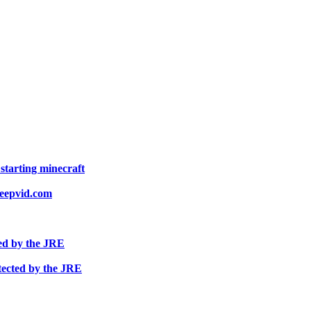
starting minecraft
keepvid.com
ed by the JRE
tected by the JRE