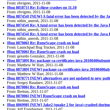
From: ebvigmo, 2011-11-08
[Bug 881871] Re: Eclipse crashes on 11.10
From: ebvigmo, 2011-11-08
[Bug 887454] [NEW] A fatal error has been detected by the 
From: nithin_aneesh, 2011-11-08
[Bug 887454] Re: A fatal error has been detected by the Jav
From: nithin_aneesh, 2011-11-08
[Bug 887454] Re: A fatal error has been detected by the Jav
From: nithin_aneesh, 2011-11-08
[Bug 887006] Re: RuneScape crash on load
From: Launchpad Bug Tracker, 2011-11-08
[Bug 887006] Re: RuneScape crash on load
From: gerardo Gonzalez, 2011-11-08
[Bug 887389] Re: package ca-certificates-java 20100406ubuntu1 f
From: Matthew W Hart, 2011-11-08
[Bug 887389] [NEW] package ca-certificates-java 20100406ubuntu
From: Matthew W Hart, 2011-11-08
[Bug 887077] [NEW] alternatives are not updated to new path
From: Sergey Basalaev, 2011-11-07
[Bug 887006] Re: RuneScape crash on load
From: Bertran, 2011-11-07
[Bug 887006] [NEW] RuneScape crash on load
From: Bertran, 2011-11-07
[Bug 886998] [NEW] Jake2 (quake 2 for java) crashed during
From: Jeff Engebretsen, 2011-11-07