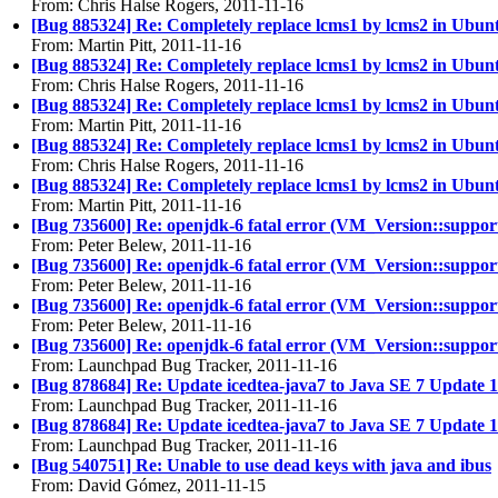
From: Chris Halse Rogers, 2011-11-16
[Bug 885324] Re: Completely replace lcms1 by lcms2 in Ubun
From: Martin Pitt, 2011-11-16
[Bug 885324] Re: Completely replace lcms1 by lcms2 in Ubun
From: Chris Halse Rogers, 2011-11-16
[Bug 885324] Re: Completely replace lcms1 by lcms2 in Ubun
From: Martin Pitt, 2011-11-16
[Bug 885324] Re: Completely replace lcms1 by lcms2 in Ubun
From: Chris Halse Rogers, 2011-11-16
[Bug 885324] Re: Completely replace lcms1 by lcms2 in Ubun
From: Martin Pitt, 2011-11-16
[Bug 735600] Re: openjdk-6 fatal error (VM_Version::supports_
From: Peter Belew, 2011-11-16
[Bug 735600] Re: openjdk-6 fatal error (VM_Version::supports_
From: Peter Belew, 2011-11-16
[Bug 735600] Re: openjdk-6 fatal error (VM_Version::supports_
From: Peter Belew, 2011-11-16
[Bug 735600] Re: openjdk-6 fatal error (VM_Version::supports_
From: Launchpad Bug Tracker, 2011-11-16
[Bug 878684] Re: Update icedtea-java7 to Java SE 7 Update 1
From: Launchpad Bug Tracker, 2011-11-16
[Bug 878684] Re: Update icedtea-java7 to Java SE 7 Update 1
From: Launchpad Bug Tracker, 2011-11-16
[Bug 540751] Re: Unable to use dead keys with java and ibus
From: David Gómez, 2011-11-15