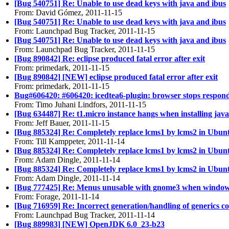
[Bug 540751] Re: Unable to use dead keys with java and ibus
From: David Gómez, 2011-11-15
[Bug 540751] Re: Unable to use dead keys with java and ibus
From: Launchpad Bug Tracker, 2011-11-15
[Bug 540751] Re: Unable to use dead keys with java and ibus
From: Launchpad Bug Tracker, 2011-11-15
[Bug 890842] Re: eclipse produced fatal error after exit
From: primedark, 2011-11-15
[Bug 890842] [NEW] eclipse produced fatal error after exit
From: primedark, 2011-11-15
Bug#606420: #606420: icedtea6-plugin: browser stops respon
From: Timo Juhani Lindfors, 2011-11-15
[Bug 634487] Re: t1.micro instance hangs when installing java
From: Jeff Bauer, 2011-11-15
[Bug 885324] Re: Completely replace lcms1 by lcms2 in Ubun
From: Till Kamppeter, 2011-11-14
[Bug 885324] Re: Completely replace lcms1 by lcms2 in Ubun
From: Adam Dingle, 2011-11-14
[Bug 885324] Re: Completely replace lcms1 by lcms2 in Ubun
From: Adam Dingle, 2011-11-14
[Bug 777425] Re: Menus unusable with gnome3 when windo
From: Forage, 2011-11-14
[Bug 716959] Re: Incorrect generation/handling of generics 
From: Launchpad Bug Tracker, 2011-11-14
[Bug 889983] [NEW] OpenJDK 6.0_23-b23