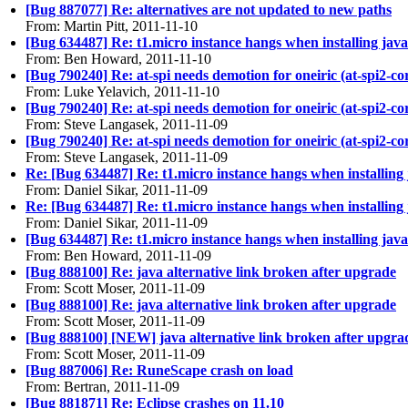
[Bug 887077] Re: alternatives are not updated to new paths
From: Martin Pitt, 2011-11-10
[Bug 634487] Re: t1.micro instance hangs when installing java
From: Ben Howard, 2011-11-10
[Bug 790240] Re: at-spi needs demotion for oneiric (at-spi2-co
From: Luke Yelavich, 2011-11-10
[Bug 790240] Re: at-spi needs demotion for oneiric (at-spi2-co
From: Steve Langasek, 2011-11-09
[Bug 790240] Re: at-spi needs demotion for oneiric (at-spi2-co
From: Steve Langasek, 2011-11-09
Re: [Bug 634487] Re: t1.micro instance hangs when installing
From: Daniel Sikar, 2011-11-09
Re: [Bug 634487] Re: t1.micro instance hangs when installing
From: Daniel Sikar, 2011-11-09
[Bug 634487] Re: t1.micro instance hangs when installing java
From: Ben Howard, 2011-11-09
[Bug 888100] Re: java alternative link broken after upgrade
From: Scott Moser, 2011-11-09
[Bug 888100] Re: java alternative link broken after upgrade
From: Scott Moser, 2011-11-09
[Bug 888100] [NEW] java alternative link broken after upgra
From: Scott Moser, 2011-11-09
[Bug 887006] Re: RuneScape crash on load
From: Bertran, 2011-11-09
[Bug 881871] Re: Eclipse crashes on 11.10