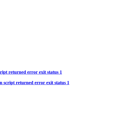
ipt returned error exit status 1
 script returned error exit status 1