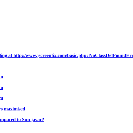
ding at http://www.jscreenfix.com/basic.php: NoClassDefFoundEr
tu
tu
tu
ws maximised
compared to Sun javac?