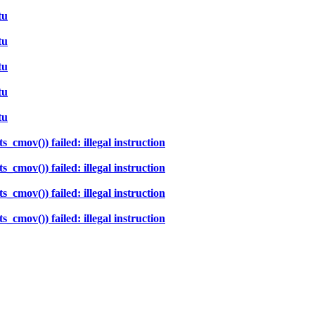
tu
tu
tu
tu
tu
cmov()) failed: illegal instruction
cmov()) failed: illegal instruction
cmov()) failed: illegal instruction
cmov()) failed: illegal instruction