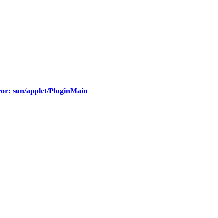
ror: sun/applet/PluginMain