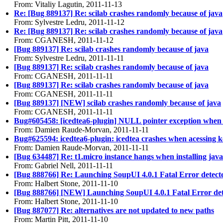
From: Vitaliy Lagutin, 2011-11-13
Re: [Bug 889137] Re: scilab crashes randomly because of java
From: Sylvestre Ledru, 2011-11-12
Re: [Bug 889137] Re: scilab crashes randomly because of java
From: CGANESH, 2011-11-12
[Bug 889137] Re: scilab crashes randomly because of java
From: Sylvestre Ledru, 2011-11-11
[Bug 889137] Re: scilab crashes randomly because of java
From: CGANESH, 2011-11-11
[Bug 889137] Re: scilab crashes randomly because of java
From: CGANESH, 2011-11-11
[Bug 889137] [NEW] scilab crashes randomly because of java
From: CGANESH, 2011-11-11
Bug#605458: [icedtea6-plugin] NULL pointer exception when 
From: Damien Raude-Morvan, 2011-11-11
Bug#625594: icedtea6-plugin: icedtea crashes when acessing 
From: Damien Raude-Morvan, 2011-11-11
[Bug 634487] Re: t1.micro instance hangs when installing java
From: Gabriel Nell, 2011-11-11
[Bug 888766] Re: Launching SoupUI 4.0.1 Fatal Error detect
From: Halbert Stone, 2011-11-10
[Bug 888766] [NEW] Launching SoupUI 4.0.1 Fatal Error de
From: Halbert Stone, 2011-11-10
[Bug 887077] Re: alternatives are not updated to new paths
From: Martin Pitt, 2011-11-10