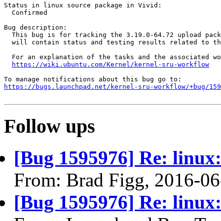
Status in linux source package in Vivid:

  Confirmed

Bug description:

  This bug is for tracking the 3.19.0-64.72 upload pack
  will contain status and testing results related to th
  For an explanation of the tasks and the associated wo
https://wiki.ubuntu.com/Kernel/kernel-sru-workflow
https://bugs.launchpad.net/kernel-sru-workflow/+bug/159
Follow ups
[Bug 1595976] Re: linux:
From: Brad Figg, 2016-06
[Bug 1595976] Re: linux: