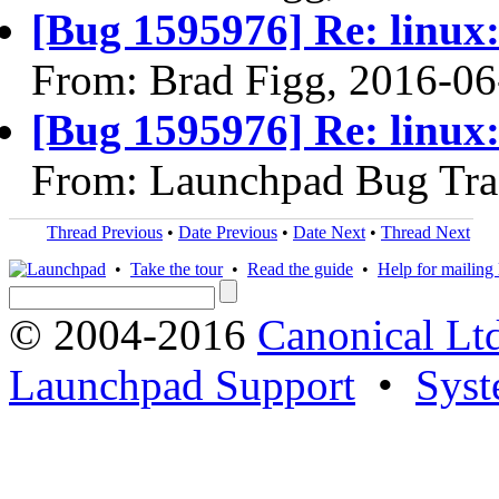
[Bug 1595976] Re: linux:
From: Brad Figg, 2016-06
[Bug 1595976] Re: linux:
From: Launchpad Bug Tra
Thread Previous
•
Date Previous
•
Date Next
•
Thread Next
•
Take the tour
•
Read the guide
•
Help for mailing l
© 2004-2016
Canonical Lt
Launchpad Support
•
Syst