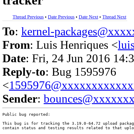
tracker
Thread Previous
•
Date Previous
•
Date Next
•
Thread Next
To
:
kernel-packages@xxx
From
: Luis Henriques <
lu
Date
: Fri, 24 Jun 2016 14:
Reply-to
: Bug 1595976
<
1595976@xxxxxxxxxxxx
Sender
:
bounces@xxxxxx
Public bug reported:

This bug is for tracking the 3.19.0-64.72 upload packag
contain status and testing results related to that uplo