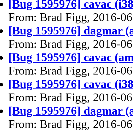
[Bug 1595976] cavac (i386)
From: Brad Figg, 2016-06
[Bug 1595976] dagmar (am
From: Brad Figg, 2016-06
[Bug 1595976] cavac (amd6
From: Brad Figg, 2016-06
[Bug 1595976] cavac (i386)
From: Brad Figg, 2016-06
[Bug 1595976] dagmar (am
From: Brad Figg, 2016-06