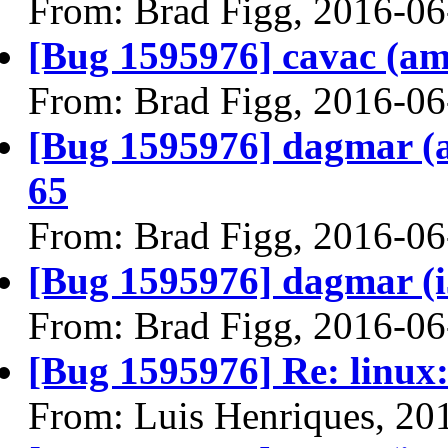
From: Brad Figg, 2016-06
[Bug 1595976] cavac (amd6
From: Brad Figg, 2016-06
[Bug 1595976] dagmar (am
65
From: Brad Figg, 2016-06
[Bug 1595976] dagmar (i38
From: Brad Figg, 2016-06
[Bug 1595976] Re: linux:
From: Luis Henriques, 20