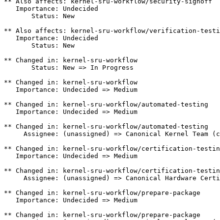
** Also affects: kernel-sru-workflow/security-signoff

   Importance: Undecided

       Status: New

** Also affects: kernel-sru-workflow/verification-testi
   Importance: Undecided

       Status: New

** Changed in: kernel-sru-workflow

       Status: New => In Progress

** Changed in: kernel-sru-workflow

   Importance: Undecided => Medium

** Changed in: kernel-sru-workflow/automated-testing

   Importance: Undecided => Medium

** Changed in: kernel-sru-workflow/automated-testing

     Assignee: (unassigned) => Canonical Kernel Team (c
** Changed in: kernel-sru-workflow/certification-testin
   Importance: Undecided => Medium

** Changed in: kernel-sru-workflow/certification-testin
     Assignee: (unassigned) => Canonical Hardware Certi
** Changed in: kernel-sru-workflow/prepare-package

   Importance: Undecided => Medium

** Changed in: kernel-sru-workflow/prepare-package
