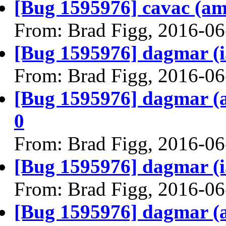
[Bug 1595976] cavac (amd6
From: Brad Figg, 2016-06
[Bug 1595976] dagmar (i38
From: Brad Figg, 2016-06
[Bug 1595976] dagmar (am
0
From: Brad Figg, 2016-06
[Bug 1595976] dagmar (i38
From: Brad Figg, 2016-06
[Bug 1595976] dagmar (am