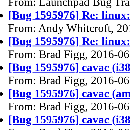
From: Launchpad Bug Tra
[Bug 1595976] Re: linux:
From: Andy Whitcroft, 20
[Bug 1595976] Re: linux:
From: Brad Figg, 2016-06
[Bug 1595976] cavac (i386)
From: Brad Figg, 2016-06
[Bug 1595976] cavac (amd6
From: Brad Figg, 2016-06
[Bug 1595976] cavac (i386)