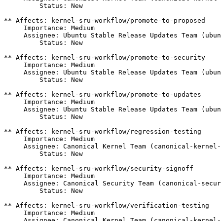
         Status: New

** Affects: kernel-sru-workflow/promote-to-proposed

     Importance: Medium

     Assignee: Ubuntu Stable Release Updates Team (ubun
         Status: New

** Affects: kernel-sru-workflow/promote-to-security

     Importance: Medium

     Assignee: Ubuntu Stable Release Updates Team (ubun
         Status: New

** Affects: kernel-sru-workflow/promote-to-updates

     Importance: Medium

     Assignee: Ubuntu Stable Release Updates Team (ubun
         Status: New

** Affects: kernel-sru-workflow/regression-testing

     Importance: Medium

     Assignee: Canonical Kernel Team (canonical-kernel-
         Status: New

** Affects: kernel-sru-workflow/security-signoff

     Importance: Medium

     Assignee: Canonical Security Team (canonical-secur
         Status: New

** Affects: kernel-sru-workflow/verification-testing

     Importance: Medium

     Assignee: Canonical Kernel Team (canonical-kernel-