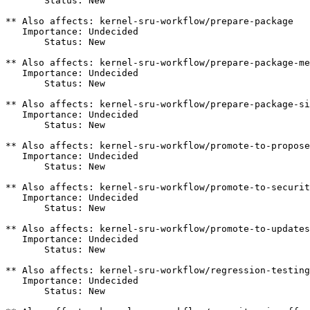
       Status: New

** Also affects: kernel-sru-workflow/prepare-package

   Importance: Undecided

       Status: New

** Also affects: kernel-sru-workflow/prepare-package-me
   Importance: Undecided

       Status: New

** Also affects: kernel-sru-workflow/prepare-package-si
   Importance: Undecided

       Status: New

** Also affects: kernel-sru-workflow/promote-to-propose
   Importance: Undecided

       Status: New

** Also affects: kernel-sru-workflow/promote-to-securit
   Importance: Undecided

       Status: New

** Also affects: kernel-sru-workflow/promote-to-updates

   Importance: Undecided

       Status: New

** Also affects: kernel-sru-workflow/regression-testing

   Importance: Undecided

       Status: New
