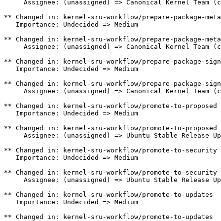
     Assignee: (unassigned) => Canonical Kernel Team (c
** Changed in: kernel-sru-workflow/prepare-package-meta

   Importance: Undecided => Medium

** Changed in: kernel-sru-workflow/prepare-package-meta

     Assignee: (unassigned) => Canonical Kernel Team (c
** Changed in: kernel-sru-workflow/prepare-package-sign
   Importance: Undecided => Medium

** Changed in: kernel-sru-workflow/prepare-package-sign
     Assignee: (unassigned) => Canonical Kernel Team (c
** Changed in: kernel-sru-workflow/promote-to-proposed

   Importance: Undecided => Medium

** Changed in: kernel-sru-workflow/promote-to-proposed

     Assignee: (unassigned) => Ubuntu Stable Release Up
** Changed in: kernel-sru-workflow/promote-to-security

   Importance: Undecided => Medium

** Changed in: kernel-sru-workflow/promote-to-security

     Assignee: (unassigned) => Ubuntu Stable Release Up
** Changed in: kernel-sru-workflow/promote-to-updates

   Importance: Undecided => Medium

** Changed in: kernel-sru-workflow/promote-to-updates
