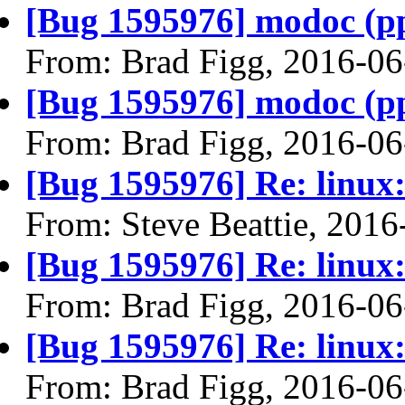
[Bug 1595976] modoc (ppc6
From: Brad Figg, 2016-06
[Bug 1595976] modoc (ppc6
From: Brad Figg, 2016-06
[Bug 1595976] Re: linux:
From: Steve Beattie, 2016
[Bug 1595976] Re: linux:
From: Brad Figg, 2016-06
[Bug 1595976] Re: linux:
From: Brad Figg, 2016-06