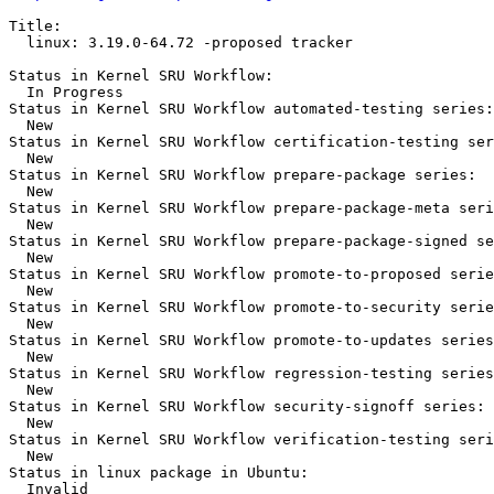
Title:

  linux: 3.19.0-64.72 -proposed tracker

Status in Kernel SRU Workflow:

  In Progress

Status in Kernel SRU Workflow automated-testing series:

  New

Status in Kernel SRU Workflow certification-testing ser
  New

Status in Kernel SRU Workflow prepare-package series:

  New

Status in Kernel SRU Workflow prepare-package-meta seri
  New

Status in Kernel SRU Workflow prepare-package-signed se
  New

Status in Kernel SRU Workflow promote-to-proposed serie
  New

Status in Kernel SRU Workflow promote-to-security serie
  New

Status in Kernel SRU Workflow promote-to-updates series
  New

Status in Kernel SRU Workflow regression-testing series
  New

Status in Kernel SRU Workflow security-signoff series:

  New

Status in Kernel SRU Workflow verification-testing seri
  New

Status in linux package in Ubuntu:

  Invalid
