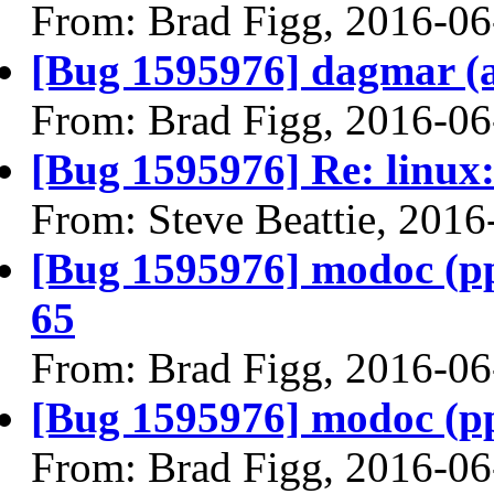
From: Brad Figg, 2016-06
[Bug 1595976] dagmar (am
From: Brad Figg, 2016-06
[Bug 1595976] Re: linux:
From: Steve Beattie, 2016
[Bug 1595976] modoc (ppc6
65
From: Brad Figg, 2016-06
[Bug 1595976] modoc (ppc6
From: Brad Figg, 2016-06