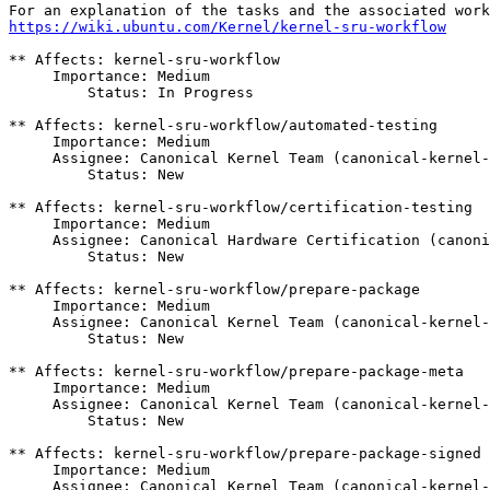
https://wiki.ubuntu.com/Kernel/kernel-sru-workflow
** Affects: kernel-sru-workflow

     Importance: Medium

         Status: In Progress

** Affects: kernel-sru-workflow/automated-testing

     Importance: Medium

     Assignee: Canonical Kernel Team (canonical-kernel-
         Status: New

** Affects: kernel-sru-workflow/certification-testing

     Importance: Medium

     Assignee: Canonical Hardware Certification (canoni
         Status: New

** Affects: kernel-sru-workflow/prepare-package

     Importance: Medium

     Assignee: Canonical Kernel Team (canonical-kernel-
         Status: New

** Affects: kernel-sru-workflow/prepare-package-meta

     Importance: Medium

     Assignee: Canonical Kernel Team (canonical-kernel-
         Status: New

** Affects: kernel-sru-workflow/prepare-package-signed

     Importance: Medium

     Assignee: Canonical Kernel Team (canonical-kernel-