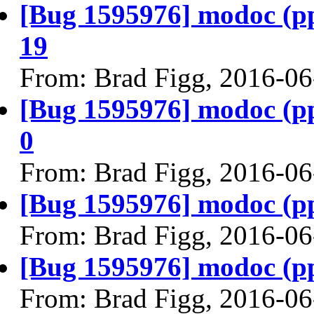
[Bug 1595976] modoc (ppc6
19
From: Brad Figg, 2016-06
[Bug 1595976] modoc (ppc6
0
From: Brad Figg, 2016-06
[Bug 1595976] modoc (ppc6
From: Brad Figg, 2016-06
[Bug 1595976] modoc (ppc6
From: Brad Figg, 2016-06