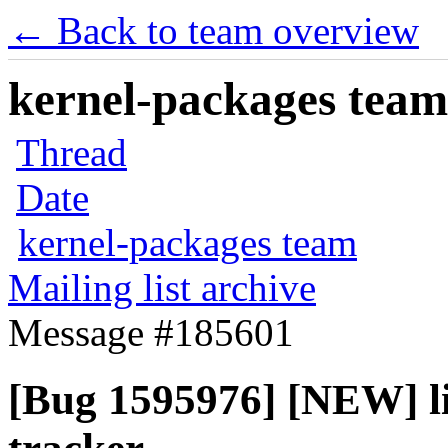
← Back to team overview
kernel-packages team 
Thread
Date
kernel-packages team
Mailing list archive
Message #185601
[Bug 1595976] [NEW] li