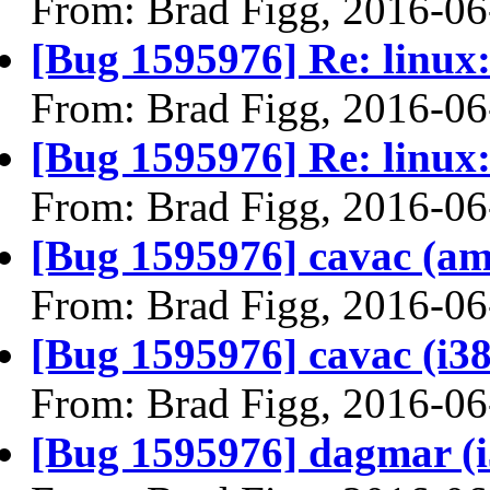
From: Brad Figg, 2016-06
[Bug 1595976] Re: linux:
From: Brad Figg, 2016-06
[Bug 1595976] Re: linux:
From: Brad Figg, 2016-06
[Bug 1595976] cavac (amd6
From: Brad Figg, 2016-06
[Bug 1595976] cavac (i386)
From: Brad Figg, 2016-06
[Bug 1595976] dagmar (i38