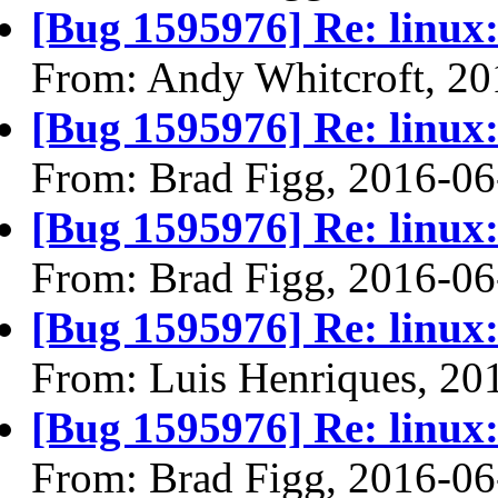
[Bug 1595976] Re: linux:
From: Andy Whitcroft, 20
[Bug 1595976] Re: linux:
From: Brad Figg, 2016-06
[Bug 1595976] Re: linux:
From: Brad Figg, 2016-06
[Bug 1595976] Re: linux:
From: Luis Henriques, 20
[Bug 1595976] Re: linux:
From: Brad Figg, 2016-06