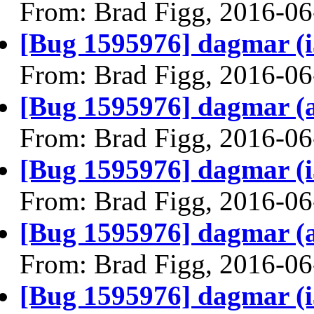
From: Brad Figg, 2016-06
[Bug 1595976] dagmar (i38
From: Brad Figg, 2016-06
[Bug 1595976] dagmar (am
From: Brad Figg, 2016-06
[Bug 1595976] dagmar (i38
From: Brad Figg, 2016-06
[Bug 1595976] dagmar (am
From: Brad Figg, 2016-06
[Bug 1595976] dagmar (i38