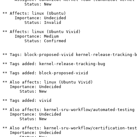
         Status: New

** Affects: linux (Ubuntu)

     Importance: Undecided

         Status: Invalid

** Affects: linux (Ubuntu Vivid)

     Importance: Medium

         Status: Confirmed

** Tags: block-proposed-vivid kernel-release-tracking-b
** Tags added: kernel-release-tracking-bug

** Tags added: block-proposed-vivid

** Also affects: linux (Ubuntu Vivid)

   Importance: Undecided

       Status: New

** Tags added: vivid

** Also affects: kernel-sru-workflow/automated-testing

   Importance: Undecided

       Status: New

** Also affects: kernel-sru-workflow/certification-test
   Importance: Undecided
