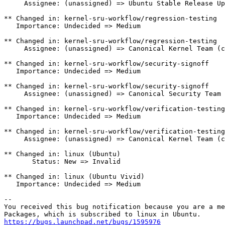
     Assignee: (unassigned) => Ubuntu Stable Release Up
** Changed in: kernel-sru-workflow/regression-testing

   Importance: Undecided => Medium

** Changed in: kernel-sru-workflow/regression-testing

     Assignee: (unassigned) => Canonical Kernel Team (c
** Changed in: kernel-sru-workflow/security-signoff

   Importance: Undecided => Medium

** Changed in: kernel-sru-workflow/security-signoff

     Assignee: (unassigned) => Canonical Security Team 
** Changed in: kernel-sru-workflow/verification-testing

   Importance: Undecided => Medium

** Changed in: kernel-sru-workflow/verification-testing

     Assignee: (unassigned) => Canonical Kernel Team (c
** Changed in: linux (Ubuntu)

       Status: New => Invalid

** Changed in: linux (Ubuntu Vivid)

   Importance: Undecided => Medium

-- 

You received this bug notification because you are a me
https://bugs.launchpad.net/bugs/1595976