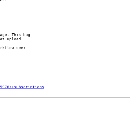
age. This bug

at upload.

rkflow see:

5976/+subscriptions