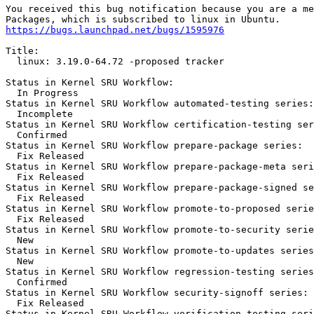
You received this bug notification because you are a me
https://bugs.launchpad.net/bugs/1595976
Title:

  linux: 3.19.0-64.72 -proposed tracker

Status in Kernel SRU Workflow:

  In Progress

Status in Kernel SRU Workflow automated-testing series:

  Incomplete

Status in Kernel SRU Workflow certification-testing ser
  Confirmed

Status in Kernel SRU Workflow prepare-package series:

  Fix Released

Status in Kernel SRU Workflow prepare-package-meta seri
  Fix Released

Status in Kernel SRU Workflow prepare-package-signed se
  Fix Released

Status in Kernel SRU Workflow promote-to-proposed serie
  Fix Released

Status in Kernel SRU Workflow promote-to-security serie
  New

Status in Kernel SRU Workflow promote-to-updates series
  New

Status in Kernel SRU Workflow regression-testing series
  Confirmed

Status in Kernel SRU Workflow security-signoff series:

  Fix Released

Status in Kernel SRU Workflow verification-testing seri