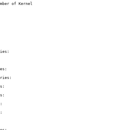
mber of Kernel

ies:

es:

ries:

s:

s:

:

:

es:
