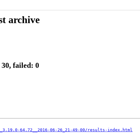
st archive
30, failed: 0
_3.19.0-64.72__2016-06-26_21-49-00/results-index.html