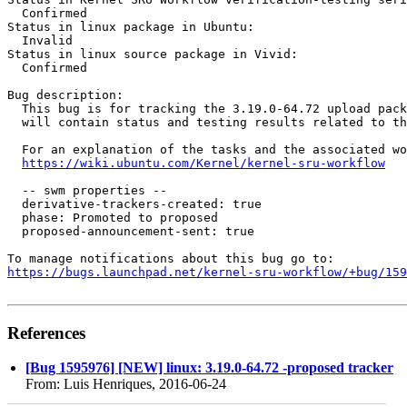
  Confirmed

Status in linux package in Ubuntu:

  Invalid

Status in linux source package in Vivid:

  Confirmed

Bug description:

  This bug is for tracking the 3.19.0-64.72 upload pack
  will contain status and testing results related to th
  For an explanation of the tasks and the associated wo
https://wiki.ubuntu.com/Kernel/kernel-sru-workflow
  -- swm properties --

  derivative-trackers-created: true

  phase: Promoted to proposed

  proposed-announcement-sent: true

https://bugs.launchpad.net/kernel-sru-workflow/+bug/159
References
[Bug 1595976] [NEW] linux: 3.19.0-64.72 -proposed tracker
From: Luis Henriques, 2016-06-24