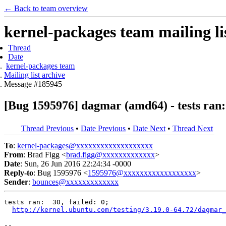
← Back to team overview
kernel-packages team mailing li
Thread
Date
kernel-packages team
Mailing list archive
Message #185945
[Bug 1595976] dagmar (amd64) - tests ran: 
Thread Previous
•
Date Previous
•
Date Next
•
Thread Next
To
:
kernel-packages@xxxxxxxxxxxxxxxxxxx
From
: Brad Figg <
brad.figg@xxxxxxxxxxxxx
>
Date
: Sun, 26 Jun 2016 22:24:34 -0000
Reply-to
: Bug 1595976 <
1595976@xxxxxxxxxxxxxxxxxx
>
Sender
:
bounces@xxxxxxxxxxxxx
tests ran:  30, failed: 0;

http://kernel.ubuntu.com/testing/3.19.0-64.72/dagmar_
-- 
