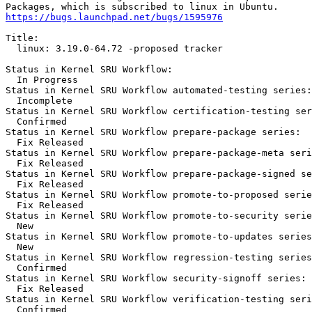
https://bugs.launchpad.net/bugs/1595976
Title:

  linux: 3.19.0-64.72 -proposed tracker

Status in Kernel SRU Workflow:

  In Progress

Status in Kernel SRU Workflow automated-testing series:

  Incomplete

Status in Kernel SRU Workflow certification-testing ser
  Confirmed

Status in Kernel SRU Workflow prepare-package series:

  Fix Released

Status in Kernel SRU Workflow prepare-package-meta seri
  Fix Released

Status in Kernel SRU Workflow prepare-package-signed se
  Fix Released

Status in Kernel SRU Workflow promote-to-proposed serie
  Fix Released

Status in Kernel SRU Workflow promote-to-security serie
  New

Status in Kernel SRU Workflow promote-to-updates series
  New

Status in Kernel SRU Workflow regression-testing series
  Confirmed

Status in Kernel SRU Workflow security-signoff series:

  Fix Released

Status in Kernel SRU Workflow verification-testing seri
  Confirmed
