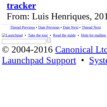
tracker
From: Luis Henriques, 20
Thread Previous
•
Date Previous
•
Date Next
•
Thread Next
•
Take the tour
•
Read the guide
•
Help for mailing l
© 2004-2016
Canonical Lt
Launchpad Support
•
Syst