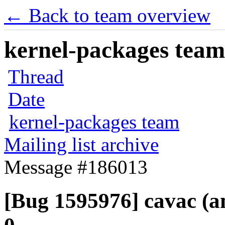
← Back to team overview
kernel-packages team 
Thread
Date
kernel-packages team
Mailing list archive
Message #186013
[Bug 1595976] cavac (amd