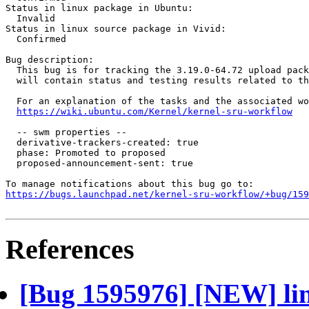
Status in linux package in Ubuntu:

  Invalid

Status in linux source package in Vivid:

  Confirmed

Bug description:

  This bug is for tracking the 3.19.0-64.72 upload pack
  will contain status and testing results related to th
  For an explanation of the tasks and the associated wo
https://wiki.ubuntu.com/Kernel/kernel-sru-workflow
  -- swm properties --

  derivative-trackers-created: true

  phase: Promoted to proposed

  proposed-announcement-sent: true

https://bugs.launchpad.net/kernel-sru-workflow/+bug/159
References
[Bug 1595976] [NEW] lin