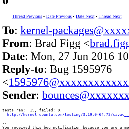
0
Thread Previous
•
Date Previous
•
Date Next
•
Thread Next
To
:
kernel-packages@xxx
From
: Brad Figg <
brad.fi
Date
: Mon, 27 Jun 2016 10
Reply-to
: Bug 1595976
<
1595976@xxxxxxxxxxxx
Sender
:
bounces@xxxxxx
tests ran:  15, failed: 0;

http://kernel.ubuntu.com/testing/3.19.0-64.72/cavac__
-- 

You received this bug notification because you are a me