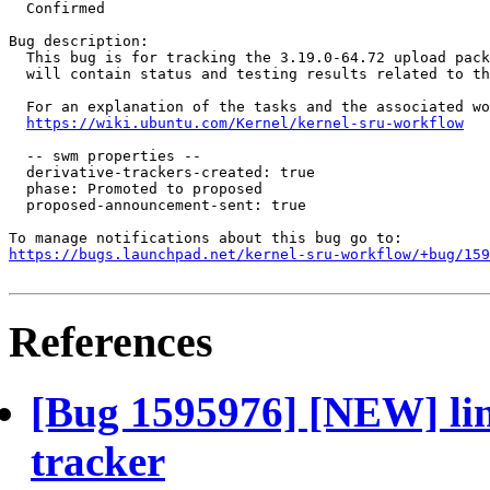
  Confirmed

Bug description:

  This bug is for tracking the 3.19.0-64.72 upload pack
  will contain status and testing results related to th
  For an explanation of the tasks and the associated wo
https://wiki.ubuntu.com/Kernel/kernel-sru-workflow
  -- swm properties --

  derivative-trackers-created: true

  phase: Promoted to proposed

  proposed-announcement-sent: true

https://bugs.launchpad.net/kernel-sru-workflow/+bug/159
References
[Bug 1595976] [NEW] lin
tracker