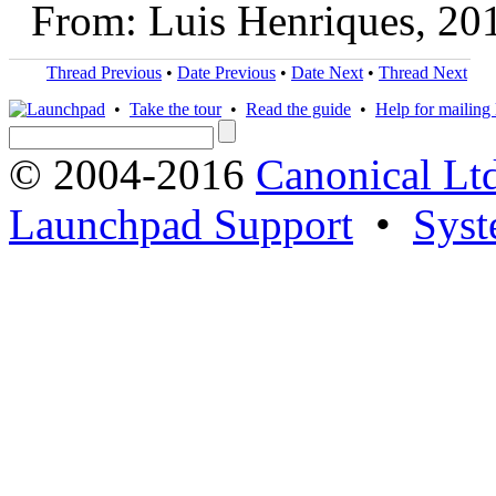
From: Luis Henriques, 20
Thread Previous
•
Date Previous
•
Date Next
•
Thread Next
•
Take the tour
•
Read the guide
•
Help for mailing l
© 2004-2016
Canonical Lt
Launchpad Support
•
Syst