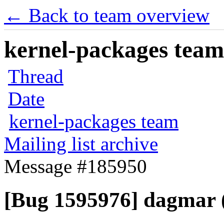
← Back to team overview
kernel-packages team 
Thread
Date
kernel-packages team
Mailing list archive
Message #185950
[Bug 1595976] dagmar (i3