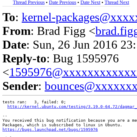
Thread Previous
•
Date Previous
•
Date Next
•
Thread Next
To
:
kernel-packages@xxx
From
: Brad Figg <
brad.fi
Date
: Sun, 26 Jun 2016 23
Reply-to
: Bug 1595976
<
1595976@xxxxxxxxxxxx
Sender
:
bounces@xxxxxx
tests ran:   3, failed: 0;

http://kernel.ubuntu.com/testing/3.19.0-64.72/dagmar_
-- 

You received this bug notification because you are a me
https://bugs.launchpad.net/bugs/1595976