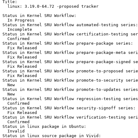
Title:

  linux: 3.19.0-64.72 -proposed tracker

Status in Kernel SRU Workflow:

  In Progress

Status in Kernel SRU Workflow automated-testing series:

  Incomplete

Status in Kernel SRU Workflow certification-testing ser
  Confirmed

Status in Kernel SRU Workflow prepare-package series:

  Fix Released

Status in Kernel SRU Workflow prepare-package-meta seri
  Fix Released

Status in Kernel SRU Workflow prepare-package-signed se
  Fix Released

Status in Kernel SRU Workflow promote-to-proposed serie
  Fix Released

Status in Kernel SRU Workflow promote-to-security serie
  New

Status in Kernel SRU Workflow promote-to-updates series
  New

Status in Kernel SRU Workflow regression-testing series
  Confirmed

Status in Kernel SRU Workflow security-signoff series:

  Fix Released

Status in Kernel SRU Workflow verification-testing seri
  Confirmed

Status in linux package in Ubuntu:

  Invalid

Status in linux source package in Vivid:
