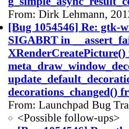
g_simple_async_result_c
From: Dirk Lehmann, 201
[Bug 1054546] Re: gtk-w
SIGABRT in __assert_fai
XRenderCreatePicture()
meta_draw_window_deco
update_default_decorati
decorations_changed() f
From: Launchpad Bug Tra
<Possible follow-ups>