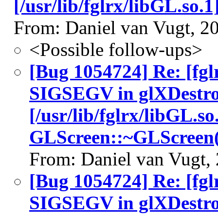
[/usr/lib/fglrx/libGL.so
From: Daniel van Vugt, 2
<Possible follow-ups>
[Bug 1054724] Re: [fgl
SIGSEGV in glXDestro
[/usr/lib/fglrx/libGL.so
GLScreen::~GLScreen(
From: Daniel van Vugt,
[Bug 1054724] Re: [fgl
SIGSEGV in glXDestro