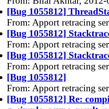
From: Bilal Akhtar, 2012-
[Bug 1055812] ThreadSta
From: Apport retracing se
[Bug 1055812] Stacktrac
From: Apport retracing se
[Bug 1055812] Stacktrace
From: Apport retracing se
[Bug 1055812]
From: Apport retracing se
[Bug 1055812] Re: comp