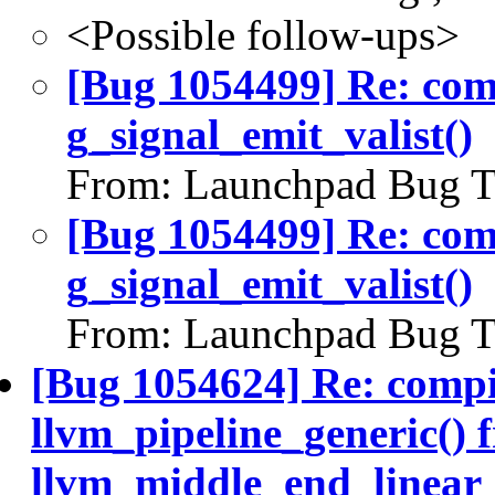
<Possible follow-ups>
[Bug 1054499] Re: co
g_signal_emit_valist()
From: Launchpad Bug T
[Bug 1054499] Re: co
g_signal_emit_valist()
From: Launchpad Bug T
[Bug 1054624] Re: compi
llvm_pipeline_generic() 
llvm_middle_end_linear