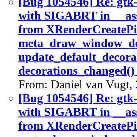
[Bug 1054546] Re: gtk
with SIGABRT in __ass
from XRenderCreatePic
meta_draw_window_dec
update_default_decora
decorations_changed()
From: Daniel van Vugt,
[Bug 1054546] Re: gtk
with SIGABRT in __ass
from XRenderCreatePic