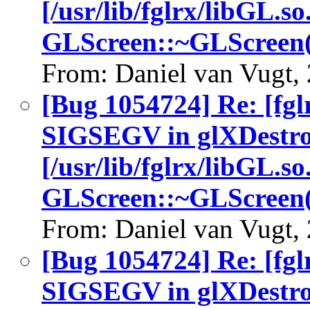
[/usr/lib/fglrx/libGL.so
GLScreen::~GLScreen(
From: Daniel van Vugt,
[Bug 1054724] Re: [fgl
SIGSEGV in glXDestro
[/usr/lib/fglrx/libGL.so
GLScreen::~GLScreen(
From: Daniel van Vugt,
[Bug 1054724] Re: [fgl
SIGSEGV in glXDestro