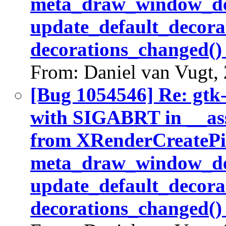
meta_draw_window_dec
update_default_decora
decorations_changed()
From: Daniel van Vugt,
[Bug 1054546] Re: gtk
with SIGABRT in __ass
from XRenderCreatePic
meta_draw_window_dec
update_default_decora
decorations_changed()