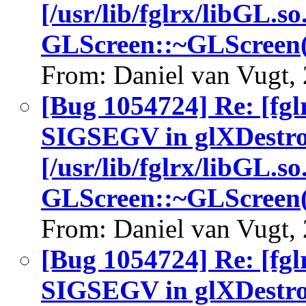
[/usr/lib/fglrx/libGL.so
GLScreen::~GLScreen(
From: Daniel van Vugt,
[Bug 1054724] Re: [fgl
SIGSEGV in glXDestro
[/usr/lib/fglrx/libGL.so
GLScreen::~GLScreen(
From: Daniel van Vugt,
[Bug 1054724] Re: [fgl
SIGSEGV in glXDestro