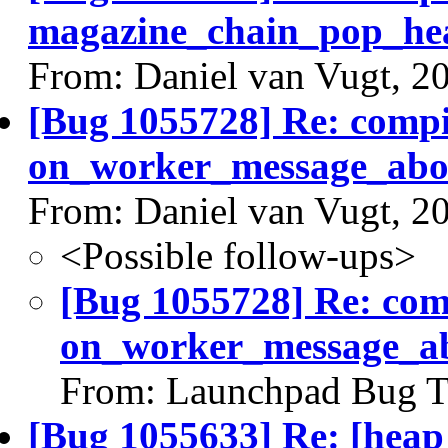
magazine_chain_pop_he
From: Daniel van Vugt, 2
[Bug 1055728] Re: comp
on_worker_message_abou
From: Daniel van Vugt, 2
<Possible follow-ups>
[Bug 1055728] Re: co
on_worker_message_ab
From: Launchpad Bug T
[Bug 1055633] Re: [heap