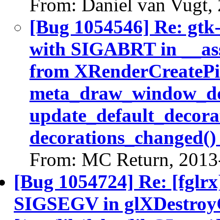
From: Daniel van Vugt,
[Bug 1054546] Re: gtk
with SIGABRT in __ass
from XRenderCreatePic
meta_draw_window_dec
update_default_decora
decorations_changed()
From: MC Return, 2013
[Bug 1054724] Re: [fglrx
SIGSEGV in glXDestroyC