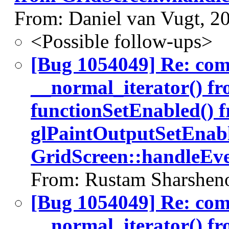
From: Daniel van Vugt, 2
<Possible follow-ups>
[Bug 1054049] Re: co
__normal_iterator() fr
functionSetEnabled() 
glPaintOutputSetEnabl
GridScreen::handleEve
From: Rustam Sharshen
[Bug 1054049] Re: co
__normal_iterator() fr