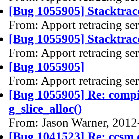
[Bug 1055905] Stacktrac
From: Apport retracing se
[Bug 1055905] Stacktrace
From: Apport retracing se
[Bug 1055905]
From: Apport retracing se
[Bug 1055905] Re: comp
g_slice_alloc()
From: Jason Warner, 2012
[Bug 1041523] Re: ccsm