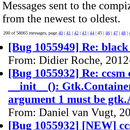
Messages sent to the compiz
from the newest to oldest.
200 of 58065 messages, page
40
|
41
|
42
|
43
|
44
| 45 |
46
|
47
|
48
|
[Bug 1055949] Re: black 
From: Didier Roche, 2012
[Bug 1055932] Re: ccsm 
__init__(): Gtk.Containe
argument 1 must be gtk.
From: Daniel van Vugt, 2
[Bug 1055932] [NEW] cc