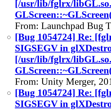
[/usr/lib/fglrx/libGL.so
GLScreen::~GLScreen(
From: Launchpad Bug T
[Bug 1054724] Re: [fgl
SIGSEGV in glXDestro
[/usr/lib/fglrx/libGL.so
GLScreen::~GLScreen(
From: Unity Merger, 20
[Bug 1054724] Re: [fgl
SIGSEGV in glXDestro