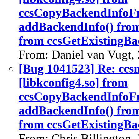
ccsCopyBackendInfoF
addBackendInfo() fro
from ccsGetExistingBa
From: Daniel van Vugt,
[Bug 1041523] Re: ccs
[libkconfig4.so] from
ccsCopyBackendInfoF
addBackendInfo() fro
from ccsGetExistingBa
From: Chris Billington,