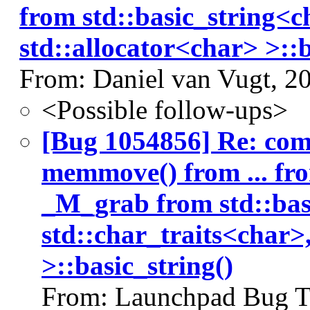
from std::basic_string<c
std::allocator<char> >::b
From: Daniel van Vugt, 2
<Possible follow-ups>
[Bug 1054856] Re: co
memmove() from ... fr
_M_grab from std::bas
std::char_traits<char>
>::basic_string()
From: Launchpad Bug T