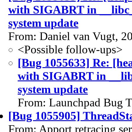
with SIGABRT in __libc_
system update
From: Daniel van Vugt, 2
<Possible follow-ups>
[Bug 1055633] Re: [he
with SIGABRT in __lib
system update
From: Launchpad Bug T
[Bug 1055905] ThreadSta
From: Apport retracing se