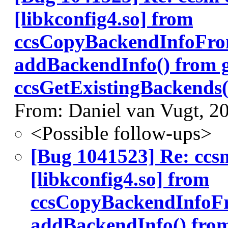
[libkconfig4.so] from
ccsCopyBackendInfoFro
addBackendInfo() from 
ccsGetExistingBackends(
From: Daniel van Vugt, 2
<Possible follow-ups>
[Bug 1041523] Re: ccs
[libkconfig4.so] from
ccsCopyBackendInfoF
addBackendInfo() fro