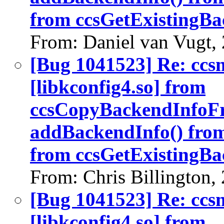
from ccsGetExistingBa
From: Daniel van Vugt,
[Bug 1041523] Re: ccs
[libkconfig4.so] from
ccsCopyBackendInfoF
addBackendInfo() fro
from ccsGetExistingBa
From: Chris Billington,
[Bug 1041523] Re: ccs
[libkconfig4.so] from