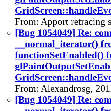
GridScreen::handleEve
From: Apport retracing 
[Bug 1054049] Re: co
__normal_iterator() fr
functionSetEnabled() 
glPaintOutputSetEnabl
GridScreen::handleEve
From: Alexandrosg, 201
[Bug 1054049] Re: co
__normal_iterator() fr