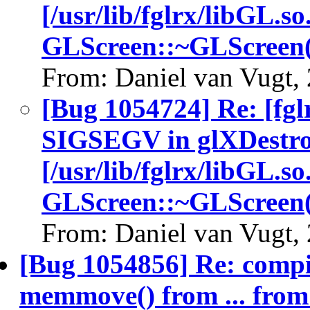
[/usr/lib/fglrx/libGL.so
GLScreen::~GLScreen(
From: Daniel van Vugt,
[Bug 1054724] Re: [fgl
SIGSEGV in glXDestro
[/usr/lib/fglrx/libGL.so
GLScreen::~GLScreen(
From: Daniel van Vugt,
[Bug 1054856] Re: comp
memmove() from ... fro