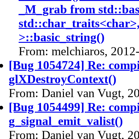
_M_grab from std::bas
std::char_traits<char>
>::basic_string()
From: melchiaros, 2012
[Bug 1054724] Re: comp
glXDestroyContext()
From: Daniel van Vugt, 2
[Bug 1054499] Re: comp
g_signal_emit_valist()
From: Daniel van Vugt, 2