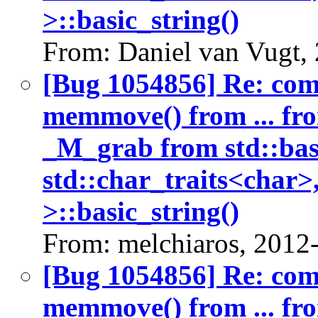
>::basic_string()
From: Daniel van Vugt,
[Bug 1054856] Re: co
memmove() from ... fr
_M_grab from std::bas
std::char_traits<char>
>::basic_string()
From: melchiaros, 2012
[Bug 1054856] Re: co
memmove() from ... fr