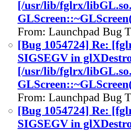
[/usr/lib/fglrx/libGL.so
GLScreen::~GLScreen(
From: Launchpad Bug T
[Bug 1054724] Re: [fgl
SIGSEGV in glXDestro
[/usr/lib/fglrx/libGL.so
GLScreen::~GLScreen(
From: Launchpad Bug T
[Bug 1054724] Re: [fgl
SIGSEGV in glXDestro