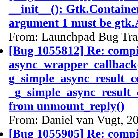
__init__(): Gtk.Containe
argument 1 must be gtk.
From: Launchpad Bug Tra
[Bug 1055812] Re: comp
async_wrapper_callback
g_simple_async_result_c
_g_simple_async_result_
from unmount_reply()
From: Daniel van Vugt, 2
[Bug 1055905] Re: comp