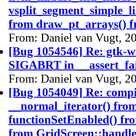
vsplit_segment_simple_li
from draw_pt_arrays() 
From: Daniel van Vugt, 2
[Bug 1054546] Re: gtk-w
SIGABRT in __assert_fai
From: Daniel van Vugt, 2
[Bug 1054049] Re: comp
__normal_iterator() from
functionSetEnabled() fr
from GridScreen::handle