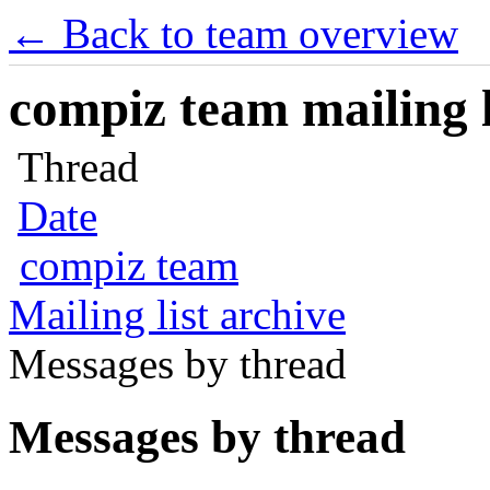
← Back to team overview
compiz team mailing l
Thread
Date
compiz team
Mailing list archive
Messages by thread
Messages by thread