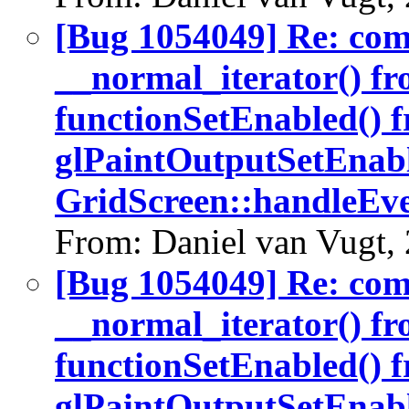
[Bug 1054049] Re: co
__normal_iterator() fr
functionSetEnabled() 
glPaintOutputSetEnabl
GridScreen::handleEve
From: Daniel van Vugt,
[Bug 1054049] Re: co
__normal_iterator() fr
functionSetEnabled() 
glPaintOutputSetEnabl