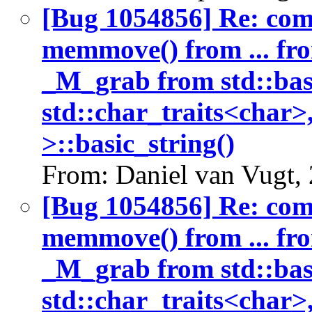
[Bug 1054856] Re: co
memmove() from ... fr
_M_grab from std::bas
std::char_traits<char>
>::basic_string()
From: Daniel van Vugt,
[Bug 1054856] Re: co
memmove() from ... fr
_M_grab from std::bas
std::char_traits<char>