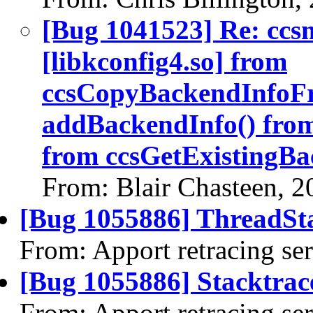
[Bug 1041523] Re: ccs
[libkconfig4.so] from
ccsCopyBackendInfoF
addBackendInfo() fro
from ccsGetExistingBa
From: Blair Chasteen, 
[Bug 1055886] ThreadSta
From: Apport retracing se
[Bug 1055886] Stacktrac
From: Apport retracing se