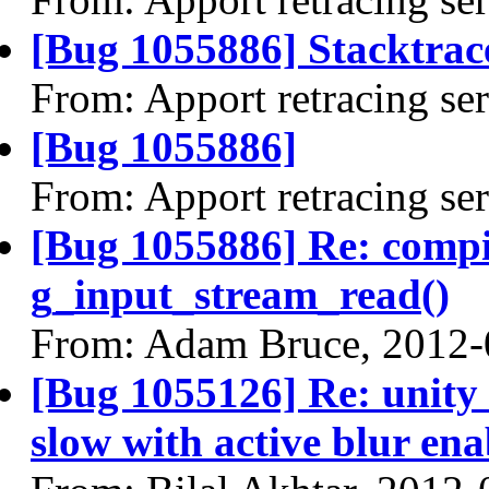
[Bug 1055886] Stacktrace
From: Apport retracing se
[Bug 1055886]
From: Apport retracing se
[Bug 1055886] Re: comp
g_input_stream_read()
From: Adam Bruce, 2012-
[Bug 1055126] Re: unity 
slow with active blur en