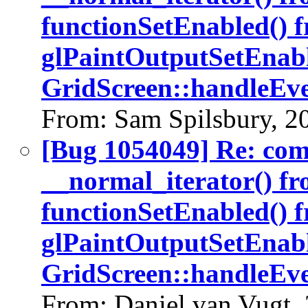
functionSetEnabled() 
glPaintOutputSetEnabl
GridScreen::handleEve
From: Sam Spilsbury, 2
[Bug 1054049] Re: co
__normal_iterator() fr
functionSetEnabled() 
glPaintOutputSetEnabl
GridScreen::handleEve
From: Daniel van Vugt,