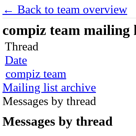
← Back to team overview
compiz team mailing l
Thread
Date
compiz team
Mailing list archive
Messages by thread
Messages by thread