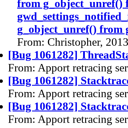
from g_object_unref()
gwd_settings_notified_
g_object_unref() from 
From: Christopher, 201
[Bug 1061282] ThreadSta
From: Apport retracing se
[Bug 1061282] Stacktrac
From: Apport retracing se
[Bug 1061282] Stacktrace
From: Apport retracing se