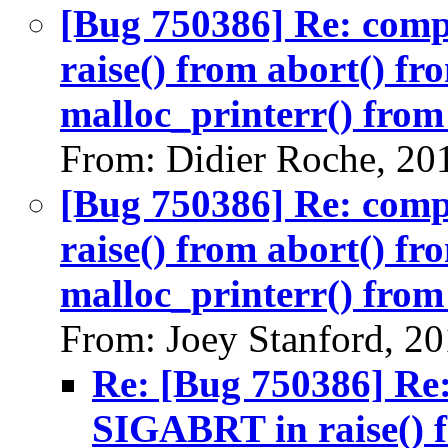
[Bug 750386] Re: com
raise() from abort() f
malloc_printerr() from 
From: Didier Roche, 20
[Bug 750386] Re: com
raise() from abort() f
malloc_printerr() from 
From: Joey Stanford, 2
Re: [Bug 750386] Re
SIGABRT in raise() 