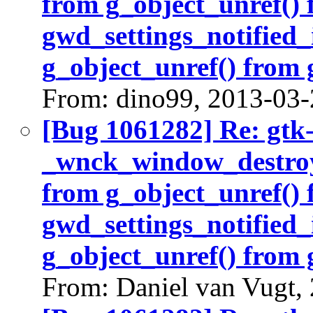
from g_object_unref()
gwd_settings_notified_
g_object_unref() from 
From: dino99, 2013-03-
[Bug 1061282] Re: gtk
_wnck_window_destroy(
from g_object_unref()
gwd_settings_notified_
g_object_unref() from 
From: Daniel van Vugt,