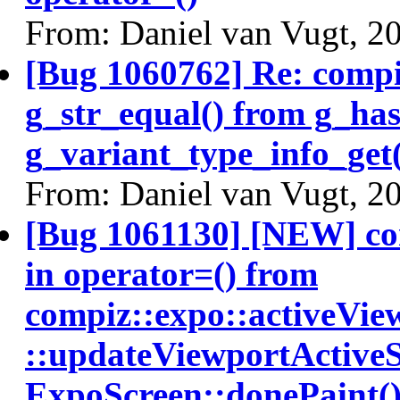
From: Daniel van Vugt, 2
[Bug 1060762] Re: comp
g_str_equal() from g_ha
g_variant_type_info_get(
From: Daniel van Vugt, 2
[Bug 1061130] [NEW] c
in operator=() from
compiz::expo::activeVi
::updateViewportActiveS
ExpoScreen::donePaint(