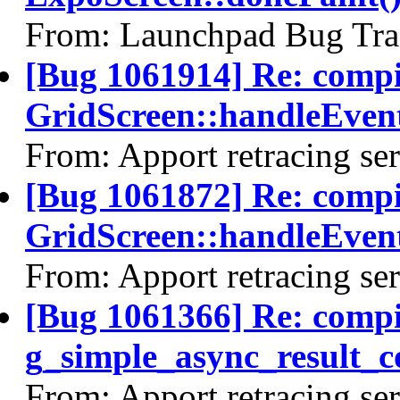
From: Launchpad Bug Tra
[Bug 1061914] Re: comp
GridScreen::handleEvent
From: Apport retracing se
[Bug 1061872] Re: comp
GridScreen::handleEvent
From: Apport retracing se
[Bug 1061366] Re: comp
g_simple_async_result_c
From: Apport retracing se