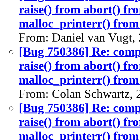
raise() from abort() f
malloc_printerr() from 
From: Daniel van Vugt,
[Bug 750386] Re: com
raise() from abort() f
malloc_printerr() from 
From: Colan Schwartz, 
[Bug 750386] Re: com
raise() from abort() f
malloc_printerr() from 