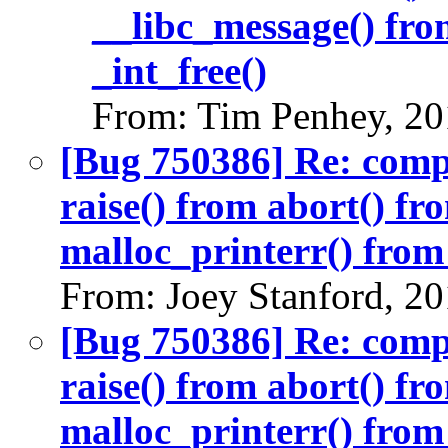
__libc_message() fro
_int_free()
From: Tim Penhey, 20
[Bug 750386] Re: com
raise() from abort() f
malloc_printerr() from 
From: Joey Stanford, 2
[Bug 750386] Re: com
raise() from abort() f
malloc_printerr() from 