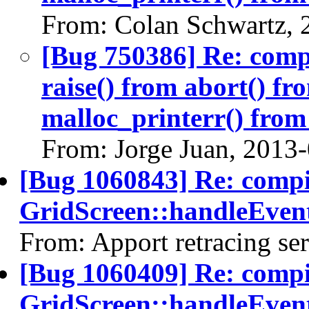
From: Colan Schwartz, 
[Bug 750386] Re: com
raise() from abort() f
malloc_printerr() from 
From: Jorge Juan, 2013
[Bug 1060843] Re: comp
GridScreen::handleEvent
From: Apport retracing se
[Bug 1060409] Re: comp
GridScreen::handleEvent