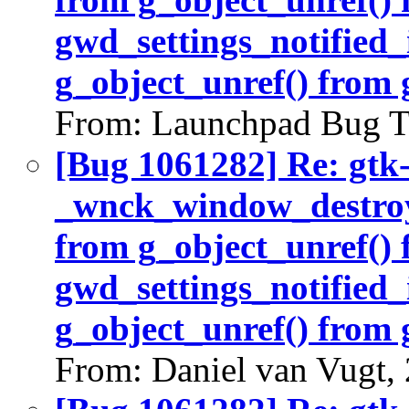
gwd_settings_notified_
g_object_unref() from 
From: Launchpad Bug T
[Bug 1061282] Re: gtk
_wnck_window_destroy(
from g_object_unref()
gwd_settings_notified_
g_object_unref() from 
From: Daniel van Vugt,