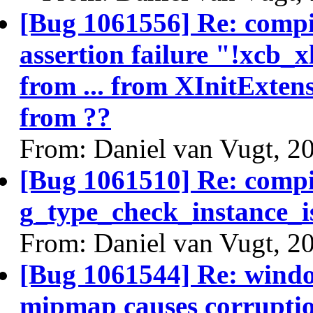
[Bug 1061556] Re: comp
assertion failure "!xc
from ... from XInitExten
from ??
From: Daniel van Vugt, 2
[Bug 1061510] Re: comp
g_type_check_instance_i
From: Daniel van Vugt, 2
[Bug 1061544] Re: windo
mipmap causes corrupti