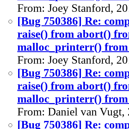
From: Joey Stanford, 2
[Bug 750386] Re: com
raise() from abort() f
malloc_printerr() from 
From: Joey Stanford, 2
[Bug 750386] Re: com
raise() from abort() f
malloc_printerr() from 
From: Daniel van Vugt,
[Bug 750386] Re: com