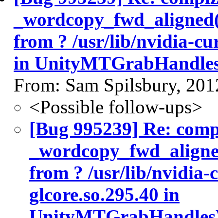
_wordcopy_fwd_aligned
from ? /usr/lib/nvidia-cu
in UnityMTGrabHandle
From: Sam Spilsbury, 201
<Possible follow-ups>
[Bug 995239] Re: com
_wordcopy_fwd_aligne
from ? /usr/lib/nvidia-
glcore.so.295.40 in
UnityMTGrabHandles