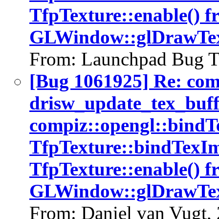
TfpTexture::enable() f
GLWindow::glDrawTex
From: Launchpad Bug T
[Bug 1061925] Re: co
drisw_update_tex_buffe
compiz::opengl::bind
TfpTexture::bindTexIm
TfpTexture::enable() f
GLWindow::glDrawTex
From: Daniel van Vugt,