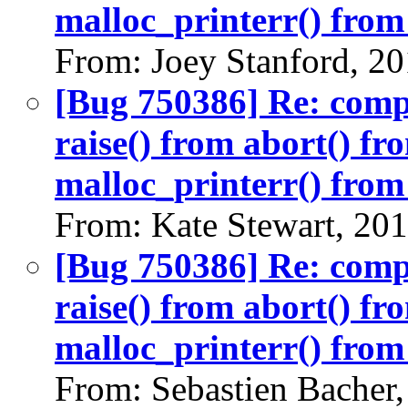
malloc_printerr() from 
From: Joey Stanford, 2
[Bug 750386] Re: com
raise() from abort() f
malloc_printerr() from 
From: Kate Stewart, 20
[Bug 750386] Re: com
raise() from abort() f
malloc_printerr() from 
From: Sebastien Bacher