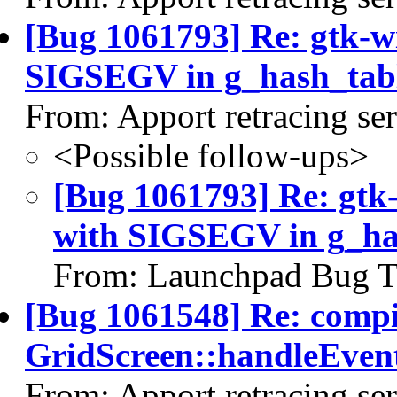
[Bug 1061793] Re: gtk-w
SIGSEGV in g_hash_tab
From: Apport retracing se
<Possible follow-ups>
[Bug 1061793] Re: gtk
with SIGSEGV in g_ha
From: Launchpad Bug T
[Bug 1061548] Re: comp
GridScreen::handleEvent
From: Apport retracing se