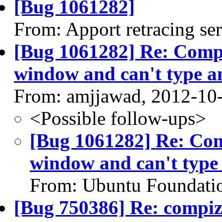
[Bug 1061282]
From: Apport retracing se
[Bug 1061282] Re: Compi
window and can't type a
From: amjjawad, 2012-10
<Possible follow-ups>
[Bug 1061282] Re: Com
window and can't type
From: Ubuntu Foundatio
[Bug 750386] Re: compi