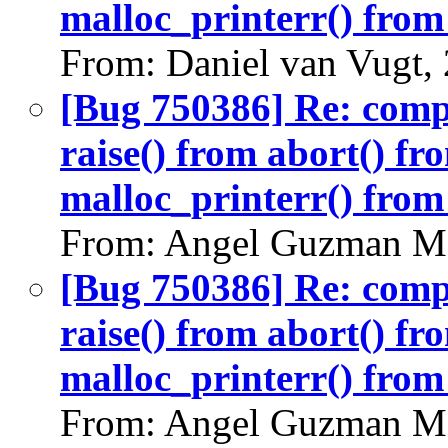
malloc_printerr() from 
From: Daniel van Vugt,
[Bug 750386] Re: com
raise() from abort() f
malloc_printerr() from 
From: Angel Guzman Ma
[Bug 750386] Re: com
raise() from abort() f
malloc_printerr() from 
From: Angel Guzman Ma