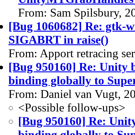
From: Sam Spilsbury, 2
[Bug 1060682] Re: gtk-w
SIGABRT in raise()
From: Apport retracing se
[Bug 950160] Re: Unity 
binding globally to Supe
From: Daniel van Vugt, 2
<Possible follow-ups>
[Bug 950160] Re: Unit
binding globally to Su