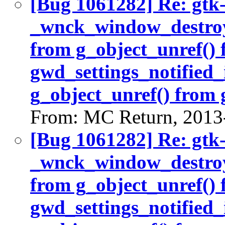
[Bug 1061282] Re: gtk
_wnck_window_destroy(
from g_object_unref()
gwd_settings_notified_
g_object_unref() from 
From: MC Return, 2013
[Bug 1061282] Re: gtk
_wnck_window_destroy(
from g_object_unref()
gwd_settings_notified_