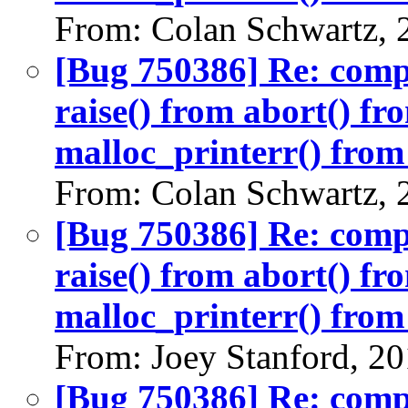
From: Colan Schwartz, 
[Bug 750386] Re: com
raise() from abort() f
malloc_printerr() from 
From: Colan Schwartz, 
[Bug 750386] Re: com
raise() from abort() f
malloc_printerr() from 
From: Joey Stanford, 2
[Bug 750386] Re: com