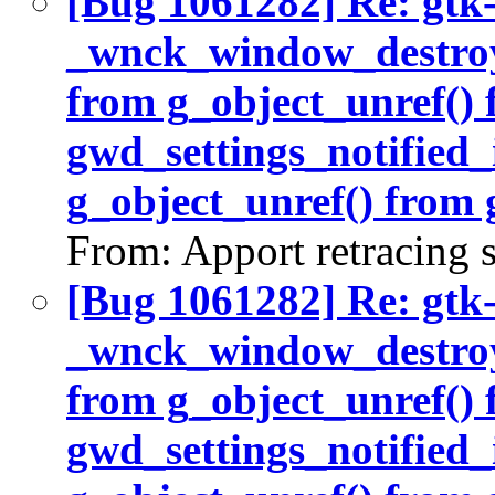
[Bug 1061282] Re: gtk
_wnck_window_destroy(
from g_object_unref()
gwd_settings_notified_
g_object_unref() from 
From: Apport retracing 
[Bug 1061282] Re: gtk
_wnck_window_destroy(
from g_object_unref()
gwd_settings_notified_