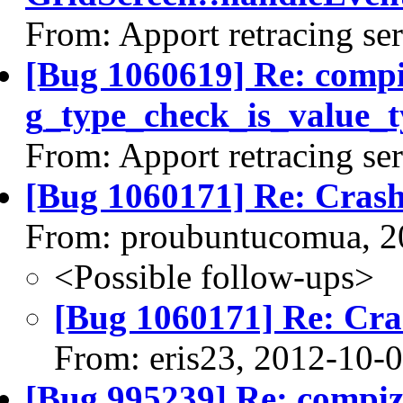
From: Apport retracing se
[Bug 1060619] Re: comp
g_type_check_is_value_t
From: Apport retracing se
[Bug 1060171] Re: Cras
From: proubuntucomua, 2
<Possible follow-ups>
[Bug 1060171] Re: Cra
From: eris23, 2012-10-
[Bug 995239] Re: compi