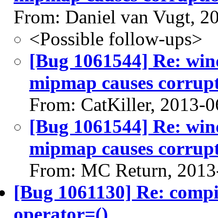
From: Daniel van Vugt, 2
<Possible follow-ups>
[Bug 1061544] Re: win
mipmap causes corrup
From: CatKiller, 2013-0
[Bug 1061544] Re: win
mipmap causes corrup
From: MC Return, 2013
[Bug 1061130] Re: comp
operator=()