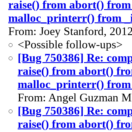
raise() from abort() fro
malloc_printerr() from _i
From: Joey Stanford, 201
<Possible follow-ups>
[Bug 750386] Re: com
raise() from abort() f
malloc_printerr() from 
From: Angel Guzman Ma
[Bug 750386] Re: com
raise() from abort() f