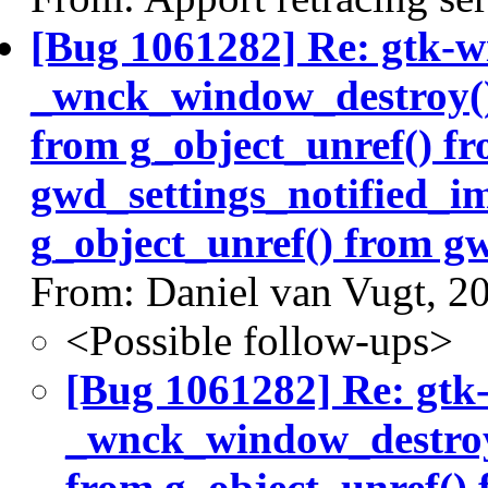
[Bug 1061282] Re: gtk-w
_wnck_window_destroy() 
from g_object_unref() f
gwd_settings_notified_i
g_object_unref() from gw
From: Daniel van Vugt, 2
<Possible follow-ups>
[Bug 1061282] Re: gtk
_wnck_window_destroy(
from g_object_unref()