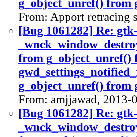
g_object_unref() from 
From: Apport retracing 
[Bug 1061282] Re: gtk
_wnck_window_destroy(
from g_object_unref()
gwd_settings_notified_
g_object_unref() from 
From: amjjawad, 2013-
[Bug 1061282] Re: gtk
_wnck_window_destroy(