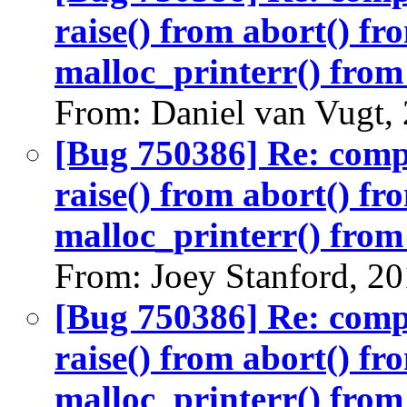
raise() from abort() f
malloc_printerr() from 
From: Daniel van Vugt,
[Bug 750386] Re: com
raise() from abort() f
malloc_printerr() from 
From: Joey Stanford, 2
[Bug 750386] Re: com
raise() from abort() f
malloc_printerr() from 