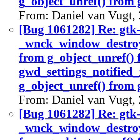
g_object_unref() from 
From: Daniel van Vugt,
[Bug 1061282] Re: gtk
_wnck_window_destroy(
from g_object_unref()
gwd_settings_notified_
g_object_unref() from 
From: Daniel van Vugt,
[Bug 1061282] Re: gtk
_wnck_window_destroy(