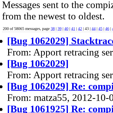
Messages sent to the compiz
from the newest to oldest.
200 of 58065 messages, page
38
|
39
|
40
|
41
|
42
| 43 |
44
|
45
|
46
|
[Bug 1062029] Stacktrace
From: Apport retracing se
[Bug 1062029]
From: Apport retracing se
[Bug 1062029] Re: comp
From: matza55, 2012-10-
[Bug 1061925] Re: comp