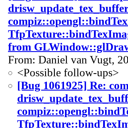
drisw_update_tex_buffer(
compiz::opengl::bindTe
TfpTexture::bindTexImag
from GLWindow::glDraw
From: Daniel van Vugt, 2
<Possible follow-ups>
[Bug 1061925] Re: co
drisw_update_tex_buffe
compiz::opengl::bind
TfpTexture::bindTexIm