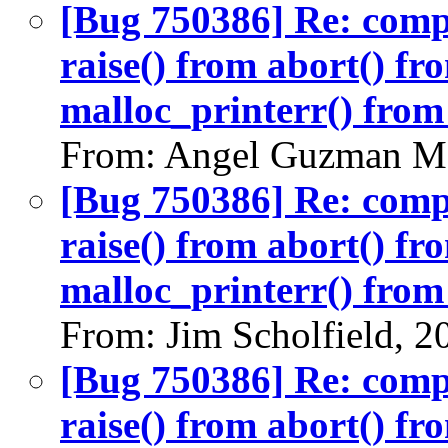
[Bug 750386] Re: com
raise() from abort() f
malloc_printerr() from 
From: Angel Guzman Ma
[Bug 750386] Re: com
raise() from abort() f
malloc_printerr() from 
From: Jim Scholfield, 
[Bug 750386] Re: com
raise() from abort() f