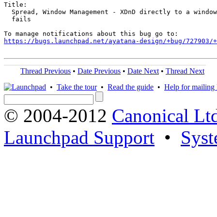
Title:

  Spread, Window Management - XDnD directly to a window
  fails

https://bugs.launchpad.net/ayatana-design/+bug/727903/+
Thread Previous
•
Date Previous
•
Date Next
•
Thread Next
•
Take the tour
•
Read the guide
•
Help for mailing l
© 2004-2012
Canonical Lt
Launchpad Support
•
Syst