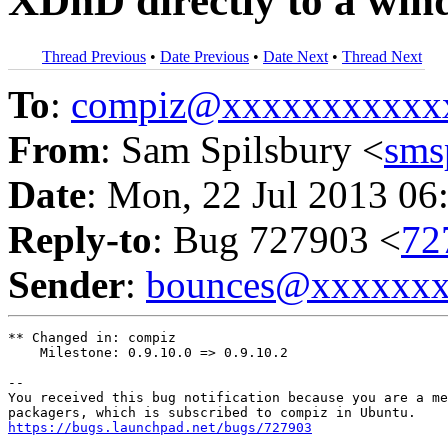
XDnD directly to a wind
Thread Previous
•
Date Previous
•
Date Next
•
Thread Next
To
:
compiz@xxxxxxxxxxx
From
: Sam Spilsbury <
sms
Date
: Mon, 22 Jul 2013 06
Reply-to
: Bug 727903 <
72
Sender
:
bounces@xxxxxx
** Changed in: compiz

    Milestone: 0.9.10.0 => 0.9.10.2

-- 

You received this bug notification because you are a me
https://bugs.launchpad.net/bugs/727903