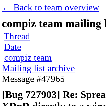
← Back to team overview
compiz team mailing l
Thread
Date
compiz team
Mailing list archive
Message #47965
[Bug 727903] Re: Spre