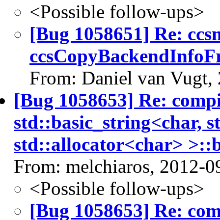
<Possible follow-ups>
[Bug 1058651] Re: cc
ccsCopyBackendInfoF
From: Daniel van Vugt,
[Bug 1058653] Re: comp
std::basic_string<char, s
std::allocator<char> >::b
From: melchiaros, 2012-0
<Possible follow-ups>
[Bug 1058653] Re: co