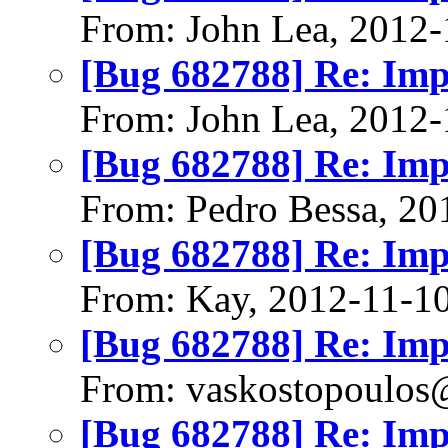
From: John Lea, 2012-
[Bug 682788] Re: Im
From: John Lea, 2012-
[Bug 682788] Re: Im
From: Pedro Bessa, 20
[Bug 682788] Re: Im
From: Kay, 2012-11-1
[Bug 682788] Re: Im
From: vaskostopoulo
[Bug 682788] Re: Im