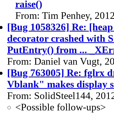
raise()
From: Tim Penhey, 201
[Bug 1058326] Re: [heap
decorator crashed with 
PutEntry() from ... _XEr
From: Daniel van Vugt, 2
[Bug 763005] Re: fglrx d
Vblank" makes display s
From: SolidSteel144, 201
<Possible follow-ups>