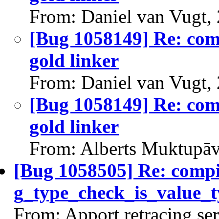
From: Daniel van Vugt,
[Bug 1058149] Re: comp
gold linker
From: Daniel van Vugt,
[Bug 1058149] Re: comp
gold linker
From: Alberts Muktupāv
[Bug 1058505] Re: comp
g_type_check_is_value_t
From: Apport retracing se