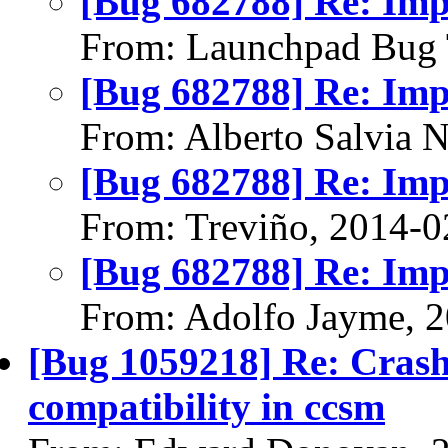
[Bug 682788] Re: Im
From: Launchpad Bug 
[Bug 682788] Re: Im
From: Alberto Salvia 
[Bug 682788] Re: Im
From: Treviño, 2014-0
[Bug 682788] Re: Im
From: Adolfo Jayme, 
[Bug 1059218] Re: Cras
compatibility in ccsm