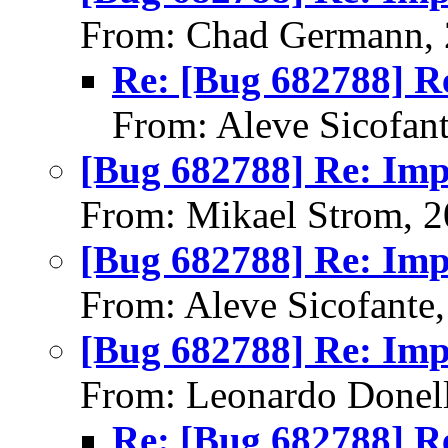
From: Chad Germann, 
Re: [Bug 682788] R
From: Aleve Sicofan
[Bug 682788] Re: Im
From: Mikael Strom, 
[Bug 682788] Re: Im
From: Aleve Sicofante
[Bug 682788] Re: Im
From: Leonardo Donell
Re: [Bug 682788] R