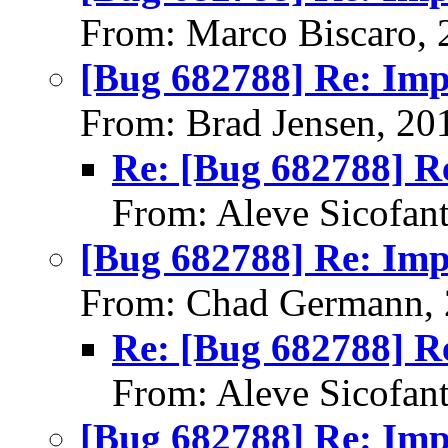
From: Marco Biscaro, 
[Bug 682788] Re: Im
From: Brad Jensen, 20
Re: [Bug 682788] R
From: Aleve Sicofan
[Bug 682788] Re: Im
From: Chad Germann, 
Re: [Bug 682788] R
From: Aleve Sicofan
[Bug 682788] Re: Im