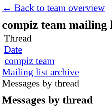
← Back to team overview
compiz team mailing l
Thread
Date
compiz team
Mailing list archive
Messages by thread
Messages by thread