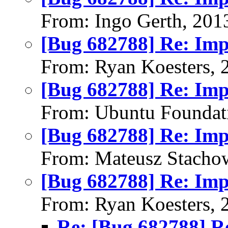
From: Ingo Gerth, 201
[Bug 682788] Re: Im
From: Ryan Koesters, 
[Bug 682788] Re: Im
From: Ubuntu Foundat
[Bug 682788] Re: Im
From: Mateusz Stacho
[Bug 682788] Re: Im
From: Ryan Koesters, 
Re: [Bug 682788] R