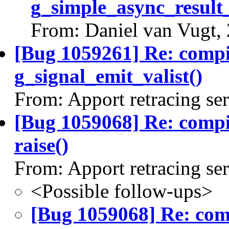
g_simple_async_result
From: Daniel van Vugt,
[Bug 1059261] Re: comp
g_signal_emit_valist()
From: Apport retracing se
[Bug 1059068] Re: comp
raise()
From: Apport retracing se
<Possible follow-ups>
[Bug 1059068] Re: co