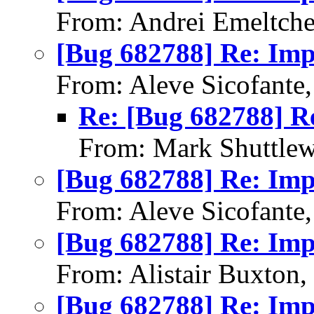
From: Andrei Emeltch
[Bug 682788] Re: Im
From: Aleve Sicofante
Re: [Bug 682788] R
From: Mark Shuttlew
[Bug 682788] Re: Im
From: Aleve Sicofante
[Bug 682788] Re: Im
From: Alistair Buxton
[Bug 682788] Re: Im