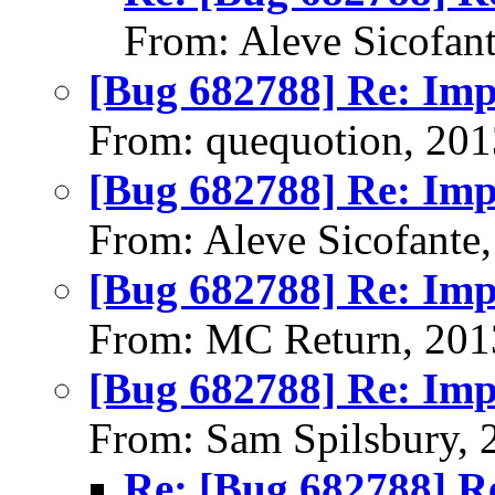
From: Aleve Sicofan
[Bug 682788] Re: Im
From: quequotion, 20
[Bug 682788] Re: Im
From: Aleve Sicofante
[Bug 682788] Re: Im
From: MC Return, 201
[Bug 682788] Re: Im
From: Sam Spilsbury, 
Re: [Bug 682788] R