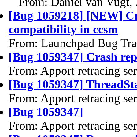
From: Daniel van Vugt,
[Bug 1059218] [NEW] C
compatibility in ccsm
From: Launchpad Bug Tra
[Bug 1059347] Crash rep
From: Apport retracing se
[Bug 1059347] ThreadSta
From: Apport retracing se
[Bug 1059347]
From: Apport retracing se