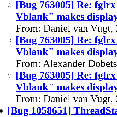
[Bug 763005] Re: fglrx
Vblank" makes display 
From: Daniel van Vugt,
[Bug 763005] Re: fglrx
Vblank" makes display 
From: Alexander Dobets
[Bug 763005] Re: fglrx
Vblank" makes display 
From: Daniel van Vugt,
[Bug 1058651] ThreadSta