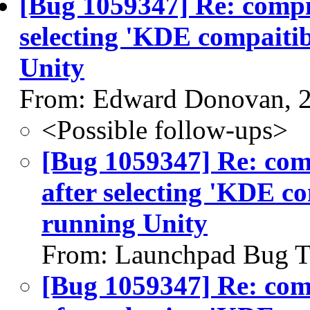
[Bug 1059347] Re: comp
selecting 'KDE compaitib
Unity
From: Edward Donovan, 
<Possible follow-ups>
[Bug 1059347] Re: co
after selecting 'KDE c
running Unity
From: Launchpad Bug T
[Bug 1059347] Re: co