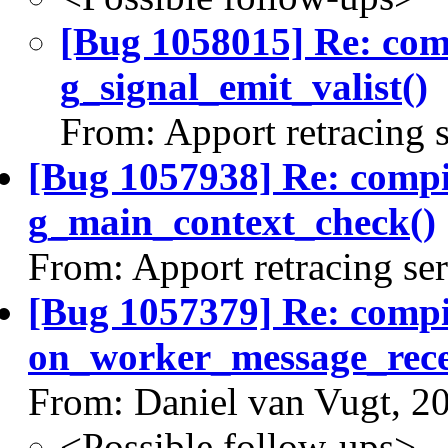
[Bug 1058015] Re: co
g_signal_emit_valist()
From: Apport retracing 
[Bug 1057938] Re: comp
g_main_context_check()
From: Apport retracing se
[Bug 1057379] Re: comp
on_worker_message_rece
From: Daniel van Vugt, 2
<Possible follow-ups>