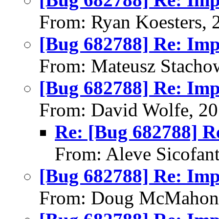
From: Ryan Koesters, 
[Bug 682788] Re: Im
From: Mateusz Stacho
[Bug 682788] Re: Im
From: David Wolfe, 2
Re: [Bug 682788] R
From: Aleve Sicofan
[Bug 682788] Re: Im
From: Doug McMahon,