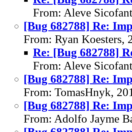
From: Aleve Sicofan
[Bug 682788] Re: Im
From: Ryan Koesters, 
Re: [Bug 682788] R
From: Aleve Sicofan
[Bug 682788] Re: Im
From: TomasHnyk, 20
[Bug 682788] Re: Im
From: Adolfo Jayme Ba
[Bug 682788] Re: Im