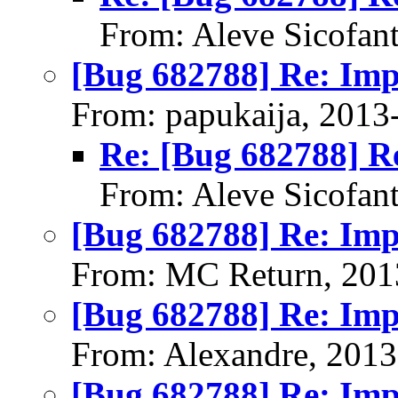
From: Aleve Sicofan
[Bug 682788] Re: Im
From: papukaija, 2013
Re: [Bug 682788] R
From: Aleve Sicofan
[Bug 682788] Re: Im
From: MC Return, 201
[Bug 682788] Re: Im
From: Alexandre, 2013
[Bug 682788] Re: Im