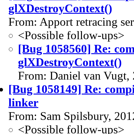
glXDestroyContext()
From: Apport retracing se
<Possible follow-ups>
[Bug 1058560] Re: co
glXDestroyContext()
From: Daniel van Vugt,
[Bug 1058149] Re: compiz
linker
From: Sam Spilsbury, 201
<Possible follow-ups>