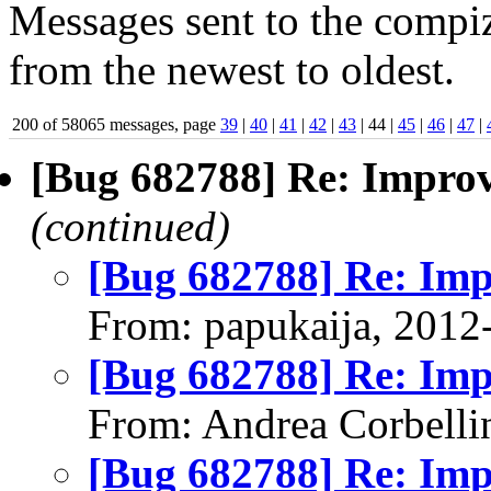
Messages sent to the compiz
from the newest to oldest.
200 of 58065 messages, page
39
|
40
|
41
|
42
|
43
| 44 |
45
|
46
|
47
|
[Bug 682788] Re: Impro
(continued)
[Bug 682788] Re: Im
From: papukaija, 2012
[Bug 682788] Re: Im
From: Andrea Corbelli
[Bug 682788] Re: Im