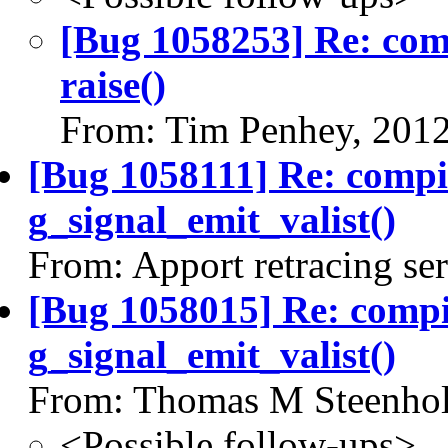
[Bug 1058253] Re: co
raise()
From: Tim Penhey, 201
[Bug 1058111] Re: comp
g_signal_emit_valist()
From: Apport retracing se
[Bug 1058015] Re: comp
g_signal_emit_valist()
From: Thomas M Steenhol
<Possible follow-ups>