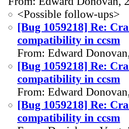
From: Edward Donovan, 
<Possible follow-ups>
[Bug 1059218] Re: Cr
compatibility in ccsm
From: Edward Donovan,
[Bug 1059218] Re: Cr
compatibility in ccsm
From: Edward Donovan,
[Bug 1059218] Re: Cr
compatibility in ccsm