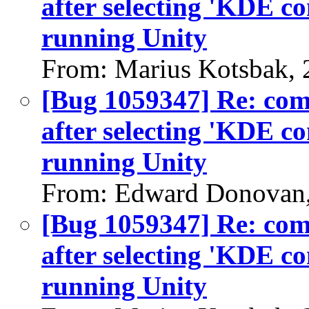
after selecting 'KDE c
running Unity
From: Marius Kotsbak, 
[Bug 1059347] Re: co
after selecting 'KDE c
running Unity
From: Edward Donovan,
[Bug 1059347] Re: co
after selecting 'KDE c
running Unity