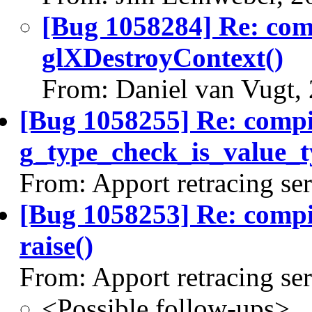
[Bug 1058284] Re: co
glXDestroyContext()
From: Daniel van Vugt,
[Bug 1058255] Re: comp
g_type_check_is_value_t
From: Apport retracing se
[Bug 1058253] Re: comp
raise()
From: Apport retracing se
<Possible follow-ups>