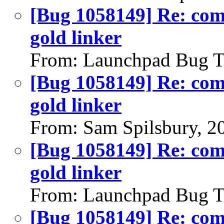
[Bug 1058149] Re: comp
gold linker
From: Launchpad Bug T
[Bug 1058149] Re: comp
gold linker
From: Sam Spilsbury, 2
[Bug 1058149] Re: comp
gold linker
From: Launchpad Bug T
[Bug 1058149] Re: comp