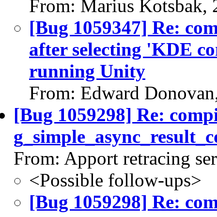
From: Marius Kotsbak, 
[Bug 1059347] Re: co
after selecting 'KDE c
running Unity
From: Edward Donovan,
[Bug 1059298] Re: comp
g_simple_async_result_c
From: Apport retracing se
<Possible follow-ups>
[Bug 1059298] Re: co