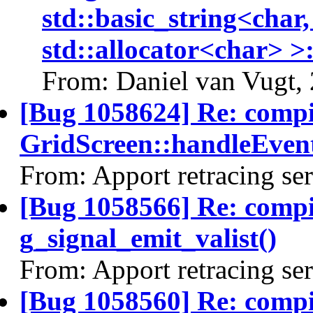
std::basic_string<char,
std::allocator<char> >:
From: Daniel van Vugt,
[Bug 1058624] Re: comp
GridScreen::handleEvent
From: Apport retracing se
[Bug 1058566] Re: comp
g_signal_emit_valist()
From: Apport retracing se
[Bug 1058560] Re: comp