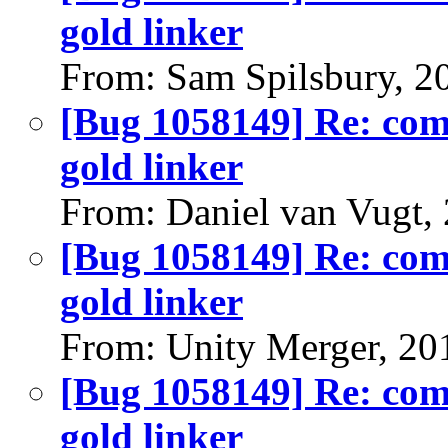
gold linker
From: Sam Spilsbury, 2
[Bug 1058149] Re: comp
gold linker
From: Daniel van Vugt,
[Bug 1058149] Re: comp
gold linker
From: Unity Merger, 20
[Bug 1058149] Re: comp
gold linker