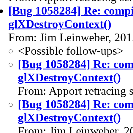
[Bug 1058284] Re: comp
glXDestroyContext()
From: Jim Leinweber, 20
<Possible follow-ups>
[Bug 1058284] Re: co
glXDestroyContext()
From: Apport retracing 
[Bug 1058284] Re: co
glXDestroyContext()
From: Jim Leinweber, 2