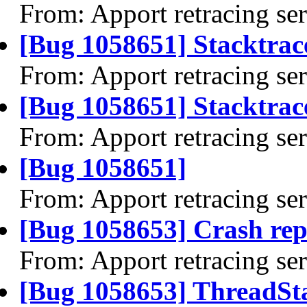
From: Apport retracing se
[Bug 1058651] Stacktrac
From: Apport retracing se
[Bug 1058651] Stacktrace
From: Apport retracing se
[Bug 1058651]
From: Apport retracing se
[Bug 1058653] Crash rep
From: Apport retracing se
[Bug 1058653] ThreadSta