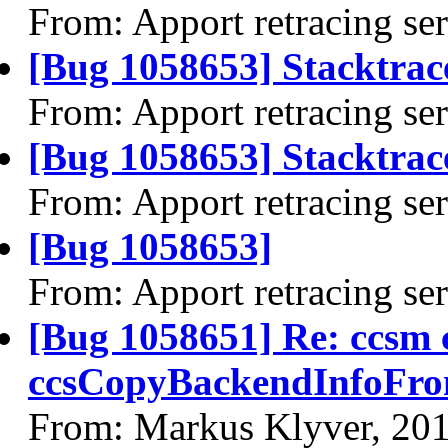
From: Apport retracing se
[Bug 1058653] Stacktrac
From: Apport retracing se
[Bug 1058653] Stacktrace
From: Apport retracing se
[Bug 1058653]
From: Apport retracing se
[Bug 1058651] Re: ccsm
ccsCopyBackendInfoFro
From: Markus Klyver, 20