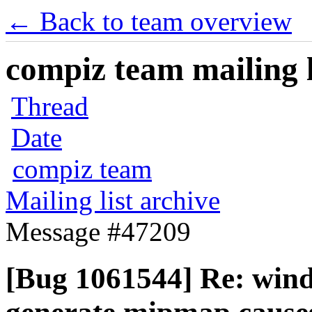
← Back to team overview
compiz team mailing l
Thread
Date
compiz team
Mailing list archive
Message #47209
[Bug 1061544] Re: wind