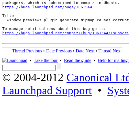
https://bugs.launchpad.net/bugs/1061544
Title:

  window previews plugin generate mipmap causes corrupt
https://bugs.launchpad.net/compiz/+bug/1061544/+subscri
Thread Previous
•
Date Previous
•
Date Next
•
Thread Next
•
Take the tour
•
Read the guide
•
Help for mailing l
© 2004-2012
Canonical Lt
Launchpad Support
•
Syst