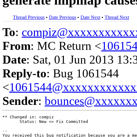
generate mipmap cause
Thread Previous
•
Date Previous
•
Date Next
•
Thread Next
To
:
compiz@xxxxxxxxxxx
From
: MC Return <
10615
Date
: Sat, 01 Jun 2013 13:
Reply-to
: Bug 1061544
<
1061544@xxxxxxxxxxxx
Sender
:
bounces@xxxxxx
** Changed in: compiz

       Status: New => Fix Committed

-- 

You received this bug notification because you are a me