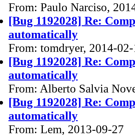
From: Paulo Narciso, 201
[Bug 1192028] Re: Compiz
automatically
From: tomdryer, 2014-02-
[Bug 1192028] Re: Compiz
automatically
From: Alberto Salvia Nove
[Bug 1192028] Re: Compiz
automatically
From: Lem, 2013-09-27