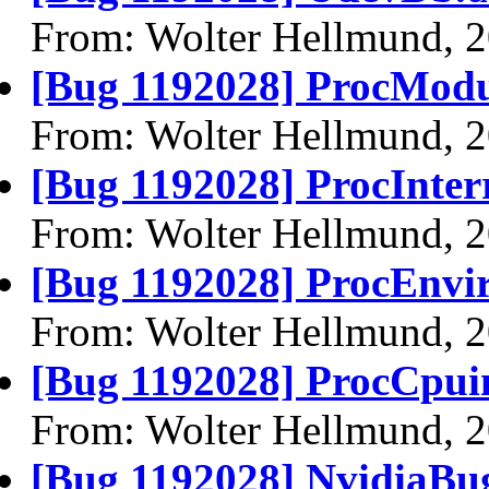
From: Wolter Hellmund, 
[Bug 1192028] ProcModul
From: Wolter Hellmund, 
[Bug 1192028] ProcInterr
From: Wolter Hellmund, 
[Bug 1192028] ProcEnvir
From: Wolter Hellmund, 
[Bug 1192028] ProcCpuin
From: Wolter Hellmund, 
[Bug 1192028] NvidiaBu