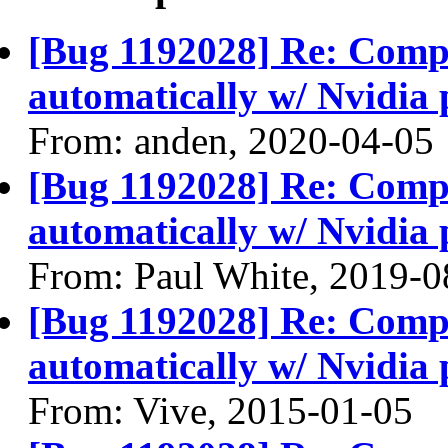
[Bug 1192028] Re: Compiz
automatically w/ Nvidia 
From: anden, 2020-04-05
[Bug 1192028] Re: Compiz
automatically w/ Nvidia 
From: Paul White, 2019-0
[Bug 1192028] Re: Compiz
automatically w/ Nvidia 
From: Vive, 2015-01-05