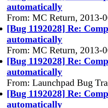
automatically
From: MC Return, 2013-0
[Bug 1192028] Re: Compiz
automatically
From: MC Return, 2013-0
[Bug 1192028] Re: Compiz
automatically
From: Launchpad Bug Tra
[Bug 1192028] Re: Compiz
automatically