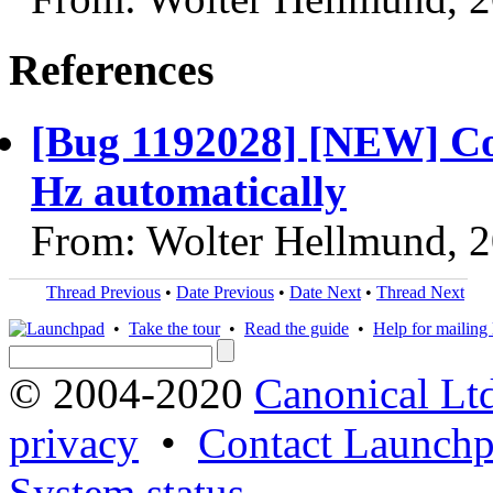
References
[Bug 1192028] [NEW] Comp
Hz automatically
From: Wolter Hellmund, 
Thread Previous
•
Date Previous
•
Date Next
•
Thread Next
•
Take the tour
•
Read the guide
•
Help for mailing l
© 2004-2020
Canonical Lt
privacy
•
Contact Launchp
System status