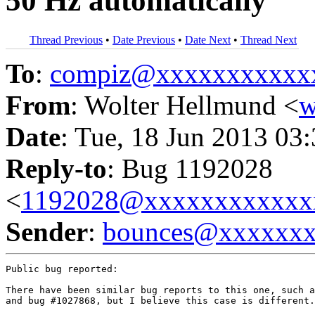
50 Hz automatically
Thread Previous
•
Date Previous
•
Date Next
•
Thread Next
To
:
compiz@xxxxxxxxxxx
From
: Wolter Hellmund <
w
Date
: Tue, 18 Jun 2013 03
Reply-to
: Bug 1192028
<
1192028@xxxxxxxxxxxx
Sender
:
bounces@xxxxxx
Public bug reported:

There have been similar bug reports to this one, such a
and bug #1027868, but I believe this case is different.
