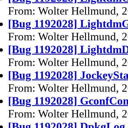
From: Wolter Hellmund, 
[Bug 1192028] LightdmG
From: Wolter Hellmund, 
[Bug 1192028] LightdmD
From: Wolter Hellmund, 
[Bug 1192028] JockeySta
From: Wolter Hellmund, 
[Bug 1192028] GconfCom
From: Wolter Hellmund, 
[Bug 1192028] DpkgLog.