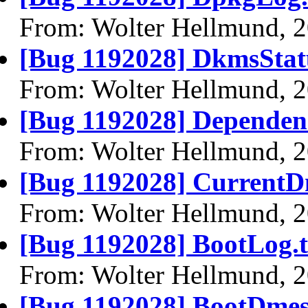
From: Wolter Hellmund, 
[Bug 1192028] DkmsStatu
From: Wolter Hellmund, 
[Bug 1192028] Dependenc
From: Wolter Hellmund, 
[Bug 1192028] CurrentD
From: Wolter Hellmund, 
[Bug 1192028] BootLog.t
From: Wolter Hellmund, 
[Bug 1192028] BootDmes