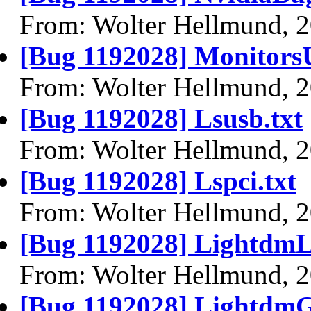
From: Wolter Hellmund, 
[Bug 1192028] MonitorsU
From: Wolter Hellmund, 
[Bug 1192028] Lsusb.txt
From: Wolter Hellmund, 
[Bug 1192028] Lspci.txt
From: Wolter Hellmund, 
[Bug 1192028] LightdmL
From: Wolter Hellmund, 
[Bug 1192028] LightdmG