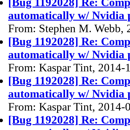
[Bug 1192028] Re: Compiz
automatically w/ Nvidia 
From: Stephen M. Webb, 
[Bug 1192028] Re: Compiz
automatically w/ Nvidia 
From: Kaspar Tint, 2014-
[Bug 1192028] Re: Compiz
automatically w/ Nvidia 
From: Kaspar Tint, 2014-
[Bug 1192028] Re: Compiz