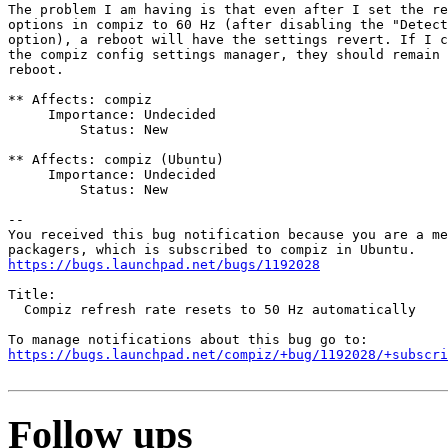
The problem I am having is that even after I set the re
options in compiz to 60 Hz (after disabling the "Detect
option), a reboot will have the settings revert. If I c
the compiz config settings manager, they should remain 
reboot.

** Affects: compiz

     Importance: Undecided

         Status: New

** Affects: compiz (Ubuntu)

     Importance: Undecided

         Status: New

-- 

You received this bug notification because you are a me
https://bugs.launchpad.net/bugs/1192028
Title:

  Compiz refresh rate resets to 50 Hz automatically

https://bugs.launchpad.net/compiz/+bug/1192028/+subscri
Follow ups