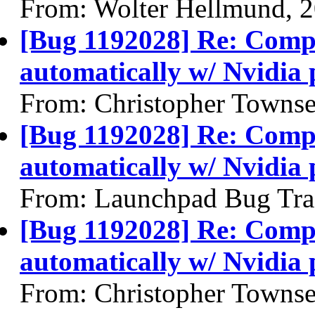
From: Wolter Hellmund, 
[Bug 1192028] Re: Compiz
automatically w/ Nvidia 
From: Christopher Towns
[Bug 1192028] Re: Compiz
automatically w/ Nvidia 
From: Launchpad Bug Tra
[Bug 1192028] Re: Compiz
automatically w/ Nvidia 
From: Christopher Towns