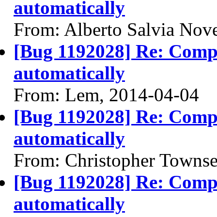
automatically
From: Alberto Salvia Nove
[Bug 1192028] Re: Compiz
automatically
From: Lem, 2014-04-04
[Bug 1192028] Re: Compiz
automatically
From: Christopher Towns
[Bug 1192028] Re: Compiz
automatically