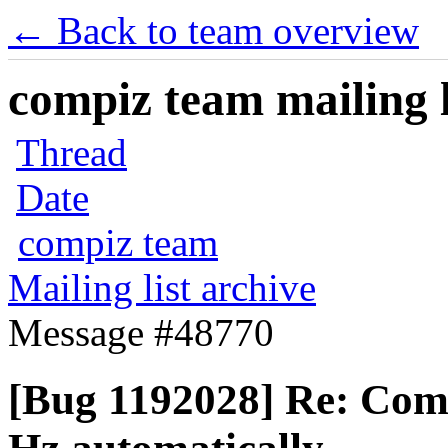
← Back to team overview
compiz team mailing l
Thread
Date
compiz team
Mailing list archive
Message #48770
[Bug 1192028] Re: Compi