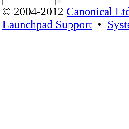
© 2004-2012
Canonical Lt
Launchpad Support
•
Syst