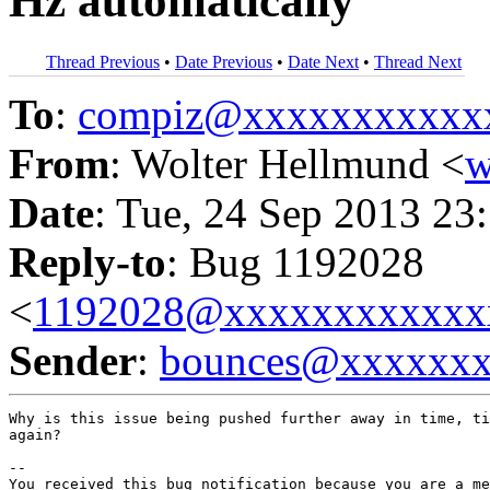
Hz automatically
Thread Previous
•
Date Previous
•
Date Next
•
Thread Next
To
:
compiz@xxxxxxxxxxx
From
: Wolter Hellmund <
w
Date
: Tue, 24 Sep 2013 23
Reply-to
: Bug 1192028
<
1192028@xxxxxxxxxxxx
Sender
:
bounces@xxxxxx
Why is this issue being pushed further away in time, ti
again?

-- 

You received this bug notification because you are a me