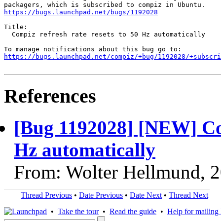
https://bugs.launchpad.net/bugs/1192028
Title:

  Compiz refresh rate resets to 50 Hz automatically

https://bugs.launchpad.net/compiz/+bug/1192028/+subscri
References
[Bug 1192028] [NEW] Comp
Hz automatically
From: Wolter Hellmund, 
Thread Previous
•
Date Previous
•
Date Next
•
Thread Next
•
Take the tour
•
Read the guide
•
Help for mailing l