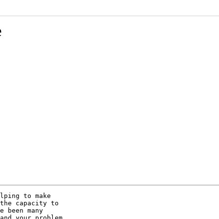
e
lping to make

the capacity to

e been many

and your problem
