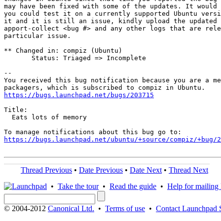
may have been fixed with some of the updates. It would 
you could test it on a currently supported Ubuntu versi
it and it is still an issue, kindly upload the updated 
apport-collect <bug #> and any other logs that are rele
particular issue.

** Changed in: compiz (Ubuntu)

       Status: Triaged => Incomplete

-- 

You received this bug notification because you are a me
https://bugs.launchpad.net/bugs/203715
Title:

  Eats lots of memory

https://bugs.launchpad.net/ubuntu/+source/compiz/+bug/
Thread Previous
•
Date Previous
•
Date Next
•
Thread Next
•
Take the tour
•
Read the guide
•
Help for mailing l
© 2004-2012
Canonical Ltd.
•
Terms of use
•
Contact Launchpad 