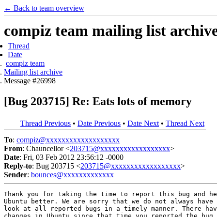
← Back to team overview
compiz team mailing list archiv
Thread
Date
compiz team
Mailing list archive
Message #26998
[Bug 203715] Re: Eats lots of memory
Thread Previous
•
Date Previous
•
Date Next
•
Thread Next
To
:
compiz@xxxxxxxxxxxxxxxxxxx
From
: Chauncellor <
203715@xxxxxxxxxxxxxxxxxx
>
Date
: Fri, 03 Feb 2012 23:56:12 -0000
Reply-to
: Bug 203715 <
203715@xxxxxxxxxxxxxxxxxx
>
Sender
:
bounces@xxxxxxxxxxxxx
Thank you for taking the time to report this bug and he
Ubuntu better. We are sorry that we do not always have 
look at all reported bugs in a timely manner. There hav
changes in Ubuntu since that time you reported the bug 