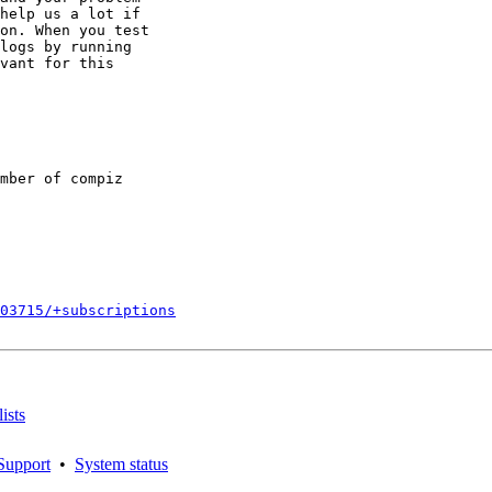
help us a lot if

on. When you test

logs by running

vant for this

mber of compiz

203715/+subscriptions
ists
Support
•
System status