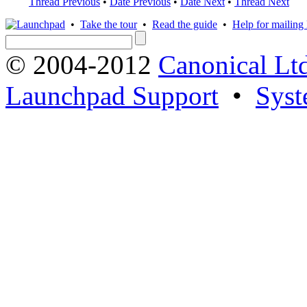
Thread Previous
•
Date Previous
•
Date Next
•
Thread Next
•
Take the tour
•
Read the guide
•
Help for mailing l
© 2004-2012
Canonical Lt
Launchpad Support
•
Syst