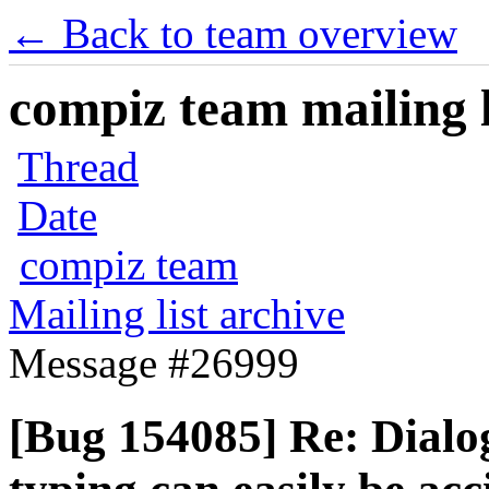
← Back to team overview
compiz team mailing l
Thread
Date
compiz team
Mailing list archive
Message #26999
[Bug 154085] Re: Dialo