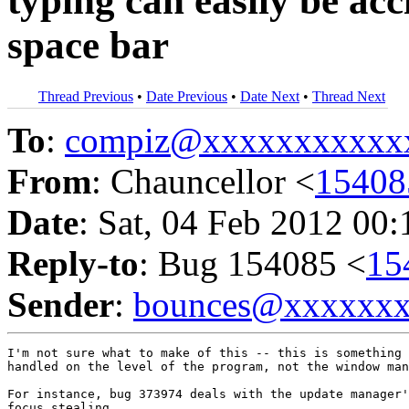
typing can easily be acc
space bar
Thread Previous
•
Date Previous
•
Date Next
•
Thread Next
To
:
compiz@xxxxxxxxxxx
From
: Chauncellor <
1540
Date
: Sat, 04 Feb 2012 00
Reply-to
: Bug 154085 <
15
Sender
:
bounces@xxxxxx
I'm not sure what to make of this -- this is something 
handled on the level of the program, not the window man
For instance, bug 373974 deals with the update manager'
focus stealing.
