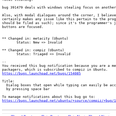
bug 391479 deals with windows stealing focus on another
Also, with modal dialogues around the corner, I believe
certainly makes any issue like this pertain to the prog
should be filed as such); since it's the programmer's j
buttons are focused.

** Changed in: metacity (Ubuntu)

       Status: New => Invalid

** Changed in: compiz (Ubuntu)

       Status: Triaged => Invalid

-- 

You received this bug notification because you are a me
https://bugs.launchpad.net/bugs/154085
Title:

  Dialog boxes that open while typing can easily be acc
  by pressing space bar

https://bugs.launchpad.net/ubuntu/+source/compiz/+bug/