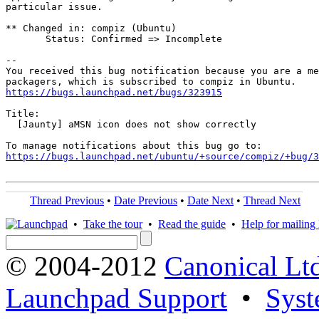
particular issue.

** Changed in: compiz (Ubuntu)

       Status: Confirmed => Incomplete

-- 

You received this bug notification because you are a me
https://bugs.launchpad.net/bugs/323915
Title:

  [Jaunty] aMSN icon does not show correctly

https://bugs.launchpad.net/ubuntu/+source/compiz/+bug/
Thread Previous
•
Date Previous
•
Date Next
•
Thread Next
•
Take the tour
•
Read the guide
•
Help for mailing l
© 2004-2012
Canonical Lt
Launchpad Support
•
Syst