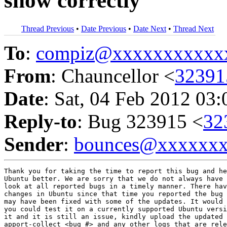
show correctly
Thread Previous
•
Date Previous
•
Date Next
•
Thread Next
To
:
compiz@xxxxxxxxxxx
From
: Chauncellor <
3239
Date
: Sat, 04 Feb 2012 03
Reply-to
: Bug 323915 <
32
Sender
:
bounces@xxxxxx
Thank you for taking the time to report this bug and he
Ubuntu better. We are sorry that we do not always have 
look at all reported bugs in a timely manner. There hav
changes in Ubuntu since that time you reported the bug 
may have been fixed with some of the updates. It would 
you could test it on a currently supported Ubuntu versi
it and it is still an issue, kindly upload the updated 
apport-collect <bug #> and any other logs that are rele