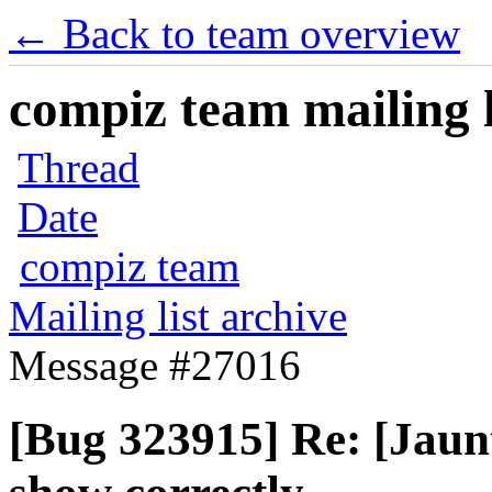
← Back to team overview
compiz team mailing l
Thread
Date
compiz team
Mailing list archive
Message #27016
[Bug 323915] Re: [Jaun