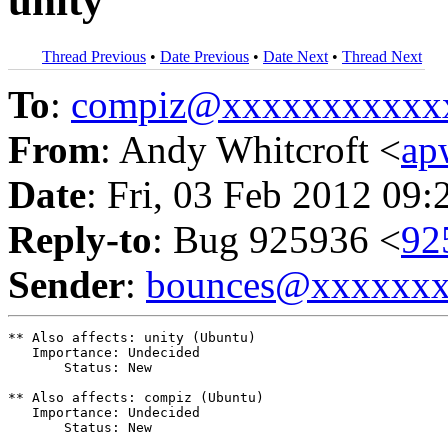
unity
Thread Previous
•
Date Previous
•
Date Next
•
Thread Next
To
:
compiz@xxxxxxxxxxx
From
: Andy Whitcroft <
ap
Date
: Fri, 03 Feb 2012 09:
Reply-to
: Bug 925936 <
92
Sender
:
bounces@xxxxxx
** Also affects: unity (Ubuntu)

   Importance: Undecided

       Status: New

** Also affects: compiz (Ubuntu)

   Importance: Undecided

       Status: New
