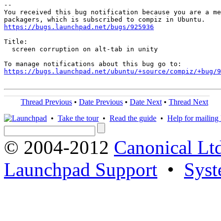
-- 

You received this bug notification because you are a me
https://bugs.launchpad.net/bugs/925936
Title:

  screen corruption on alt-tab in unity

https://bugs.launchpad.net/ubuntu/+source/compiz/+bug/
Thread Previous
•
Date Previous
•
Date Next
•
Thread Next
•
Take the tour
•
Read the guide
•
Help for mailing l
© 2004-2012
Canonical Lt
Launchpad Support
•
Syst