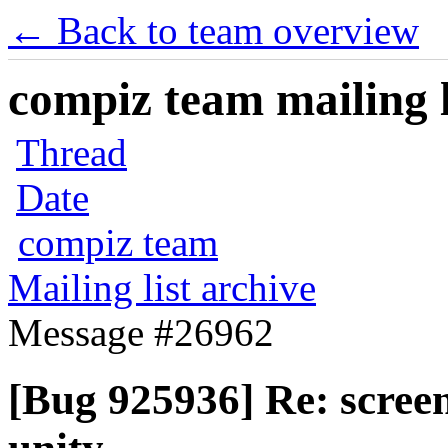
← Back to team overview
compiz team mailing l
Thread
Date
compiz team
Mailing list archive
Message #26962
[Bug 925936] Re: screen