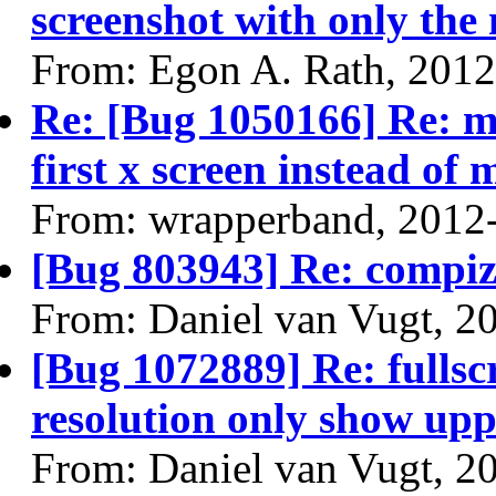
screenshot with only the 
From: Egon A. Rath, 201
Re: [Bug 1050166] Re: m
first x screen instead of
From: wrapperband, 2012
[Bug 803943] Re: compiz
From: Daniel van Vugt, 2
[Bug 1072889] Re: fullsc
resolution only show uppe
From: Daniel van Vugt, 2