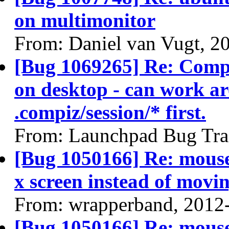
on multimonitor
From: Daniel van Vugt, 2
[Bug 1069265] Re: Compiz
on desktop - can work ar
.compiz/session/* first.
From: Launchpad Bug Tra
[Bug 1050166] Re: mouse
x screen instead of movin
From: wrapperband, 2012
[Bug 1050166] Re: mouse