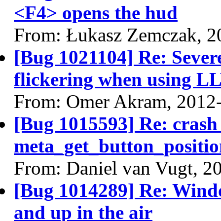
<F4> opens the hud
From: Łukasz Zemczak, 2
[Bug 1021104] Re: Sever
flickering when using 
From: Omer Akram, 2012
[Bug 1015593] Re: crash
meta_get_button_positio
From: Daniel van Vugt, 2
[Bug 1014289] Re: Wind
and up in the air