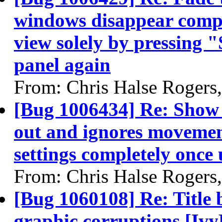
windows disappear comple
view solely by pressing 
panel again
From: Chris Halse Rogers
[Bug 1006434] Re: Show 
out and ignores moveme
settings completely once 
From: Chris Halse Rogers
[Bug 1060108] Re: Title 
graphic corruptions [Ivy