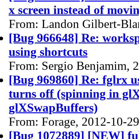
x screen instead of movin
From: Landon Gilbert-Bla
[Bug 966648] Re: worksp
using shortcuts
From: Sergio Benjamim, 
[Bug 969860] Re: fglrx 
turns off (spinning in 
glXSwapBuffers)
From: Forage, 2012-10-2
[Bug 1072889] [NEW] ful