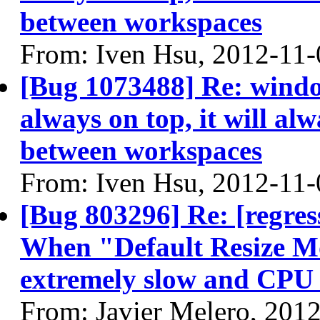
between workspaces
From: Iven Hsu, 2012-11-
[Bug 1073488] Re: windo
always on top, it will alw
between workspaces
From: Iven Hsu, 2012-11-
[Bug 803296] Re: [regres
When "Default Resize Mo
extremely slow and CPU 
From: Javier Melero, 201