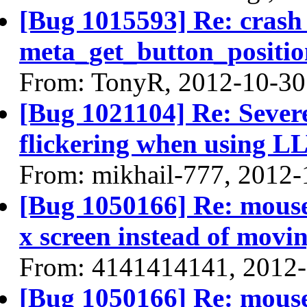
[Bug 1015593] Re: crash
meta_get_button_positio
From: TonyR, 2012-10-30
[Bug 1021104] Re: Sever
flickering when using 
From: mikhail-777, 2012-
[Bug 1050166] Re: mouse
x screen instead of movin
From: 4141414141, 2012
[Bug 1050166] Re: mouse