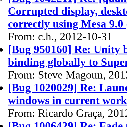
Corrupted display, desk
correctly using Mesa 9.0 
From: c.h., 2012-10-31
[Bug 950160] Re: Unity 
binding globally to Supe
From: Steve Magoun, 201
[Bug 1020029] Re: Launc
windows in current work
From: Ricardo Graça, 201
[Bug 1006429] Re: Fade 