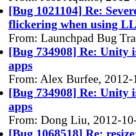
[Bug 1021104] Re: Sever
flickering when using 
From: Launchpad Bug Tra
[Bug 734908] Re: Unity is
apps
From: Alex Burfee, 2012-
[Bug 734908] Re: Unity is
apps
From: Dong Liu, 2012-10
[Bug 1068518] Re: resize: