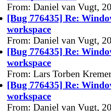
From: Daniel van Vugt, 2
[Bug 776435] Re: Windo
workspace
From: Daniel van Vugt, 2
[Bug 776435] Re: Windo
workspace
From: Lars Torben Kremer
[Bug 776435] Re: Windo
workspace
From: Daniel van Vugt, 2