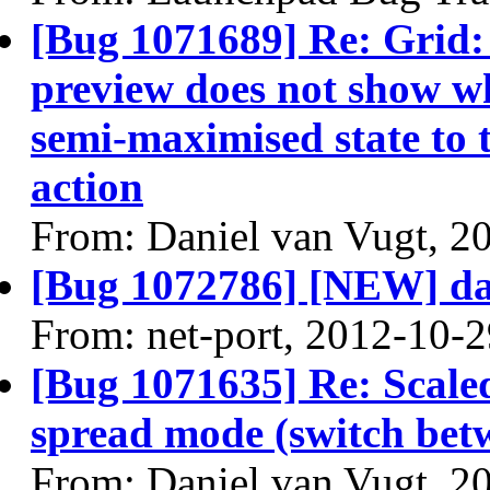
[Bug 1071689] Re: Grid
preview does not show 
semi-maximised state to t
action
From: Daniel van Vugt, 2
[Bug 1072786] [NEW] da
From: net-port, 2012-10-
[Bug 1071635] Re: Scale
spread mode (switch bet
From: Daniel van Vugt, 2