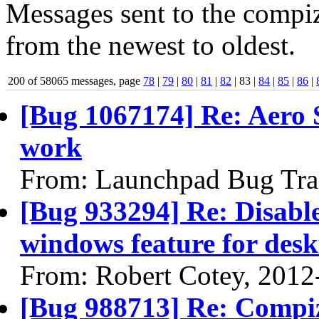
Messages sent to the compiz
from the newest to oldest.
200 of 58065 messages, page
78
|
79
|
80
|
81
|
82
| 83 |
84
|
85
|
86
|
[Bug 1067174] Re: Aero S
work
From: Launchpad Bug Tra
[Bug 933294] Re: Disabl
windows feature for desk
From: Robert Cotey, 2012
[Bug 988713] Re: Compi