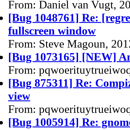
From: Daniel van Vugt, 2
[Bug 1048761] Re: [regres
fullscreen window
From: Steve Magoun, 201
[Bug 1073165] [NEW] Ann
From: pqwoerituytrueiwo
[Bug 875311] Re: Compiz
view
From: pqwoerituytrueiwo
[Bug 1005914] Re: gnome