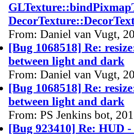
GLTexture::bindPixmapT
DecorTexture::DecorText
From: Daniel van Vugt, 2
[Bug 1068518] Re: resize:
between light and dark
From: Daniel van Vugt, 2
[Bug 1068518] Re: resize:
between light and dark
From: PS Jenkins bot, 20
[Bug 923410] Re: HUD - 