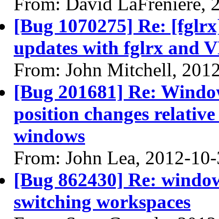
From: David LaFreniere, 
[Bug 1070275] Re: [fglrx
updates with fglrx and 
From: John Mitchell, 201
[Bug 201681] Re: Windo
position changes relativ
windows
From: John Lea, 2012-10-
[Bug 862430] Re: window 
switching workspaces