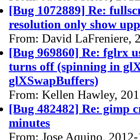
[Bug 1072889] Re: fullsc
resolution only show uppe
From: David LaFreniere, 
[Bug 969860] Re: fglrx 
turns off (spinning in 
glXSwapBuffers)
From: Kellen Hawley, 20
[Bug 482482] Re: gimp cr
minutes
From: Jose Aquino, 2012-