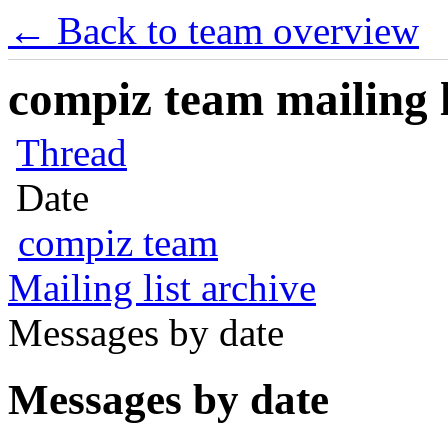
← Back to team overview
compiz team mailing l
Thread
Date
compiz team
Mailing list archive
Messages by date
Messages by date