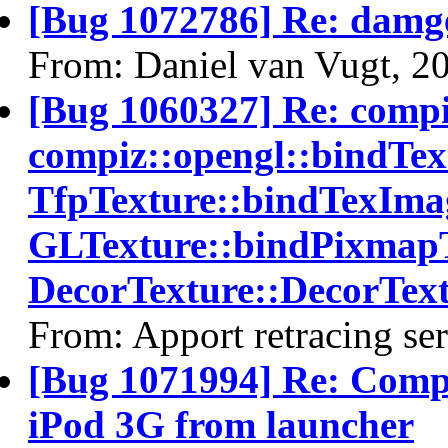
[Bug 1072786] Re: damg
From: Daniel van Vugt, 2
[Bug 1060327] Re: comp
compiz::opengl::bindTe
TfpTexture::bindTexImag
GLTexture::bindPixmapT
DecorTexture::DecorText
From: Apport retracing se
[Bug 1071994] Re: Comp
iPod 3G from launcher