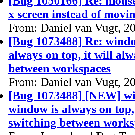
[Bug 1050166] Re: mouse
x screen instead of movin
From: Daniel van Vugt, 2
[Bug 1073488] Re: windo
always on top, it will alw
between workspaces
From: Daniel van Vugt, 2
[Bug 1073488] [NEW] wi
window is always on top, 
switching between works