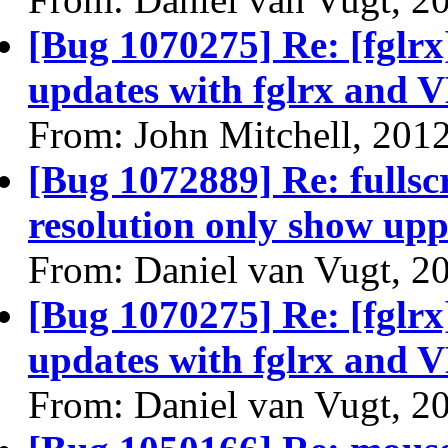
[Bug 1070275] Re: [fglrx
updates with fglrx and 
From: John Mitchell, 201
[Bug 1072889] Re: fullsc
resolution only show uppe
From: Daniel van Vugt, 2
[Bug 1070275] Re: [fglrx
updates with fglrx and 
From: Daniel van Vugt, 2