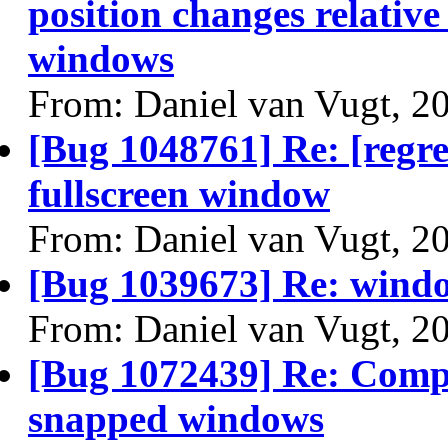
position changes relativ
windows
From: Daniel van Vugt, 2
[Bug 1048761] Re: [regres
fullscreen window
From: Daniel van Vugt, 2
[Bug 1039673] Re: window
From: Daniel van Vugt, 2
[Bug 1072439] Re: Compi
snapped windows