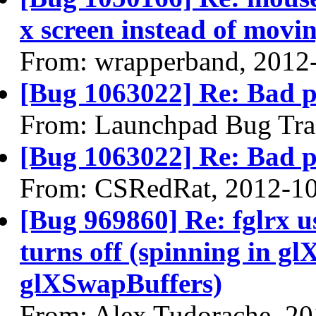
x screen instead of movin
From: wrapperband, 2012
[Bug 1063022] Re: Bad 
From: Launchpad Bug Tra
[Bug 1063022] Re: Bad 
From: CSRedRat, 2012-1
[Bug 969860] Re: fglrx 
turns off (spinning in 
glXSwapBuffers)
From: Alex Tudorache, 2