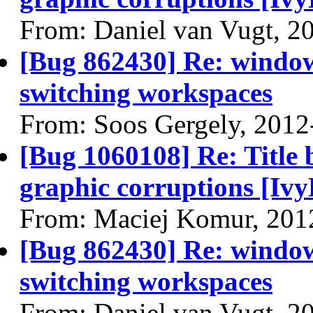
From: Daniel van Vugt, 2
[Bug 862430] Re: window 
switching workspaces
From: Soos Gergely, 2012
[Bug 1060108] Re: Title 
graphic corruptions [Ivy
From: Maciej Komur, 201
[Bug 862430] Re: window 
switching workspaces
From: Daniel van Vugt, 2