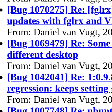
[Bug 1070275] Re: [fglrx
updates with fglrx and 
From: Daniel van Vugt, 2
[Bug 1069479] Re: Some 
different desktop
From: Daniel van Vugt, 2
[Bug 1042041] Re: 1:0.
regression: keeps setting
From: Daniel van Vugt, 2
[Bug 1007748] Re: ubunt