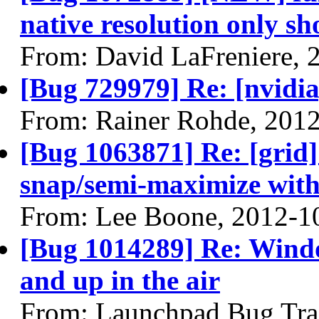
native resolution only sh
From: David LaFreniere, 
[Bug 729979] Re: [nvidi
From: Rainer Rohde, 201
[Bug 1063871] Re: [grid] 
snap/semi-maximize with
From: Lee Boone, 2012-1
[Bug 1014289] Re: Wind
and up in the air
From: Launchpad Bug Tra