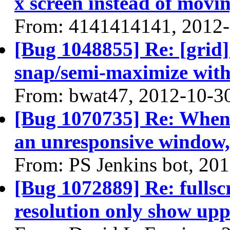
x screen instead of movin
From: 4141414141, 2012
[Bug 1048855] Re: [grid] 
snap/semi-maximize with
From: bwat47, 2012-10-3
[Bug 1070735] Re: When 
an unresponsive window, 
From: PS Jenkins bot, 20
[Bug 1072889] Re: fullsc
resolution only show uppe