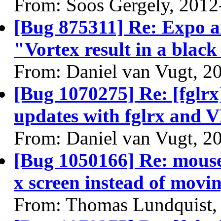
From: Soos Gergely, 2012
[Bug 875311] Re: Expo 
"Vortex result in a black
From: Daniel van Vugt, 2
[Bug 1070275] Re: [fglrx
updates with fglrx and 
From: Daniel van Vugt, 2
[Bug 1050166] Re: mouse
x screen instead of movin
From: Thomas Lundquist,