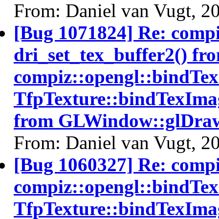
From: Daniel van Vugt, 2
[Bug 1071824] Re: comp
dri_set_tex_buffer2() fr
compiz::opengl::bindTe
TfpTexture::bindTexImag
from GLWindow::glDraw
From: Daniel van Vugt, 2
[Bug 1060327] Re: comp
compiz::opengl::bindTe
TfpTexture::bindTexImag