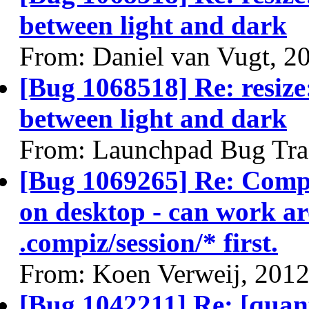
between light and dark
From: Daniel van Vugt, 2
[Bug 1068518] Re: resize:
between light and dark
From: Launchpad Bug Tra
[Bug 1069265] Re: Compiz
on desktop - can work ar
.compiz/session/* first.
From: Koen Verweij, 201
[Bug 1042211] Re: [quanta