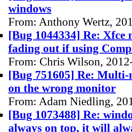
windows
From: Anthony Wertz, 20
[Bug 1044334] Re: Xfce n
fading out if using Compi
From: Chris Wilson, 2012
[Bug 751605] Re: Multi
on the wrong monitor
From: Adam Niedling, 20
[Bug 1073488] Re: windo
always on top, it will alw