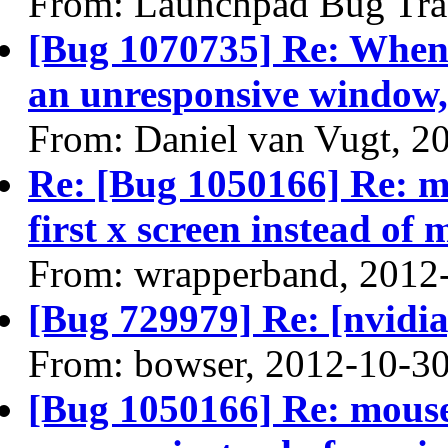
From: Launchpad Bug Tra
[Bug 1070735] Re: When 
an unresponsive window, 
From: Daniel van Vugt, 2
Re: [Bug 1050166] Re: m
first x screen instead of
From: wrapperband, 2012
[Bug 729979] Re: [nvidi
From: bowser, 2012-10-3
[Bug 1050166] Re: mouse