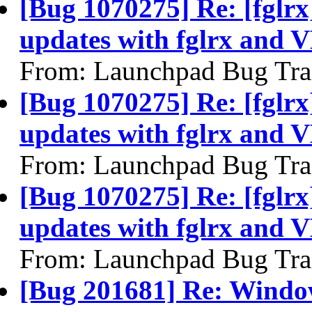
[Bug 1070275] Re: [fglrx
updates with fglrx and 
From: Launchpad Bug Tra
[Bug 1070275] Re: [fglrx
updates with fglrx and 
From: Launchpad Bug Tra
[Bug 1070275] Re: [fglrx
updates with fglrx and 
From: Launchpad Bug Tra
[Bug 201681] Re: Windo