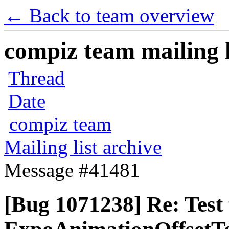
← Back to team overview
compiz team mailing l
Thread
Date
compiz team
Mailing list archive
Message #41481
[Bug 1071238] Re: Test 