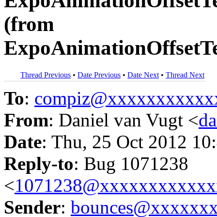
ExpoAnimationOffsetTe
(from
ExpoAnimationOffsetTe
Thread Previous
•
Date Previous
•
Date Next
•
Thread Next
To
:
compiz@xxxxxxxxxxx
From
: Daniel van Vugt <
da
Date
: Thu, 25 Oct 2012 10
Reply-to
: Bug 1071238
<
1071238@xxxxxxxxxxxx
Sender
:
bounces@xxxxxx