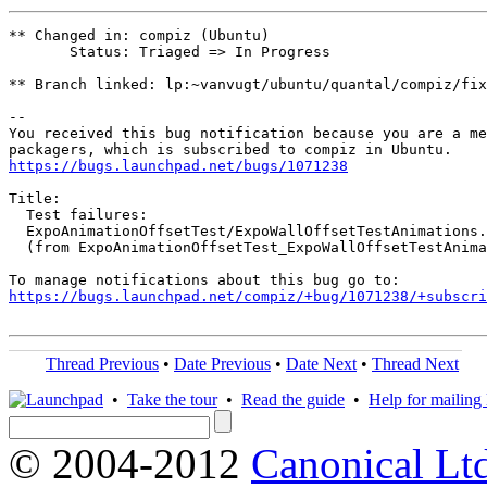
** Changed in: compiz (Ubuntu)

       Status: Triaged => In Progress

** Branch linked: lp:~vanvugt/ubuntu/quantal/compiz/fix
-- 

You received this bug notification because you are a me
https://bugs.launchpad.net/bugs/1071238
Title:

  Test failures:

  ExpoAnimationOffsetTest/ExpoWallOffsetTestAnimations.
  (from ExpoAnimationOffsetTest_ExpoWallOffsetTestAnima
https://bugs.launchpad.net/compiz/+bug/1071238/+subscri
Thread Previous
•
Date Previous
•
Date Next
•
Thread Next
•
Take the tour
•
Read the guide
•
Help for mailing l
© 2004-2012
Canonical Lt