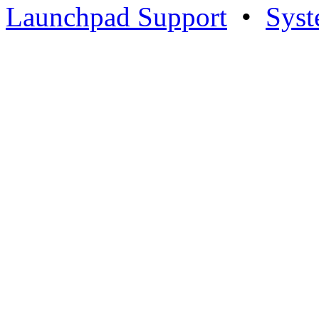
Launchpad Support
•
Syst