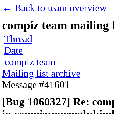
← Back to team overview
compiz team mailing l
Thread
Date
compiz team
Mailing list archive
Message #41601
[Bug 1060327] Re: com