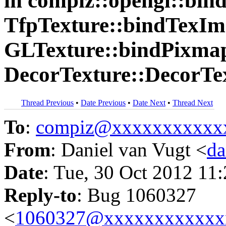
in compiz::opengl::bi
TfpTexture::bindTexIma
GLTexture::bindPixmap
DecorTexture::DecorTex
Thread Previous
•
Date Previous
•
Date Next
•
Thread Next
To
:
compiz@xxxxxxxxxxx
From
: Daniel van Vugt <
da
Date
: Tue, 30 Oct 2012 11
Reply-to
: Bug 1060327
<
1060327@xxxxxxxxxxxx