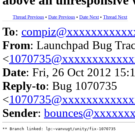
above an unresponsive w
Thread Previous
•
Date Previous
•
Date Next
•
Thread Next
To
:
compiz@xxxxxxxxxxx
From
: Launchpad Bug Tra
<
1070735@xxxxxxxxxxxx
Date
: Fri, 26 Oct 2012 15:
Reply-to
: Bug 1070735
<
1070735@xxxxxxxxxxxx
Sender
:
bounces@xxxxxx
** Branch linked: lp:~vanvugt/unity/fix-1070735
