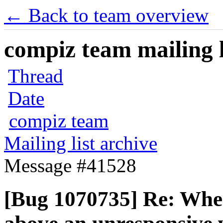
← Back to team overview
compiz team mailing l
Thread
Date
compiz team
Mailing list archive
Message #41528
[Bug 1070735] Re: When