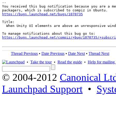
-- 

You received this bug notification because you are a me
https://bugs.launchpad.net/bugs/1070735
Title:

  When Unity UI elements are above an unresponsive wind
https://bugs.launchpad.net/compiz/+bug/1070735/+subscri
Thread Previous
•
Date Previous
•
Date Next
•
Thread Next
•
Take the tour
•
Read the guide
•
Help for mailing l
© 2004-2012
Canonical Lt
Launchpad Support
•
Syst