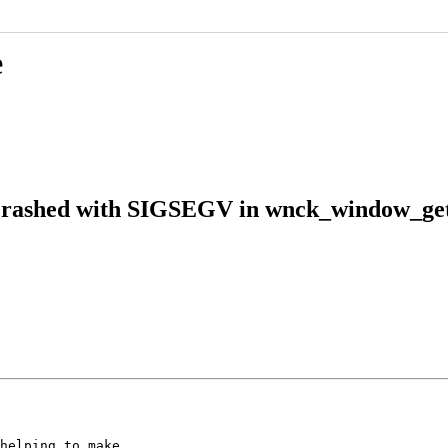
e
 crashed with SIGSEGV in wnck_window_get
helping to make
