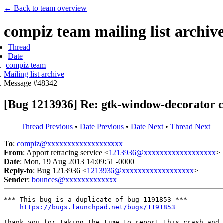
← Back to team overview
compiz team mailing list archiv
Thread
Date
compiz team
Mailing list archive
Message #48342
[Bug 1213936] Re: gtk-window-decorator
Thread Previous
•
Date Previous
•
Date Next
•
Thread Next
To
:
compiz@xxxxxxxxxxxxxxxxxxx
From
: Apport retracing service <
1213936@xxxxxxxxxxxxxxxxxx
>
Date
: Mon, 19 Aug 2013 14:09:51 -0000
Reply-to
: Bug 1213936 <
1213936@xxxxxxxxxxxxxxxxxx
>
Sender
:
bounces@xxxxxxxxxxxxx
*** This bug is a duplicate of bug 1191853 ***

https://bugs.launchpad.net/bugs/1191853
Thank you for taking the time to report this crash and 