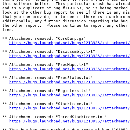
this software better.  This particular crash has alread
and is a duplicate of bug #1191853, so is being marked 
look at the other bug report to see if there is any mis
that you can provide, or to see if there is a workaroun
Additionally, any further discussion regarding the bug 
the other report.  Please continue to report any other 
find.

** Attachment removed: "CoreDump.gz"

https://bugs.launchpad.net/bugs/1213936/+attachment/
** Attachment removed: "Disassembly.txt"

https://bugs.launchpad.net/bugs/1213936/+attachment/
** Attachment removed: "ProcMaps.txt"

https://bugs.launchpad.net/bugs/1213936/+attachment/
** Attachment removed: "ProcStatus.txt"

https://bugs.launchpad.net/bugs/1213936/+attachment/
** Attachment removed: "Registers.txt"

https://bugs.launchpad.net/bugs/1213936/+attachment/
** Attachment removed: "Stacktrace.txt"

https://bugs.launchpad.net/bugs/1213936/+attachment/
** Attachment removed: "ThreadStacktrace.txt"

https://bugs.launchpad.net/bugs/1213936/+attachment/
** This bug has been marked a duplicate of bug 1191853
