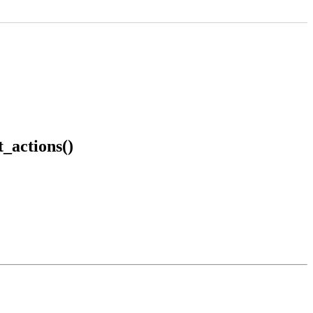
_actions()