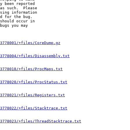
y been reported

as such.  Please

sing information

d for the bug.

should occur in

bugs you may

3778001/+files/CoreDump.gz
3778004/+files/Disassembly.txt
3778018/+files/ProcMaps.txt
3778020/+files/ProcStatus.txt
3778021/+files/Registers.txt
3778022/+files/Stacktrace.txt
3778023/+files/ThreadStacktrace.txt