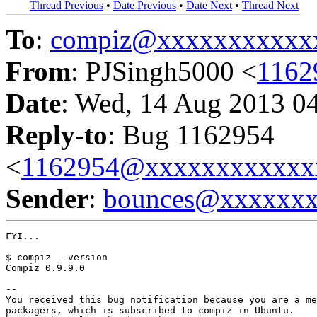
Thread Previous
•
Date Previous
•
Date Next
•
Thread Next
To
:
compiz@xxxxxxxxxxx
From
: PJSingh5000 <
1162
Date
: Wed, 14 Aug 2013 0
Reply-to
: Bug 1162954
<
1162954@xxxxxxxxxxxx
Sender
:
bounces@xxxxxx
FYI...

$ compiz --version

Compiz 0.9.9.0

-- 

You received this bug notification because you are a me