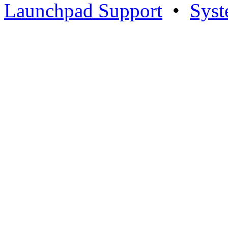
Launchpad Support
•
Syst