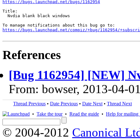
https://bugs.launchpad.net/bugs/1162954
Title:

  Nvdia blank black windows

https://bugs.launchpad.net/compiz/+bug/1162954/+subscri
References
[Bug 1162954] [NEW] Nv
From: bowser, 2013-04-0
Thread Previous
•
Date Previous
•
Date Next
•
Thread Next
•
Take the tour
•
Read the guide
•
Help for mailing l
© 2004-2012
Canonical Lt