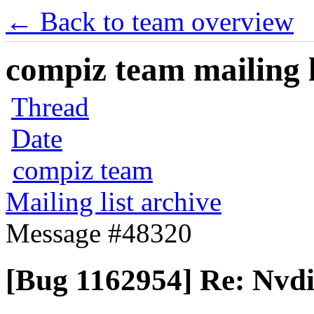
← Back to team overview
compiz team mailing l
Thread
Date
compiz team
Mailing list archive
Message #48320
[Bug 1162954] Re: Nvd