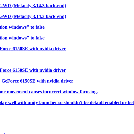
s GWD (Metacity 3.14.3 back-end)
s GWD (Metacity 3.14.3 back-end)
tion windows" to false
tion windows" to false
Force 6150SE with nvidia driver
Force 6150SE with nvidia driver
 GeForce 6150SE with nvidia driver
 one movement causes incorrect window focusing.
 well with unity launcher so shouldn't be default enabled or bett