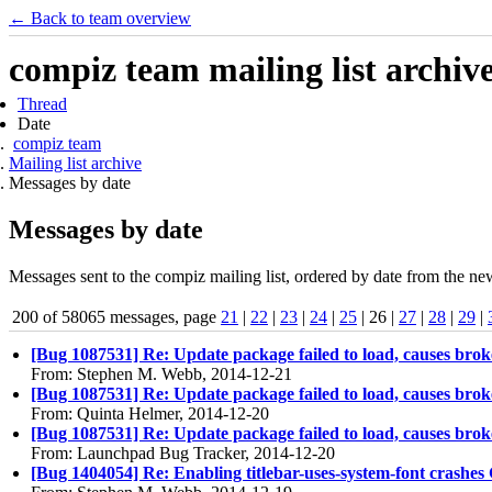
← Back to team overview
compiz team mailing list archiv
Thread
Date
compiz team
Mailing list archive
Messages by date
Messages by date
Messages sent to the compiz mailing list, ordered by date from the new
200 of 58065 messages, page
21
|
22
|
23
|
24
|
25
| 26 |
27
|
28
|
29
|
[Bug 1087531] Re: Update package failed to load, causes br
From: Stephen M. Webb, 2014-12-21
[Bug 1087531] Re: Update package failed to load, causes br
From: Quinta Helmer, 2014-12-20
[Bug 1087531] Re: Update package failed to load, causes br
From: Launchpad Bug Tracker, 2014-12-20
[Bug 1404054] Re: Enabling titlebar-uses-system-font crashe