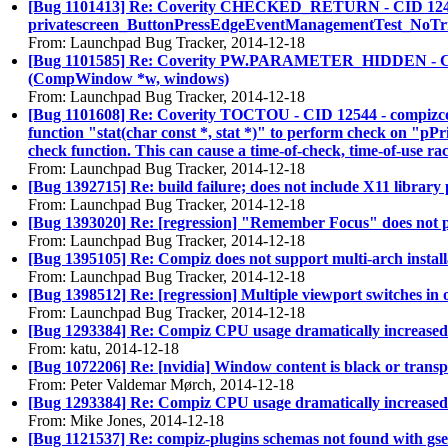
[Bug 1101413] Re: Coverity CHECKED_RETURN - CID 12406 - sr
privatescreen_ButtonPressEdgeEventManagementTest_NoTrigge
From: Launchpad Bug Tracker, 2014-12-18
[Bug 1101585] Re: Coverity PW.PARAMETER_HIDDEN - CID 1248
(CompWindow *w, windows)
From: Launchpad Bug Tracker, 2014-12-18
[Bug 1101608] Re: Coverity TOCTOU - CID 12544 - compizconf
function "stat(char const *, stat *)" to perform check on "pPri
check function. This can cause a time-of-check, time-of-use rac
From: Launchpad Bug Tracker, 2014-12-18
[Bug 1392715] Re: build failure; does not include X11 library 
From: Launchpad Bug Tracker, 2014-12-18
[Bug 1393020] Re: [regression] "Remember Focus" does not play
From: Launchpad Bug Tracker, 2014-12-18
[Bug 1395105] Re: Compiz does not support multi-arch install
From: Launchpad Bug Tracker, 2014-12-18
[Bug 1398512] Re: [regression] Multiple viewport switches in
From: Launchpad Bug Tracker, 2014-12-18
[Bug 1293384] Re: Compiz CPU usage dramatically increased
From: katu, 2014-12-18
[Bug 1072206] Re: [nvidia] Window content is black or trans
From: Peter Valdemar Mørch, 2014-12-18
[Bug 1293384] Re: Compiz CPU usage dramatically increased
From: Mike Jones, 2014-12-18
[Bug 1121537] Re: compiz-plugins schemas not found with gse