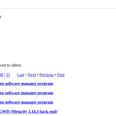
e
est to oldest.
30
|
31
Last
•
Next
•
Previous
•
First
oken software manager program
oken software manager program
oken software manager program
s GWD (Metacity 3.14.3 back-end)