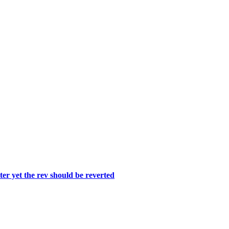
er yet the rev should be reverted