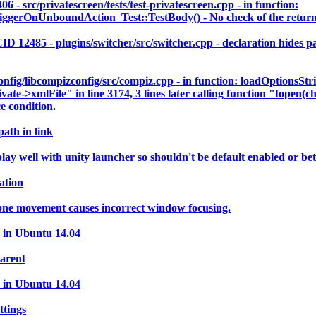
c/privatescreen/tests/test-privatescreen.cpp - in function:
rOnUnboundAction_Test::TestBody() - No check of the return va
5 - plugins/switcher/src/switcher.cpp - declaration hides para
ig/libcompizconfig/src/compiz.cpp - in function: loadOptionsStr
vate->xmlFile" in line 3174, 3 lines later calling function "fopen(c
e condition.
path in link
 well with unity launcher so shouldn't be default enabled or bett
ation
 one movement causes incorrect window focusing.
 in Ubuntu 14.04
parent
 in Ubuntu 14.04
ttings