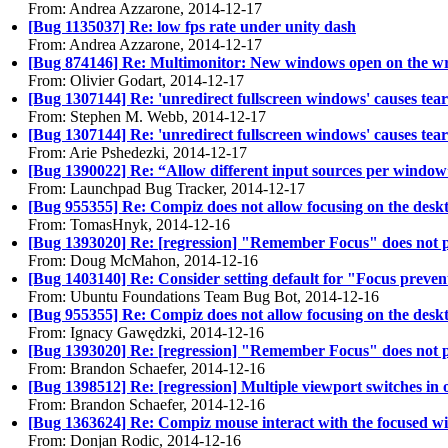
From: Andrea Azzarone, 2014-12-17
[Bug 1135037] Re: low fps rate under unity dash
From: Andrea Azzarone, 2014-12-17
[Bug 874146] Re: Multimonitor: New windows open on the wron
From: Olivier Godart, 2014-12-17
[Bug 1307144] Re: 'unredirect fullscreen windows' causes tea
From: Stephen M. Webb, 2014-12-17
[Bug 1307144] Re: 'unredirect fullscreen windows' causes tea
From: Arie Pshedezki, 2014-12-17
[Bug 1390022] Re: “Allow different input sources per window
From: Launchpad Bug Tracker, 2014-12-17
[Bug 955355] Re: Compiz does not allow focusing on the deskto
From: TomasHnyk, 2014-12-16
[Bug 1393020] Re: [regression] "Remember Focus" does not play
From: Doug McMahon, 2014-12-16
[Bug 1403140] Re: Consider setting default for "Focus preven
From: Ubuntu Foundations Team Bug Bot, 2014-12-16
[Bug 955355] Re: Compiz does not allow focusing on the deskto
From: Ignacy Gawędzki, 2014-12-16
[Bug 1393020] Re: [regression] "Remember Focus" does not play
From: Brandon Schaefer, 2014-12-16
[Bug 1398512] Re: [regression] Multiple viewport switches in
From: Brandon Schaefer, 2014-12-16
[Bug 1363624] Re: Compiz mouse interact with the focused w
From: Donjan Rodic, 2014-12-16