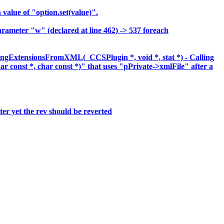
lue of "option.set(value)".
meter "w" (declared at line 462) -> 537 foreach
ingExtensionsFromXML(_CCSPlugin *, void *, stat *) - Calling
har const *, char const *)" that uses "pPrivate->xmlFile" after a
er yet the rev should be reverted