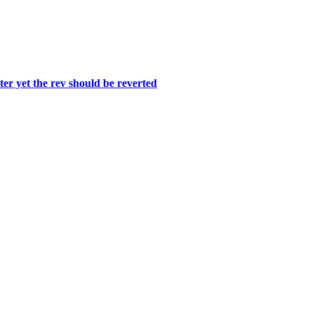
er yet the rev should be reverted