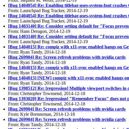
From: Stephen M. Webb, 2014-12-19
[Bug 1404054] Re: Enabling titlebar-uses-system-font crashe
From: Launchpad Bug Tracker, 2014-12-19
[Bug 1404054] Re: Enabling titlebar-uses-system-font crashe
From: Launchpad Bug Tracker, 2014-12-19
[Bug 1403140] Re: Consider setting default for "Focus preven
From: Hans Deragon, 2014-12-19
[Bug 1403140] Re: Consider setting default for "Focus preven
From: Launchpad Bug Tracker, 2014-12-19
[Bug 1404015] Re: compiz with x11-sync enabled hangs on Ge
From: Ryan Tandy, 2014-12-18
[Bug 269904] Re: Screen refresh problems with nvidia cards
From: Ryan Tandy, 2014-12-18
[Bug 1404015] Re: compiz with x11-sync enabled hangs on Ge
From: Ryan Tandy, 2014-12-18
[Bug 1404015] [NEW] compiz with x11-sync enabled hangs on
From: Ryan Tandy, 2014-12-18
[Bug 1398512] Re: [regression] Multiple viewport switches in
From: Christopher Townsend, 2014-12-18
[Bug 1393020] Re: [regression] "Remember Focus" does not play
From: Christopher Townsend, 2014-12-18
[Bug 269904] Re: Screen refresh problems with nvidia cards
From: Kyle Brenneman, 2014-12-18
[Bug 269904] Re: Screen refresh problems with nvidia cards
From: Ryan Tandy, 2014-12-18