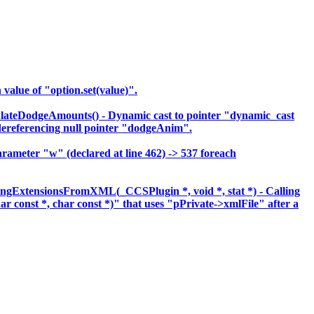
lue of "option.set(value)".
lateDodgeAmounts() - Dynamic cast to pointer "dynamic_cast
eferencing null pointer "dodgeAnim".
meter "w" (declared at line 462) -> 537 foreach
ingExtensionsFromXML(_CCSPlugin *, void *, stat *) - Calling
har const *, char const *)" that uses "pPrivate->xmlFile" after a