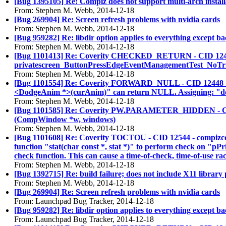
[Bug 1395105] Re: Compiz does not support multi-arch install
From: Stephen M. Webb, 2014-12-18
[Bug 269904] Re: Screen refresh problems with nvidia cards
From: Stephen M. Webb, 2014-12-18
[Bug 959282] Re: libdir option applies to everything except b
From: Stephen M. Webb, 2014-12-18
[Bug 1101413] Re: Coverity CHECKED_RETURN - CID 12406 - sr
privatescreen_ButtonPressEdgeEventManagementTest_NoTrigge
From: Stephen M. Webb, 2014-12-18
[Bug 1101554] Re: Coverity FORWARD_NULL - CID 12448 - plu
<DodgeAnim *>(curAnim)" can return NULL. Assigning: "do
From: Stephen M. Webb, 2014-12-18
[Bug 1101585] Re: Coverity PW.PARAMETER_HIDDEN - CID 1248
(CompWindow *w, windows)
From: Stephen M. Webb, 2014-12-18
[Bug 1101608] Re: Coverity TOCTOU - CID 12544 - compizconf
function "stat(char const *, stat *)" to perform check on "pPri
check function. This can cause a time-of-check, time-of-use rac
From: Stephen M. Webb, 2014-12-18
[Bug 1392715] Re: build failure; does not include X11 library 
From: Stephen M. Webb, 2014-12-18
[Bug 269904] Re: Screen refresh problems with nvidia cards
From: Launchpad Bug Tracker, 2014-12-18
[Bug 959282] Re: libdir option applies to everything except b
From: Launchpad Bug Tracker, 2014-12-18