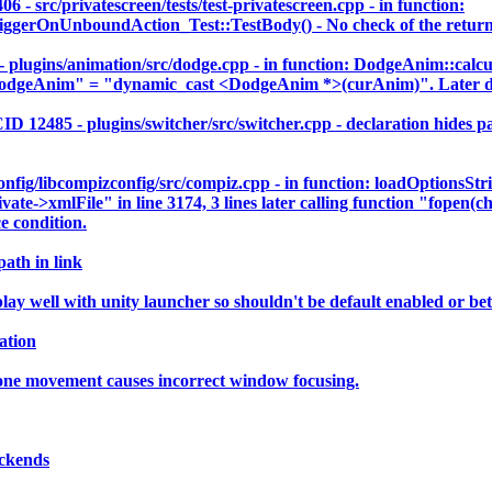
c/privatescreen/tests/test-privatescreen.cpp - in function:
rOnUnboundAction_Test::TestBody() - No check of the return va
gins/animation/src/dodge.cpp - in function: DodgeAnim::calcu
dgeAnim" = "dynamic_cast <DodgeAnim *>(curAnim)". Later der
5 - plugins/switcher/src/switcher.cpp - declaration hides para
ig/libcompizconfig/src/compiz.cpp - in function: loadOptionsStr
vate->xmlFile" in line 3174, 3 lines later calling function "fopen(c
e condition.
path in link
 well with unity launcher so shouldn't be default enabled or bett
ation
 one movement causes incorrect window focusing.
ackends