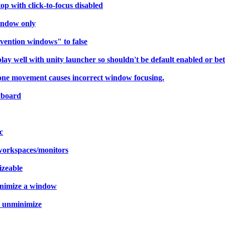
p with click-to-focus disabled
indow only
vention windows" to false
 well with unity launcher so shouldn't be default enabled or bett
 one movement causes incorrect window focusing.
yboard
c
workspaces/monitors
izeable
minimize a window
r unminimize