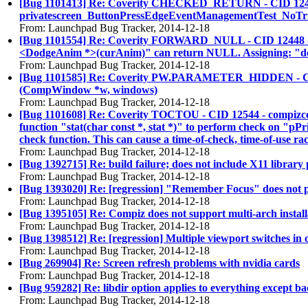
[Bug 1101413] Re: Coverity CHECKED_RETURN - CID 12406 - sr
privatescreen_ButtonPressEdgeEventManagementTest_NoTrigge
From: Launchpad Bug Tracker, 2014-12-18
[Bug 1101554] Re: Coverity FORWARD_NULL - CID 12448 - plu
<DodgeAnim *>(curAnim)" can return NULL. Assigning: "do
From: Launchpad Bug Tracker, 2014-12-18
[Bug 1101585] Re: Coverity PW.PARAMETER_HIDDEN - CID 1248
(CompWindow *w, windows)
From: Launchpad Bug Tracker, 2014-12-18
[Bug 1101608] Re: Coverity TOCTOU - CID 12544 - compizconf
function "stat(char const *, stat *)" to perform check on "pPri
check function. This can cause a time-of-check, time-of-use rac
From: Launchpad Bug Tracker, 2014-12-18
[Bug 1392715] Re: build failure; does not include X11 library 
From: Launchpad Bug Tracker, 2014-12-18
[Bug 1393020] Re: [regression] "Remember Focus" does not play
From: Launchpad Bug Tracker, 2014-12-18
[Bug 1395105] Re: Compiz does not support multi-arch install
From: Launchpad Bug Tracker, 2014-12-18
[Bug 1398512] Re: [regression] Multiple viewport switches in
From: Launchpad Bug Tracker, 2014-12-18
[Bug 269904] Re: Screen refresh problems with nvidia cards
From: Launchpad Bug Tracker, 2014-12-18
[Bug 959282] Re: libdir option applies to everything except b
From: Launchpad Bug Tracker, 2014-12-18