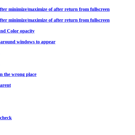
er minimize/maximize of after return from fullscreen
er minimize/maximize of after return from fullscreen
und Color opacity
 around windows to appear
n the wrong place
parent
pcheck