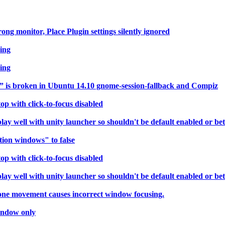
g monitor, Place Plugin settings silently ignored
ring
ring
” is broken in Ubuntu 14.10 gnome-session-fallback and Compiz
p with click-to-focus disabled
 well with unity launcher so shouldn't be default enabled or bett
tion windows" to false
p with click-to-focus disabled
 well with unity launcher so shouldn't be default enabled or bett
 one movement causes incorrect window focusing.
indow only