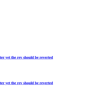
er yet the rev should be reverted
er yet the rev should be reverted