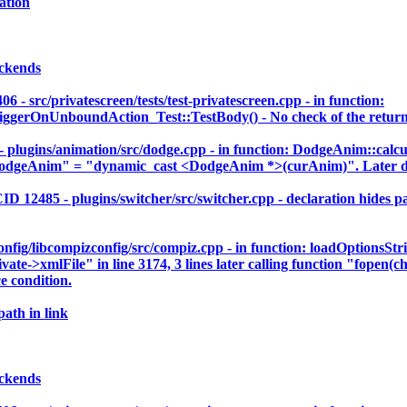
ation
ackends
c/privatescreen/tests/test-privatescreen.cpp - in function:
rOnUnboundAction_Test::TestBody() - No check of the return va
gins/animation/src/dodge.cpp - in function: DodgeAnim::calcu
dgeAnim" = "dynamic_cast <DodgeAnim *>(curAnim)". Later der
5 - plugins/switcher/src/switcher.cpp - declaration hides para
ig/libcompizconfig/src/compiz.cpp - in function: loadOptionsStr
vate->xmlFile" in line 3174, 3 lines later calling function "fopen(c
e condition.
path in link
ackends