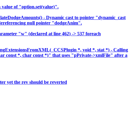
lue of "option.set(value)".
lateDodgeAmounts() - Dynamic cast to pointer "dynamic_cast
eferencing null pointer "dodgeAnim".
meter "w" (declared at line 462) -> 537 foreach
ingExtensionsFromXML(_CCSPlugin *, void *, stat *) - Calling
har const *, char const *)" that uses "pPrivate->xmlFile" after a
er yet the rev should be reverted