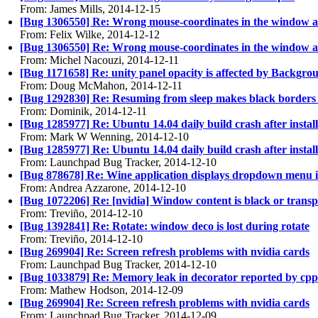
From: James Mills, 2014-12-15
[Bug 1306550] Re: Wrong mouse-coordinates in the window aft
From: Felix Wilke, 2014-12-12
[Bug 1306550] Re: Wrong mouse-coordinates in the window aft
From: Michel Nacouzi, 2014-12-11
[Bug 1171658] Re: unity panel opacity is affected by Backgro
From: Doug McMahon, 2014-12-11
[Bug 1292830] Re: Resuming from sleep makes black borders
From: Dominik, 2014-12-11
[Bug 1285977] Re: Ubuntu 14.04 daily build crash after install
From: Mark W Wenning, 2014-12-10
[Bug 1285977] Re: Ubuntu 14.04 daily build crash after install
From: Launchpad Bug Tracker, 2014-12-10
[Bug 878678] Re: Wine application displays dropdown menu i
From: Andrea Azzarone, 2014-12-10
[Bug 1072206] Re: [nvidia] Window content is black or trans
From: Treviño, 2014-12-10
[Bug 1392841] Re: Rotate: window deco is lost during rotate
From: Treviño, 2014-12-10
[Bug 269904] Re: Screen refresh problems with nvidia cards
From: Launchpad Bug Tracker, 2014-12-10
[Bug 1033879] Re: Memory leak in decorator reported by cp
From: Mathew Hodson, 2014-12-09
[Bug 269904] Re: Screen refresh problems with nvidia cards
From: Launchpad Bug Tracker, 2014-12-09