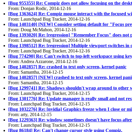
[Bug 955355] Re: Compiz does not allow focusing on the deskto
From: Donjan Rodic, 2014-12-16
[Bug 1363624] Re: Compiz mouse interact with the focused w
From: Launchpad Bug Tracker, 2014-12-16
[Bug 1403140] [NEW] Consider setting default for "Focus pre
From: Doug McMahon, 2014-12-16
[Bug 1393020] Re: [regression] "Remember Focus" does not play
From: Launchpad Bug Tracker, 2014-12-16
[Bug 1398512] Re: [regression] Multiple viewport switches in
From: Launchpad Bug Tracker, 2014-12-16
[Bug 774290] Re: Can't switch to top-left workspace using ke
From: Andrea Azzarone, 2014-12-16
[Bug 1402857] Re: crashed to text only screen, kernel panic
From: Samantha, 2014-12-15
[Bug 1402857] [NEW] crashed to text only screen, kernel pani
From: Samantha, 2014-12-15
[Bug 1299741] Re: Shadows shouldn't wrap around to other 
From: Launchpad Bug Tracker, 2014-12-15
[Bug 1301776] Re: Update manager is really small and not res
From: Launchpad Bug Tracker, 2014-12-15
[Bug 1032276] Re: [nvidia] Graphics freeze when I close or 
From: arty, 2014-12-15
[Bug 1229363] Re: window sometimes doesn't have focus afte
From: Launchpad Bug Tracker, 2014-12-15
[Bug 86184] Re: Can't change cursor style using Compiz.