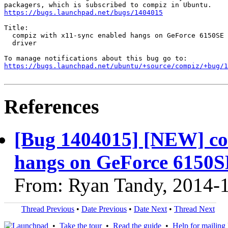
https://bugs.launchpad.net/bugs/1404015
Title:

  compiz with x11-sync enabled hangs on GeForce 6150SE 
  driver

https://bugs.launchpad.net/ubuntu/+source/compiz/+bug/1
References
[Bug 1404015] [NEW] co
hangs on GeForce 6150SE
From: Ryan Tandy, 2014-
Thread Previous
•
Date Previous
•
Date Next
•
Thread Next
•
Take the tour
•
Read the guide
•
Help for mailing l