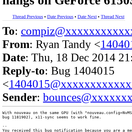
hangs on GeForce 6150S
Thread Previous
•
Date Previous
•
Date Next
•
Thread Next
To
:
compiz@xxxxxxxxxxx
From
: Ryan Tandy <
14040
Date
: Thu, 18 Dec 2014 21
Reply-to
: Bug 1404015
<
1404015@xxxxxxxxxxxx
Sender
:
bounces@xxxxxx
With nouveau on the same GPU (with "nouveau.config=NvMS
bug 1181902), x11-sync seems to work fine.

-- 

You received this bug notification because you are a me