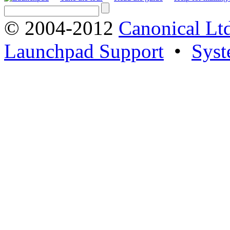
© 2004-2012
Canonical Lt
Launchpad Support
•
Syst