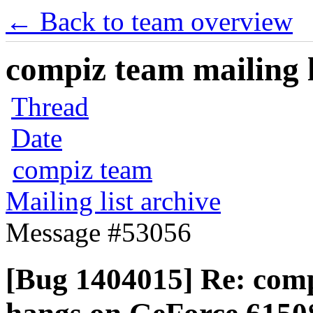
← Back to team overview
compiz team mailing l
Thread
Date
compiz team
Mailing list archive
Message #53056
[Bug 1404015] Re: comp