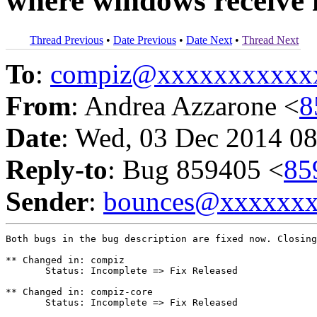
where windows receive i
Thread Previous
•
Date Previous
•
Date Next
•
Thread Next
To
:
compiz@xxxxxxxxxxx
From
: Andrea Azzarone <
8
Date
: Wed, 03 Dec 2014 08
Reply-to
: Bug 859405 <
85
Sender
:
bounces@xxxxxx
Both bugs in the bug description are fixed now. Closing
** Changed in: compiz

       Status: Incomplete => Fix Released

** Changed in: compiz-core

       Status: Incomplete => Fix Released
