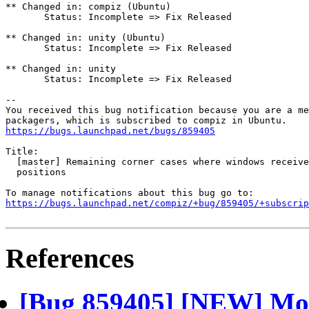
** Changed in: compiz (Ubuntu)

       Status: Incomplete => Fix Released

** Changed in: unity (Ubuntu)

       Status: Incomplete => Fix Released

** Changed in: unity

       Status: Incomplete => Fix Released

-- 

You received this bug notification because you are a me
https://bugs.launchpad.net/bugs/859405
Title:

  [master] Remaining corner cases where windows receive
  positions

https://bugs.launchpad.net/compiz/+bug/859405/+subscrip
References
[Bug 859405] [NEW] Mor