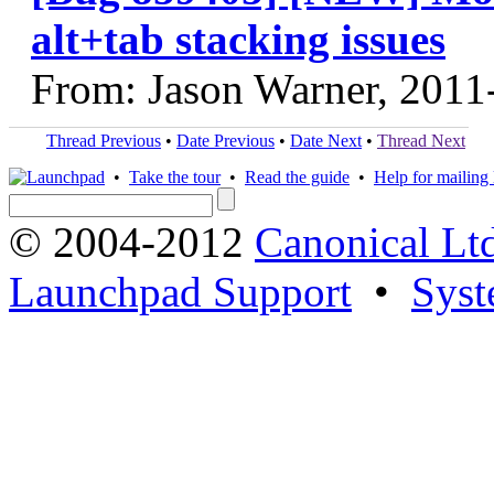
alt+tab stacking issues
From: Jason Warner, 2011
Thread Previous
•
Date Previous
•
Date Next
•
Thread Next
•
Take the tour
•
Read the guide
•
Help for mailing l
© 2004-2012
Canonical Lt
Launchpad Support
•
Syst