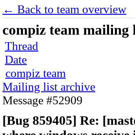
← Back to team overview
compiz team mailing l
Thread
Date
compiz team
Mailing list archive
Message #52909
[Bug 859405] Re: [mast