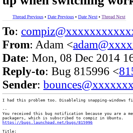
up when switching wor
Thread Previous
•
Date Previous
•
Date Next
•
Thread Next
To
:
compiz@xxxxxxxxxxx
From
: Adam <
adam@xxxx
Date
: Mon, 08 Dec 2014 1
Reply-to
: Bug 815996 <
81
Sender
:
bounces@xxxxxx
I had this problem too. Disableling snapping-windows fi
-- 

You received this bug notification because you are a me
https://bugs.launchpad.net/bugs/815996
Title:
