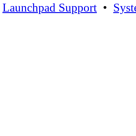
Launchpad Support
•
Syst