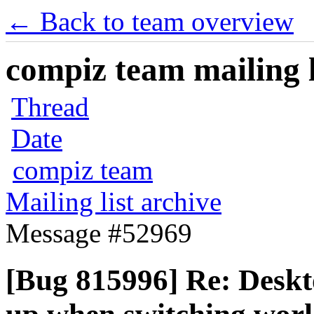
← Back to team overview
compiz team mailing l
Thread
Date
compiz team
Mailing list archive
Message #52969
[Bug 815996] Re: Deskto