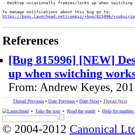
  Desktop occasionally freezes/locks up when switching 
https://bugs.launchpad.net/compiz/+bug/815996/+subscrip
References
[Bug 815996] [NEW] Desk
up when switching work
From: Andrew Keyes, 201
Thread Previous
•
Date Previous
•
Date Next
•
Thread Next
•
Take the tour
•
Read the guide
•
Help for mailing l
© 2004-2012
Canonical Lt