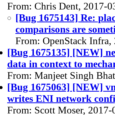
From: Chris Dent, 2017-0
[Bug 1675143] Re: pla
comparisons are someti
From: OpenStack Infra,
[Bug 1675135] [NEW] net
data in context to mecha
From: Manjeet Singh Bhat
[Bug 1675063] [NEW] vm
writes ENI network conf
From: Scott Moser, 2017-