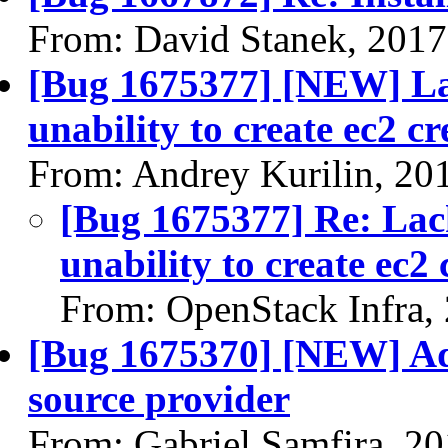
From: David Stanek, 2017
[Bug 1675377] [NEW] Lac
unability to create ec2 cr
From: Andrey Kurilin, 20
[Bug 1675377] Re: Lack
unability to create ec2 
From: OpenStack Infra,
[Bug 1675370] [NEW] Ad
source provider
From: Gabriel Samfira, 2