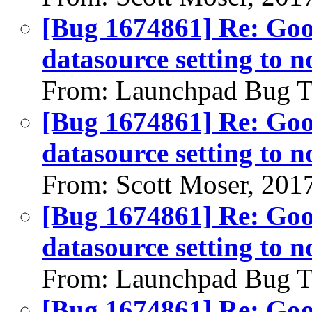
[Bug 1674861] Re: Go
datasource setting to n
From: Launchpad Bug T
[Bug 1674861] Re: Go
datasource setting to n
From: Scott Moser, 201
[Bug 1674861] Re: Go
datasource setting to n
From: Launchpad Bug T
[Bug 1674861] Re: Go