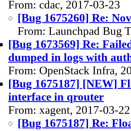
From: cdac, 2017-03-23
[Bug 1675260] Re: Nov
From: Launchpad Bug T
[Bug 1673569] Re: Failed
dumped in logs with aut
From: OpenStack Infra, 2
[Bug 1675187] [NEW] Flo
interface in qrouter
From: xagent, 2017-03-22
[Bug 1675187] Re: Floa