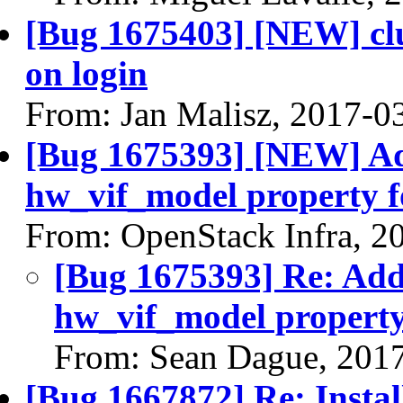
[Bug 1675403] [NEW] clu
on login
From: Jan Malisz, 2017-0
[Bug 1675393] [NEW] Add
hw_vif_model property 
From: OpenStack Infra, 2
[Bug 1675393] Re: Add 
hw_vif_model propert
From: Sean Dague, 201
[Bug 1667872] Re: Instal