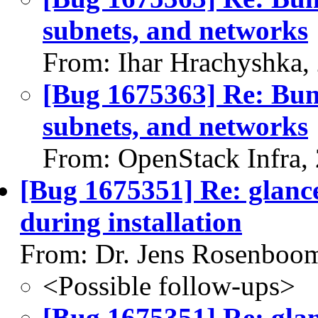
subnets, and networks
From: Ihar Hrachyshka,
[Bug 1675363] Re: Bump
subnets, and networks
From: OpenStack Infra,
[Bug 1675351] Re: glance:
during installation
From: Dr. Jens Rosenboo
<Possible follow-ups>
[Bug 1675351] Re: glan