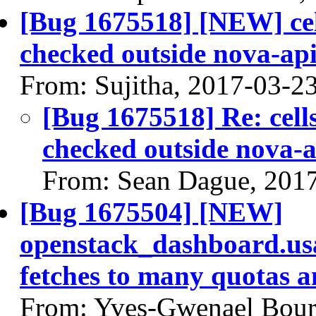
[Bug 1675518] [NEW] cell
checked outside nova-ap
From: Sujitha, 2017-03-2
[Bug 1675518] Re: cells
checked outside nova-a
From: Sean Dague, 201
[Bug 1675504] [NEW]
openstack_dashboard.us
fetches to many quotas 
From: Yves-Gwenael Bour