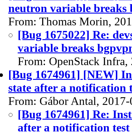
neutron variable breaks
From: Thomas Morin, 201
[Bug 1675022] Re: devs
variable breaks bgpvp
From: OpenStack Infra,
[Bug 1674961] [NEW] Inst
state after a notification 
From: Gábor Antal, 2017-
[Bug 1674961] Re: Insta
after a notification test