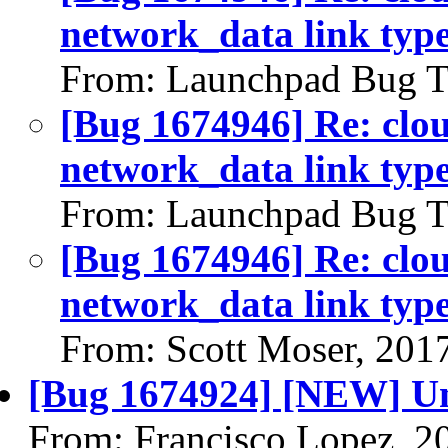
network_data link typ
From: Launchpad Bug T
[Bug 1674946] Re: clou
network_data link typ
From: Launchpad Bug T
[Bug 1674946] Re: clou
network_data link typ
From: Scott Moser, 201
[Bug 1674924] [NEW] U
From: Francisco Lopez, 2