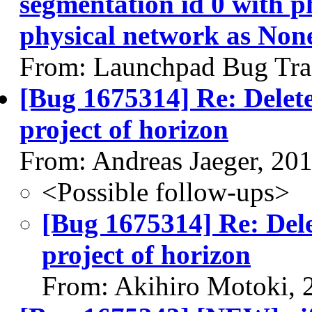
segmentation id 0 with p
physical network as Non
From: Launchpad Bug Tra
[Bug 1675314] Re: Delete
project of horizon
From: Andreas Jaeger, 20
<Possible follow-ups>
[Bug 1675314] Re: Dele
project of horizon
From: Akihiro Motoki, 