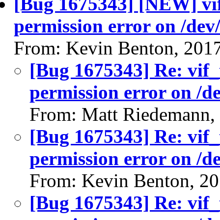
[Bug 1675343] [NEW] vif_
permission error on /dev
From: Kevin Benton, 201
[Bug 1675343] Re: vif_t
permission error on /d
From: Matt Riedemann,
[Bug 1675343] Re: vif_t
permission error on /d
From: Kevin Benton, 2
[Bug 1675343] Re: vif_t