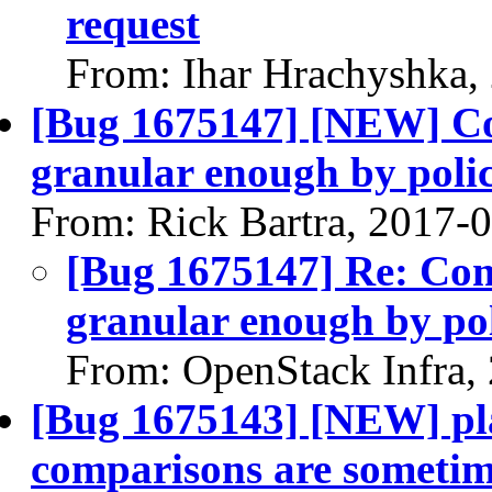
request
From: Ihar Hrachyshka,
[Bug 1675147] [NEW] C
granular enough by poli
From: Rick Bartra, 2017-
[Bug 1675147] Re: Co
granular enough by po
From: OpenStack Infra,
[Bug 1675143] [NEW] pl
comparisons are sometime