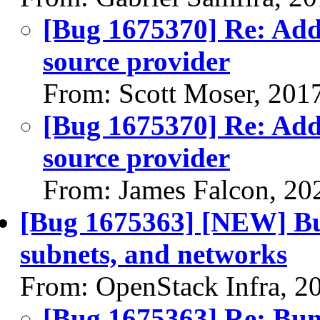
[Bug 1675370] Re: Ad
source provider
From: Scott Moser, 201
[Bug 1675370] Re: Ad
source provider
From: James Falcon, 20
[Bug 1675363] [NEW] Bum
subnets, and networks
From: OpenStack Infra, 2
[Bug 1675363] Re: Bump