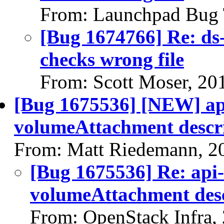
From: Launchpad Bug 
[Bug 1674766] Re: ds-
checks wrong file
From: Scott Moser, 20
[Bug 1675536] [NEW] api
volumeAttachment descri
From: Matt Riedemann, 2
[Bug 1675536] Re: api-
volumeAttachment desc
From: OpenStack Infra,