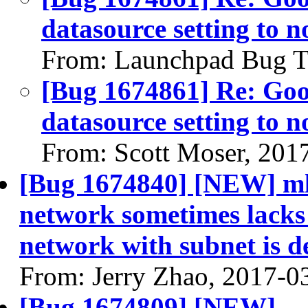
datasource setting to n
From: Launchpad Bug T
[Bug 1674861] Re: Go
datasource setting to n
From: Scott Moser, 201
[Bug 1674840] [NEW] ml2
network sometimes lacks
network with subnet is d
From: Jerry Zhao, 2017-0
[Bug 1674809] [NEW]