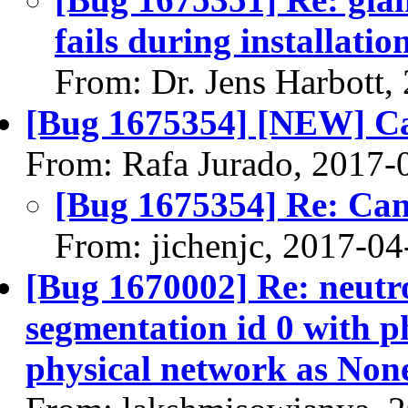
fails during installatio
From: Dr. Jens Harbott,
[Bug 1675354] [NEW] Can
From: Rafa Jurado, 2017-
[Bug 1675354] Re: Can'
From: jichenjc, 2017-04
[Bug 1670002] Re: neutro
segmentation id 0 with p
physical network as Non