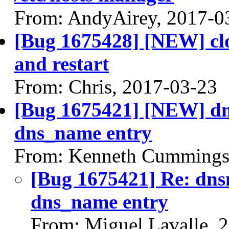
From: AndyAirey, 2017-0
[Bug 1675428] [NEW] clo
and restart
From: Chris, 2017-03-23
[Bug 1675421] [NEW] dn
dns_name entry
From: Kenneth Cummings
[Bug 1675421] Re: dns
dns_name entry
From: Miguel Lavalle, 