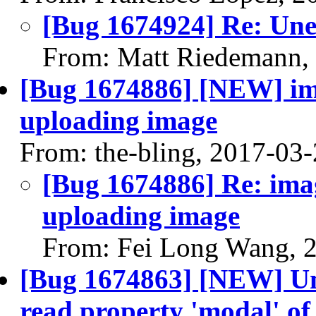
[Bug 1674924] Re: Un
From: Matt Riedemann,
[Bug 1674886] [NEW] ima
uploading image
From: the-bling, 2017-03
[Bug 1674886] Re: imag
uploading image
From: Fei Long Wang, 
[Bug 1674863] [NEW] U
read property 'modal' of