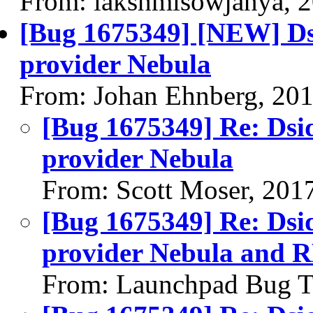
From: lakshmisowjanya, 
[Bug 1675349] [NEW] Dsi
provider Nebula
From: Johan Ehnberg, 20
[Bug 1675349] Re: Dsid
provider Nebula
From: Scott Moser, 201
[Bug 1675349] Re: Dsid
provider Nebula and R
From: Launchpad Bug T