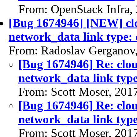
From: OpenStack Infra,
[Bug 1674946] [NEW] clo
network_data link type:
From: Radoslav Gerganov
[Bug 1674946] Re: clou
network_data link typ
From: Scott Moser, 201
[Bug 1674946] Re: clou
network_data link typ
From: Scott Moser, 201