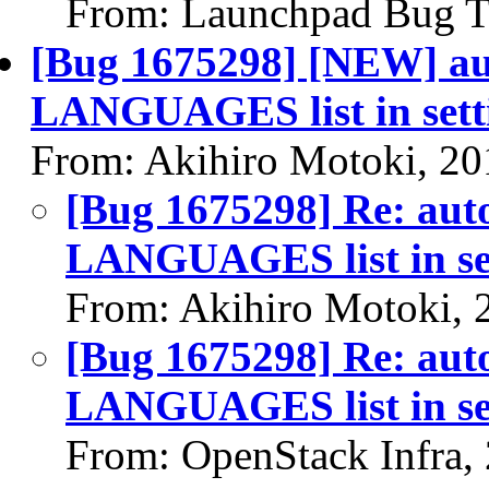
From: Launchpad Bug T
[Bug 1675298] [NEW] aut
LANGUAGES list in sett
From: Akihiro Motoki, 20
[Bug 1675298] Re: auto
LANGUAGES list in se
From: Akihiro Motoki, 
[Bug 1675298] Re: auto
LANGUAGES list in se
From: OpenStack Infra,