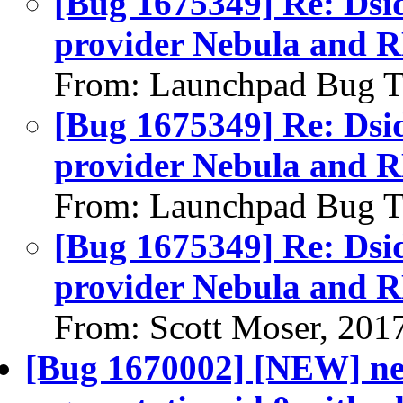
[Bug 1675349] Re: Dsid
provider Nebula and R
From: Launchpad Bug T
[Bug 1675349] Re: Dsid
provider Nebula and R
From: Launchpad Bug T
[Bug 1675349] Re: Dsid
provider Nebula and R
From: Scott Moser, 201
[Bug 1670002] [NEW] neu