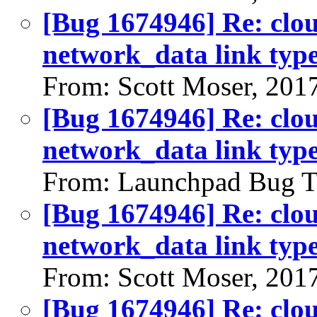
[Bug 1674946] Re: clou
network_data link typ
From: Scott Moser, 201
[Bug 1674946] Re: clou
network_data link typ
From: Launchpad Bug T
[Bug 1674946] Re: clou
network_data link typ
From: Scott Moser, 201
[Bug 1674946] Re: clou