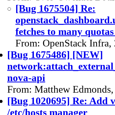
[Bug 1675504] Re:
openstack_dashboard.u
fetches to many quota
From: OpenStack Infra,
[Bug 1675486] [NEW]
network:attach_external
nova-api
From: Matthew Edmonds,
[Bug 1020695] Re: Add va
/etc/hosts manager