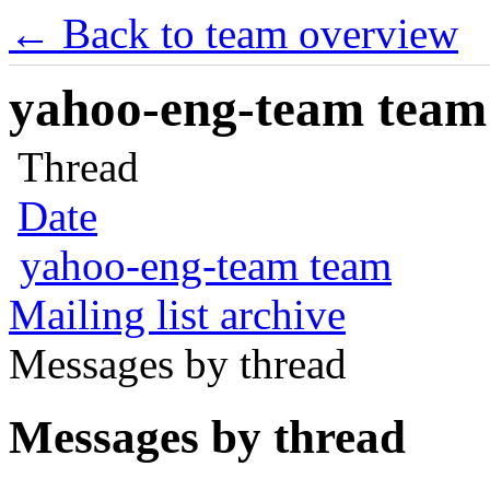
← Back to team overview
yahoo-eng-team team m
Thread
Date
yahoo-eng-team team
Mailing list archive
Messages by thread
Messages by thread