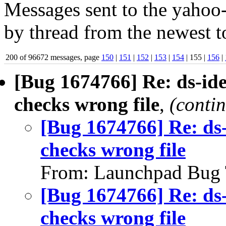
Messages sent to the yahoo-
by thread from the newest to
200 of 96672 messages, page
150
|
151
|
152
|
153
|
154
| 155 |
156
|
[Bug 1674766] Re: ds-ide
checks wrong file
,
(conti
[Bug 1674766] Re: ds-
checks wrong file
From: Launchpad Bug 
[Bug 1674766] Re: ds-
checks wrong file