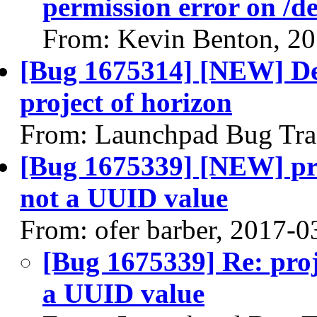
permission error on /d
From: Kevin Benton, 2
[Bug 1675314] [NEW] Del
project of horizon
From: Launchpad Bug Tra
[Bug 1675339] [NEW] proj
not a UUID value
From: ofer barber, 2017-0
[Bug 1675339] Re: proje
a UUID value