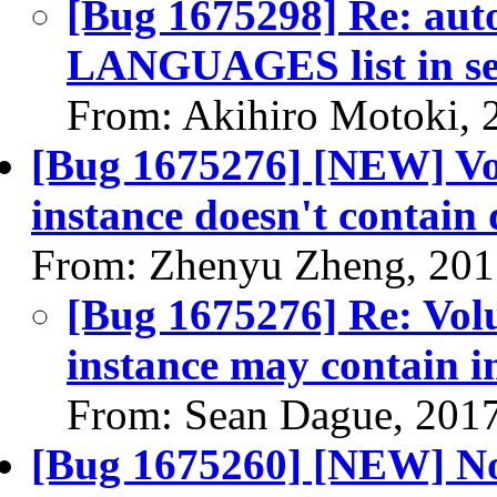
[Bug 1675298] Re: auto
LANGUAGES list in se
From: Akihiro Motoki, 
[Bug 1675276] [NEW] Vol
instance doesn't contain
From: Zhenyu Zheng, 201
[Bug 1675276] Re: Volu
instance may contain i
From: Sean Dague, 201
[Bug 1675260] [NEW] No