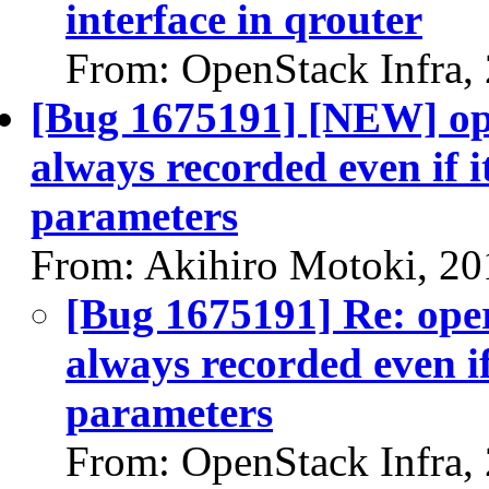
interface in qrouter
From: OpenStack Infra,
[Bug 1675191] [NEW] ope
always recorded even if i
parameters
From: Akihiro Motoki, 20
[Bug 1675191] Re: oper
always recorded even if
parameters
From: OpenStack Infra,