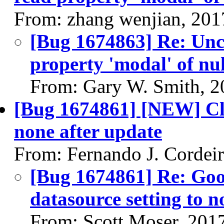
From: zhang wenjian, 201
[Bug 1674863] Re: Un
property 'modal' of nul
From: Gary W. Smith, 2
[Bug 1674861] [NEW] Clo
none after update
From: Fernando J. Cordei
[Bug 1674861] Re: Go
datasource setting to n
From: Scott Moser, 201