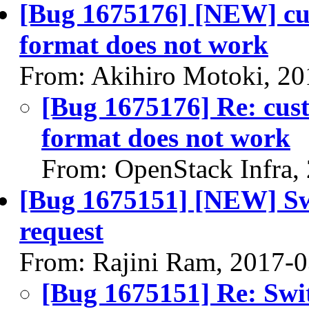
[Bug 1675176] [NEW] cus
format does not work
From: Akihiro Motoki, 20
[Bug 1675176] Re: cust
format does not work
From: OpenStack Infra,
[Bug 1675151] [NEW] Swi
request
From: Rajini Ram, 2017-
[Bug 1675151] Re: Swit