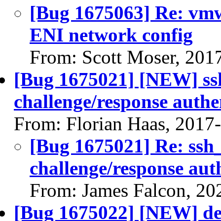
[Bug 1675063] Re: vmw
ENI network config
From: Scott Moser, 201
[Bug 1675021] [NEW] ssh_
challenge/response authe
From: Florian Haas, 2017
[Bug 1675021] Re: ssh_p
challenge/response aut
From: James Falcon, 20
[Bug 1675022] [NEW] dev