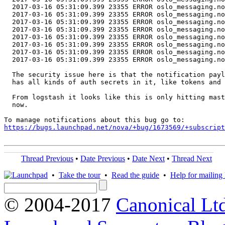
  2017-03-16 05:31:09.399 23355 ERROR oslo_messaging.no
  2017-03-16 05:31:09.399 23355 ERROR oslo_messaging.no
  2017-03-16 05:31:09.399 23355 ERROR oslo_messaging.no
  2017-03-16 05:31:09.399 23355 ERROR oslo_messaging.no
  2017-03-16 05:31:09.399 23355 ERROR oslo_messaging.no
  2017-03-16 05:31:09.399 23355 ERROR oslo_messaging.no
  2017-03-16 05:31:09.399 23355 ERROR oslo_messaging.no
  2017-03-16 05:31:09.399 23355 ERROR oslo_messaging.no
  The security issue here is that the notification payl
  has all kinds of auth secrets in it, like tokens and 
  From logstash it looks like this is only hitting mast
  now.

https://bugs.launchpad.net/nova/+bug/1673569/+subscript
Thread Previous
•
Date Previous
•
Date Next
•
Thread Next
•
Take the tour
•
Read the guide
•
Help for mailing l
© 2004-2017
Canonical Lt