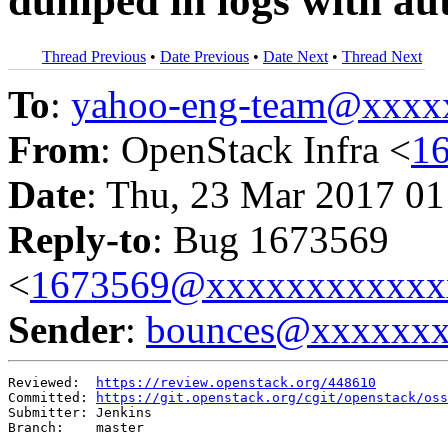
dumped in logs with au
Thread Previous
•
Date Previous
•
Date Next
•
Thread Next
To
:
yahoo-eng-team@xxxx
From
: OpenStack Infra <
1
Date
: Thu, 23 Mar 2017 01
Reply-to
: Bug 1673569
<
1673569@xxxxxxxxxxxx
Sender
:
bounces@xxxxxx
Reviewed:  
https://review.openstack.org/448610
Committed: 
https://git.openstack.org/cgit/openstack/oss
Submitter: Jenkins

Branch:    master
