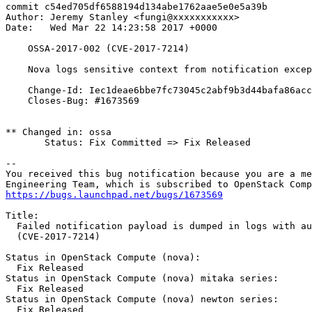
commit c54ed705df6588194d134abe1762aae5e0e5a39b

Author: Jeremy Stanley <fungi@xxxxxxxxxxx>

Date:   Wed Mar 22 14:23:58 2017 +0000

    OSSA-2017-002 (CVE-2017-7214)

    Nova logs sensitive context from notification excep
    Change-Id: Iec1deae6bbe7fc73045c2abf9b3d44bafa86acc
    Closes-Bug: #1673569

** Changed in: ossa

       Status: Fix Committed => Fix Released

-- 

You received this bug notification because you are a me
https://bugs.launchpad.net/bugs/1673569
Title:

  Failed notification payload is dumped in logs with au
  (CVE-2017-7214)

Status in OpenStack Compute (nova):

  Fix Released

Status in OpenStack Compute (nova) mitaka series:

  Fix Released

Status in OpenStack Compute (nova) newton series:

  Fix Released
