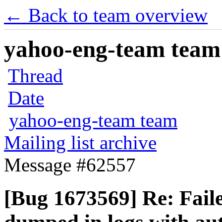
← Back to team overview
yahoo-eng-team team m
Thread
Date
yahoo-eng-team team
Mailing list archive
Message #62557
[Bug 1673569] Re: Faile