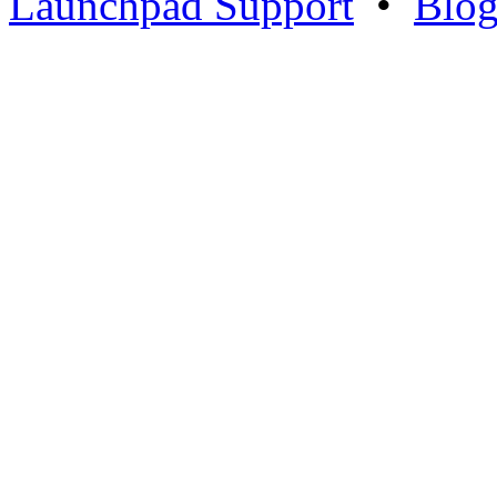
Launchpad Support
•
Blo