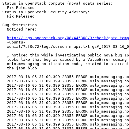
Status in OpenStack Compute (nova) ocata series:

  Fix Released

Status in OpenStack Security Advisory:

  Fix Released

Bug description:

  Noticed here:

http://logs.openstack.org/08/445308/3/check/gate-temp
  -ubuntu-

  xenial/7bf0d72/logs/screen-n-api.txt.gz#_2017-03-16_0
  I noticed this while investigating public nova bug 16
  looks like that bug is caused by a ValueError coming 
  oslo.messaging notification code, related to a circul
  the json blob:

  2017-03-16 05:31:09.399 23355 ERROR oslo_messaging.no
  2017-03-16 05:31:09.399 23355 ERROR oslo_messaging.no
  2017-03-16 05:31:09.399 23355 ERROR oslo_messaging.no
  2017-03-16 05:31:09.399 23355 ERROR oslo_messaging.no
  2017-03-16 05:31:09.399 23355 ERROR oslo_messaging.no
  2017-03-16 05:31:09.399 23355 ERROR oslo_messaging.no
  2017-03-16 05:31:09.399 23355 ERROR oslo_messaging.no
  2017-03-16 05:31:09.399 23355 ERROR oslo_messaging.no
  2017-03-16 05:31:09.399 23355 ERROR oslo_messaging.no
  2017-03-16 05:31:09.399 23355 ERROR oslo_messaging.no
  2017-03-16 05:31:09.399 23355 ERROR oslo_messaging.no
  2017-03-16 05:31:09.399 23355 ERROR oslo_messaging.no
  2017-03-16 05:31:09.399 23355 ERROR oslo_messaging.no