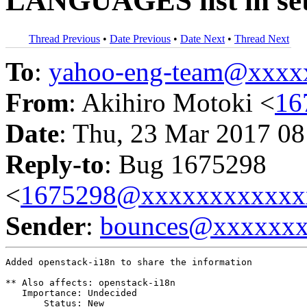
LANGUAGES list in set
Thread Previous
•
Date Previous
•
Date Next
•
Thread Next
To
:
yahoo-eng-team@xxxx
From
: Akihiro Motoki <
16
Date
: Thu, 23 Mar 2017 08
Reply-to
: Bug 1675298
<
1675298@xxxxxxxxxxxx
Sender
:
bounces@xxxxxx
Added openstack-i18n to share the information

** Also affects: openstack-i18n

   Importance: Undecided

       Status: New
