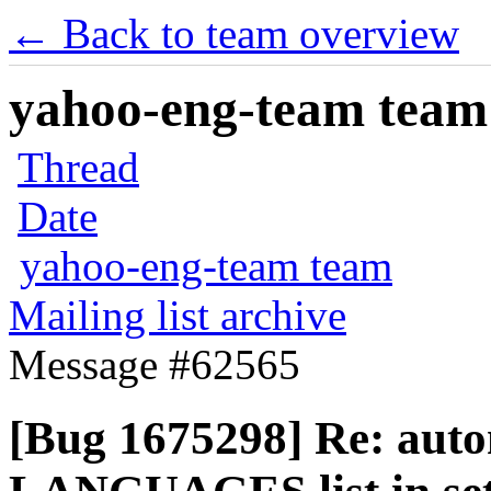
← Back to team overview
yahoo-eng-team team m
Thread
Date
yahoo-eng-team team
Mailing list archive
Message #62565
[Bug 1675298] Re: auto