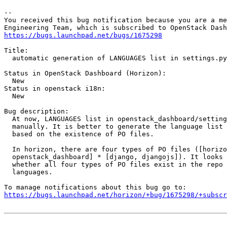
-- 

You received this bug notification because you are a me
https://bugs.launchpad.net/bugs/1675298
Title:

  automatic generation of LANGUAGES list in settings.py

Status in OpenStack Dashboard (Horizon):

  New

Status in openstack i18n:

  New

Bug description:

  At now, LANGUAGES list in openstack_dashboard/setting
  manually. It is better to generate the language list 
  based on the existence of PO files.

  In horizon, there are four types of PO files ([horizo
  openstack_dashboard] * [django, djangojs]). It looks 
  whether all four types of PO files exist in the repo 
  languages.

https://bugs.launchpad.net/horizon/+bug/1675298/+subscr