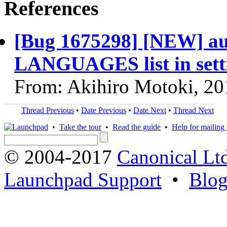
References
[Bug 1675298] [NEW] aut
LANGUAGES list in sett
From: Akihiro Motoki, 20
Thread Previous
•
Date Previous
•
Date Next
•
Thread Next
•
Take the tour
•
Read the guide
•
Help for mailing l
© 2004-2017
Canonical Lt
Launchpad Support
•
Blo