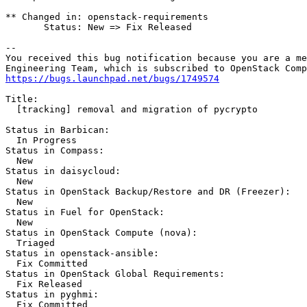
** Changed in: openstack-requirements

       Status: New => Fix Released

-- 

You received this bug notification because you are a me
https://bugs.launchpad.net/bugs/1749574
Title:

  [tracking] removal and migration of pycrypto

Status in Barbican:

  In Progress

Status in Compass:

  New

Status in daisycloud:

  New

Status in OpenStack Backup/Restore and DR (Freezer):

  New

Status in Fuel for OpenStack:

  New

Status in OpenStack Compute (nova):

  Triaged

Status in openstack-ansible:

  Fix Committed

Status in OpenStack Global Requirements:

  Fix Released

Status in pyghmi:

  Fix Committed
