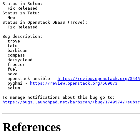
Status in Solum:

  Fix Released

Status in Tatu:

  New

Status in OpenStack DBaaS (Trove):

  Fix Released

Bug description:

  trove

  tatu

  barbican

  compass

  daisycloud

  freezer

  fuel

  nova

  openstack-ansible - 
https://review.openstack.org/5445
  pyghmi - 
https://review.openstack.org/569073
  solum

https://bugs.launchpad.net/barbican/+bug/1749574/+subsc
References