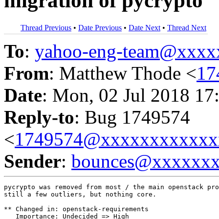
migration of pycrypto
Thread Previous
•
Date Previous
•
Date Next
•
Thread Next
To
:
yahoo-eng-team@xxxx
From
: Matthew Thode <
17
Date
: Mon, 02 Jul 2018 17
Reply-to
: Bug 1749574
<
1749574@xxxxxxxxxxxx
Sender
:
bounces@xxxxxx
pycrypto was removed from most / the main openstack pro
still a few outliers, but nothing core.

** Changed in: openstack-requirements

   Importance: Undecided => High
