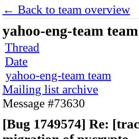
← Back to team overview
yahoo-eng-team team m
Thread
Date
yahoo-eng-team team
Mailing list archive
Message #73630
[Bug 1749574] Re: [tra