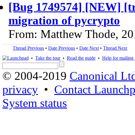
[Bug 1749574] [NEW] [t
migration of pycrypto
From: Matthew Thode, 20
Thread Previous
•
Date Previous
•
Date Next
•
Thread Next
•
Take the tour
•
Read the guide
•
Help for mailing l
© 2004-2019
Canonical Lt
privacy
•
Contact Launchp
System status