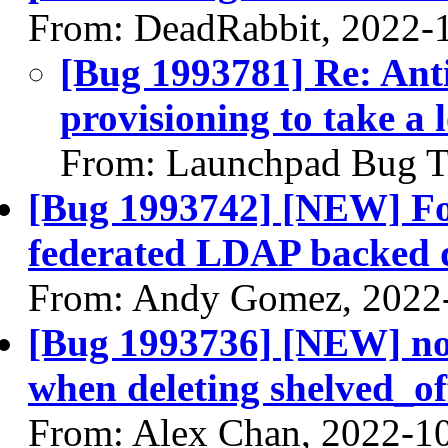
From: DeadRabbit, 2022-
[Bug 1993781] Re: Anti
provisioning to take a l
From: Launchpad Bug T
[Bug 1993742] [NEW] Fore
federated LDAP backed
From: Andy Gomez, 2022
[Bug 1993736] [NEW] nov
when deleting shelved_of
From: Alex Chan, 2022-1