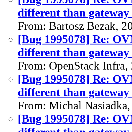
different than gateway 
From: Bartosz Bezak, 2
[Bug 1995078] Re: OVN:
different than gateway 
From: OpenStack Infra,
[Bug 1995078] Re: OVN:
different than gateway 
From: Michal Nasiadka,
[Bug 1995078] Re: OVN:
different than gateway 