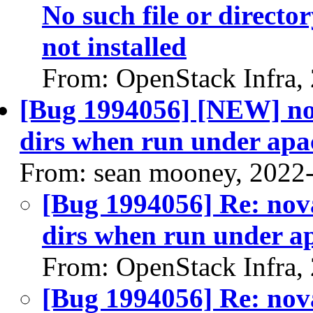
No such file or directo
not installed
From: OpenStack Infra,
[Bug 1994056] [NEW] nov
dirs when run under apa
From: sean mooney, 2022
[Bug 1994056] Re: nova
dirs when run under a
From: OpenStack Infra,
[Bug 1994056] Re: nova