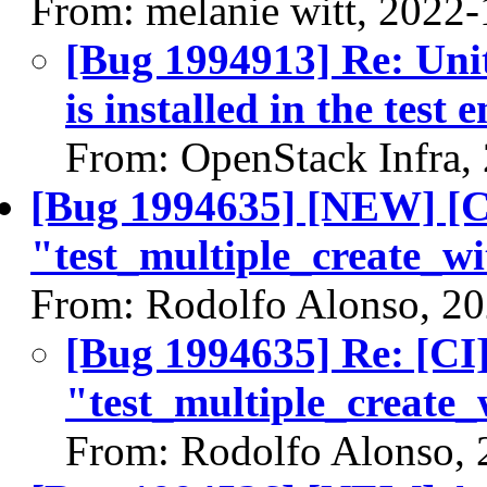
From: melanie witt, 2022
[Bug 1994913] Re: Unit 
is installed in the test
From: OpenStack Infra,
[Bug 1994635] [NEW] [CI
"test_multiple_create_w
From: Rodolfo Alonso, 2
[Bug 1994635] Re: [CI]
"test_multiple_create_
From: Rodolfo Alonso, 