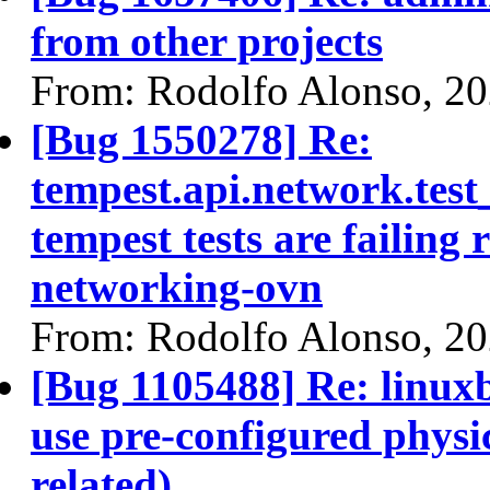
from other projects
From: Rodolfo Alonso, 2
[Bug 1550278] Re:
tempest.api.network.te
tempest tests are failing 
networking-ovn
From: Rodolfo Alonso, 2
[Bug 1105488] Re: linuxb
use pre-configured physi
related)