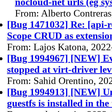
nocloud-net urls (eg s
From: Alberto Contrera
[Bug 1471032] Re: [api-r
Scope CRUD as extensio
From: Lajos Katona, 2022
[Bug 1994967] [NEW] Eva
stopped at virt-driver lev
From: Sahid Orentino, 20
[Bug 1994913] [NEW] Unit
guestfs is installed in th