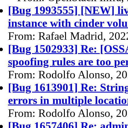
[Bug 1993555] [NEW] liv
instance with cinder volu
From: Rafael Madrid, 202
[Bug 1502933] Re: [OSS
spoofing rules are too p
From: Rodolfo Alonso, 2
[Bug 1613901] Re: Strin
errors in multiple locati
From: Rodolfo Alonso, 2
[Bug 1657406] Re: admin 