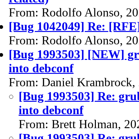
From: Rodolfo Alonso, 2
[Bug 1042049] Re: [RFE] 
From: Rodolfo Alonso, 2
[Bug 1993503] [NEW] gr
into debconf
From: Daniel Krambrock,
[Bug 1993503] Re: gru
into debconf
From: Brett Holman, 20
[Bug 1993503] Re: gru