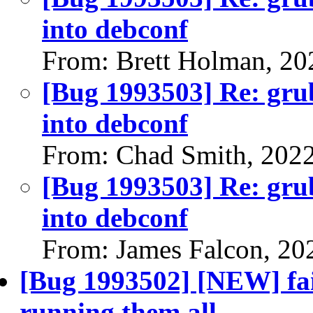
into debconf
From: Brett Holman, 20
[Bug 1993503] Re: gru
into debconf
From: Chad Smith, 202
[Bug 1993503] Re: gru
into debconf
From: James Falcon, 20
[Bug 1993502] [NEW] fail
running them all