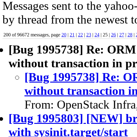
Messages sent to the yahoo-
by thread from the newest to
200 of 96672 messages, page
20
|
21
|
22
|
23
|
24
| 25 |
26
|
27
|
28
|
[Bug 1995738] Re: ORM 
without transaction in p
[Bug 1995738] Re: O
without transaction i
From: OpenStack Infra
[Bug 1995803] [NEW] bre
with sysinit.target/start