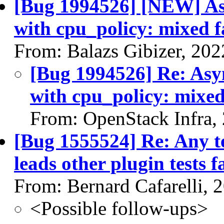
[Bug 1994526] [NEW] A
with cpu_policy: mixed fa
From: Balazs Gibizer, 20
[Bug 1994526] Re: As
with cpu_policy: mixed 
From: OpenStack Infra,
[Bug 1555524] Re: Any te
leads other plugin tests fa
From: Bernard Cafarelli, 
<Possible follow-ups>