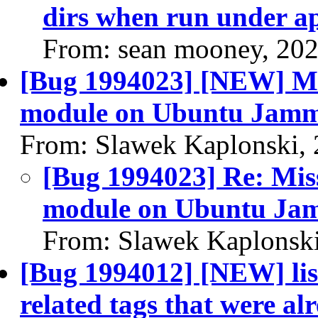
dirs when run under a
From: sean mooney, 20
[Bug 1994023] [NEW] Mi
module on Ubuntu Jammy 
From: Slawek Kaplonski,
[Bug 1994023] Re: Mis
module on Ubuntu Jamm
From: Slawek Kaplonski
[Bug 1994012] [NEW] lis
related tags that were al