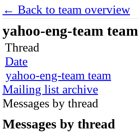
← Back to team overview
yahoo-eng-team team m
Thread
Date
yahoo-eng-team team
Mailing list archive
Messages by thread
Messages by thread