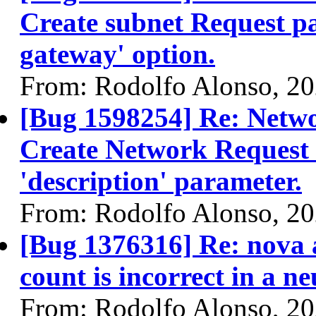
Create subnet Request pa
gateway' option.
From: Rodolfo Alonso, 2
[Bug 1598254] Re: Netw
Create Network Request 
'description' parameter.
From: Rodolfo Alonso, 2
[Bug 1376316] Re: nova a
count is incorrect in a 
From: Rodolfo Alonso, 2