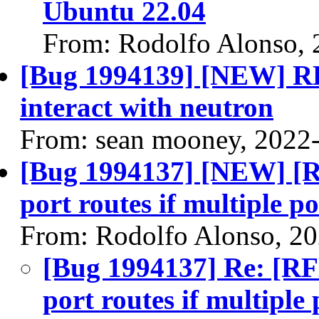
Ubuntu 22.04
From: Rodolfo Alonso, 
[Bug 1994139] [NEW] RF
interact with neutron
From: sean mooney, 2022
[Bug 1994137] [NEW] [RF
port routes if multiple p
From: Rodolfo Alonso, 2
[Bug 1994137] Re: [RFE
port routes if multiple