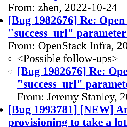
From: zhen, 2022-10-24
[Bug 1982676] Re: Open r
"success_url" parameter
From: OpenStack Infra, 2
<Possible follow-ups>
[Bug 1982676] Re: Open
"success_url" paramet
From: Jeremy Stanley, 
[Bug 1993781] [NEW] Ant
provisioning to take a lot