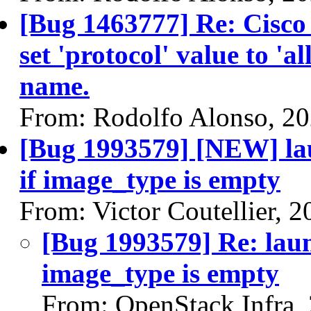
[Bug 1463777] Re: Cisco
set 'protocol' value to 'al
name.
From: Rodolfo Alonso, 2
[Bug 1993579] [NEW] la
if image_type is empty
From: Victor Coutellier, 
[Bug 1993579] Re: laun
image_type is empty
From: OpenStack Infra,