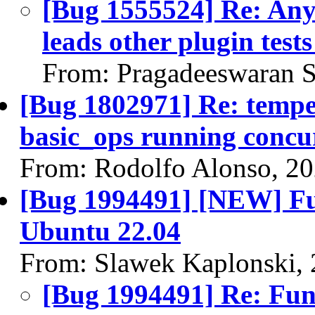
[Bug 1555524] Re: Any 
leads other plugin tests 
From: Pragadeeswaran S
[Bug 1802971] Re: temp
basic_ops running concur
From: Rodolfo Alonso, 2
[Bug 1994491] [NEW] Func
Ubuntu 22.04
From: Slawek Kaplonski,
[Bug 1994491] Re: Funct