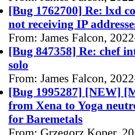
[Bug 1762700] Re: lxd co
not receiving IP addresse
From: James Falcon, 2022
[Bug 847358] Re: chef in
solo
From: James Falcon, 2022
[Bug 1995287] [NEW] [
from Xena to Yoga neutr
for Baremetals
From: Grzegorz Koper, 2