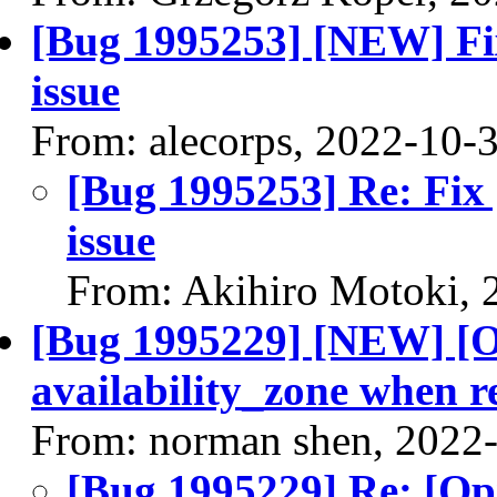
[Bug 1995253] [NEW] Fi
issue
From: alecorps, 2022-10-
[Bug 1995253] Re: Fix
issue
From: Akihiro Motoki, 
[Bug 1995229] [NEW] [O
availability_zone when r
From: norman shen, 2022
[Bug 1995229] Re: [Op