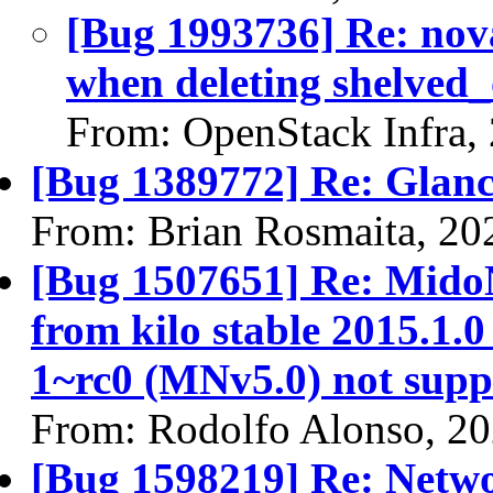
[Bug 1993736] Re: nova
when deleting shelved_
From: OpenStack Infra,
[Bug 1389772] Re: Glan
From: Brian Rosmaita, 20
[Bug 1507651] Re: Mido
from kilo stable 2015.1.0
1~rc0 (MNv5.0) not supp
From: Rodolfo Alonso, 2
[Bug 1598219] Re: Netw