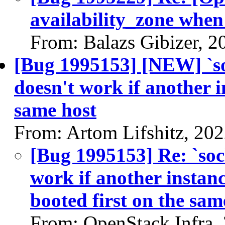
availability_zone when
From: Balazs Gibizer, 2
[Bug 1995153] [NEW] `s
doesn't work if another i
same host
From: Artom Lifshitz, 20
[Bug 1995153] Re: `so
work if another instan
booted first on the sam
From: OpenStack Infra,