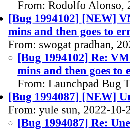
From: Rodolfo Alonso, 
[Bug 1994102] [NEW] VM 
mins and then goes to er
From: swogat pradhan, 20
[Bug 1994102] Re: VM s
mins and then goes to e
From: Launchpad Bug T
[Bug 1994087] [NEW] Un
From: yule sun, 2022-10-
[Bug 1994087] Re: Une