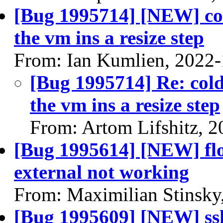
[Bug 1995714] [NEW] col
the vm ins a resize step
From: Ian Kumlien, 2022
[Bug 1995714] Re: cold
the vm ins a resize step
From: Artom Lifshitz, 
[Bug 1995614] [NEW] flo
external not working
From: Maximilian Stinsky
[Bug 1995609] [NEW] ssh