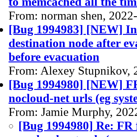
to memcached all the tim
From: norman shen, 2022
[Bug 1994983] [NEW] Ins
destination node after ev
before evacuation
From: Alexey Stupnikov, 
[Bug 1994980] [NEW] FR 
nocloud-net urls (eg sys
From: Jamie Murphy, 202
[Bug 1994980] Re: FR f