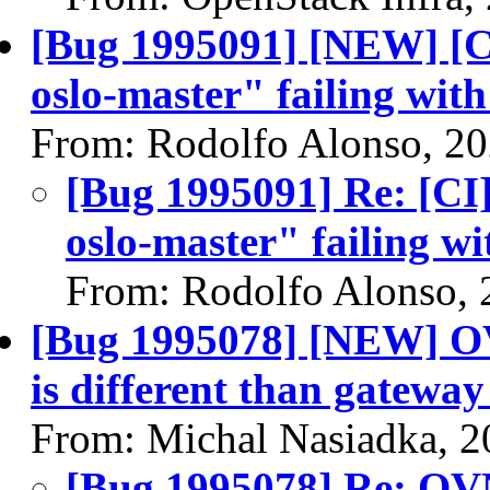
[Bug 1995091] [NEW] [CI
oslo-master" failing wit
From: Rodolfo Alonso, 2
[Bug 1995091] Re: [CI]
oslo-master" failing wi
From: Rodolfo Alonso, 
[Bug 1995078] [NEW] OV
is different than gateway
From: Michal Nasiadka, 
[Bug 1995078] Re: OVN: