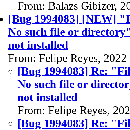
From: Balazs Gibizer, 
[Bug 1994083] [NEW] "F
No such file or directory
not installed
From: Felipe Reyes, 2022
[Bug 1994083] Re: "Fi
No such file or directo
not installed
From: Felipe Reyes, 20
[Bug 1994083] Re: "Fi