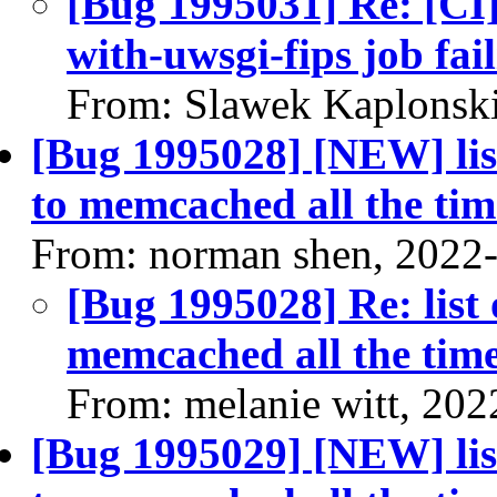
[Bug 1995031] Re: [CI]
with-uwsgi-fips job fai
From: Slawek Kaplonski
[Bug 1995028] [NEW] list
to memcached all the tim
From: norman shen, 2022
[Bug 1995028] Re: list 
memcached all the tim
From: melanie witt, 202
[Bug 1995029] [NEW] list