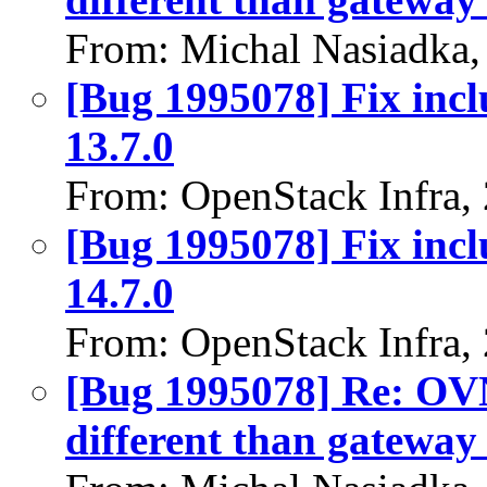
From: Michal Nasiadka,
[Bug 1995078] Fix incl
13.7.0
From: OpenStack Infra,
[Bug 1995078] Fix incl
14.7.0
From: OpenStack Infra,
[Bug 1995078] Re: OVN:
different than gateway 