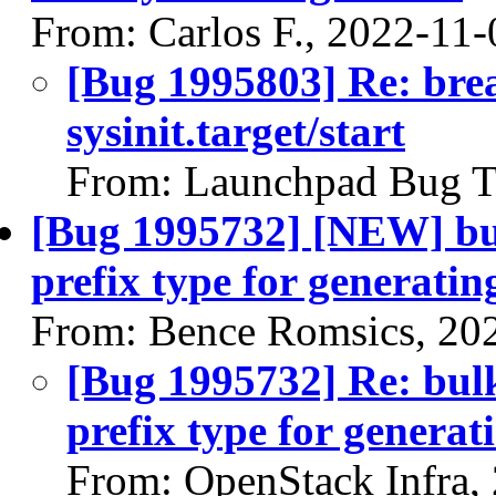
From: Carlos F., 2022-11-
[Bug 1995803] Re: brea
sysinit.target/start
From: Launchpad Bug T
[Bug 1995732] [NEW] bul
prefix type for generati
From: Bence Romsics, 20
[Bug 1995732] Re: bul
prefix type for genera
From: OpenStack Infra,