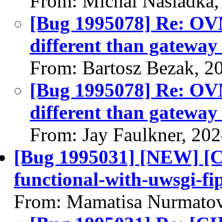
From: Michal Nasiadka,
[Bug 1995078] Re: OVN:
different than gateway 
From: Bartosz Bezak, 2
[Bug 1995078] Re: OVN:
different than gateway 
From: Jay Faulkner, 20
[Bug 1995031] [NEW] [CI
functional-with-uwsgi-fip
From: Mamatisa Nurmatov