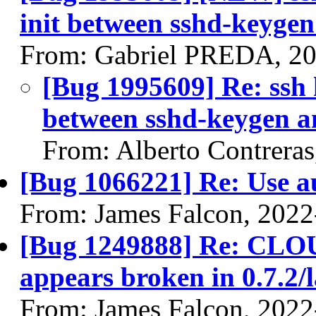
init between sshd-keygen
From: Gabriel PREDA, 20
[Bug 1995609] Re: ssh h
between sshd-keygen an
From: Alberto Contrera
[Bug 1066221] Re: Use au
From: James Falcon, 2022
[Bug 1249888] Re: 
appears broken in 0.7.2/l
From: James Falcon, 2022