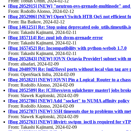
From: Tobias Urdin, 2024-02-12
[Bug 2052915] [NEW] "neutron-ovs-grenade-multinode" and "
From: Rodolfo Alonso, 2024-02-12
[Bug 2052906] [NEW] OpenVSwitch HTB QoS not efficient for a
From: Ilia Baikov, 2024-02-12
[Bug 1461251] Re: Stop using deprecated oslo_utils.timeutils.i
From: Takashi Kajinami, 2024-02-11
[Bug 1857114] Re: zuul job dsvm-grenade error
From: Takashi Kajinami, 2024-02-11
[Bug 1657452] Re: Incompatibility with python-webob 1.7.0
From: Takashi Kajinami, 2024-02-11
[Bug 2052843] [NEW] [OVN Octavia Provider] subnet with mul
From: alisafari, 2024-02-09
[Bug 2048979] Re: [ml2][ovs] ports without local vlan tag are
From: OpenStack Infra, 2024-02-09
[Bug 2052821] [NEW] [OVN] Pin a Logical_Router to a chassi
From: Rodolfo Alonso, 2024-02-09
[Bug 2052509] Re: [CI][ovs/ovn sqlalchemy master] jobs bro
From: Slawek Kaplonski, 2024-02-09
[Bug 2052786] [NEW] Add "socket" to NUMA affinity policy
From: Rodolfo Alonso, 2024-02-09
[Bug 2052787] [NEW] SSH timeouts due to problems with m
From: Slawek Kaplonski, 2024-02-09
[Bug 2052761] [NEW] libvirt: swtpm_ioctl is required for v
From: Takashi Kajinami, 2024-02-09