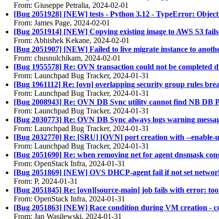
From: Giuseppe Petralia, 2024-02-01
[Bug 2051928] [NEW] tests - Python 3.12 - TypeError: Object 
From: James Page, 2024-02-01
[Bug 2051914] [NEW] Copying existing image to AWS S3 fails f
From: Abhishek Kekane, 2024-02-01
[Bug 2051907] [NEW] Failed to live migrate instance to anoth
From: chusnulchikam, 2024-02-01
[Bug 1955578] Re: OVN transaction could not be completed du
From: Launchpad Bug Tracker, 2024-01-31
[Bug 1961112] Re: [ovn] overlapping security group rules bre
From: Launchpad Bug Tracker, 2024-01-31
[Bug 2008943] Re: OVN DB Sync utility cannot find NB DB 
From: Launchpad Bug Tracker, 2024-01-31
[Bug 2030773] Re: OVN DB Sync always logs warning messages
From: Launchpad Bug Tracker, 2024-01-31
[Bug 2032770] Re: [SRU] [OVN] port creation with --enable-
From: Launchpad Bug Tracker, 2024-01-31
[Bug 2051690] Re: when removing net for agent dnsmask consta
From: OpenStack Infra, 2024-01-31
[Bug 2051869] [NEW] OVS DHCP-agent fail if not set networ
From: P, 2024-01-31
[Bug 2051845] Re: [ovn][source-main] job fails with error: 
From: OpenStack Infra, 2024-01-31
[Bug 2051863] [NEW] Race condition during VM creation - c
From: Jan Wasilewski, 2024-01-31