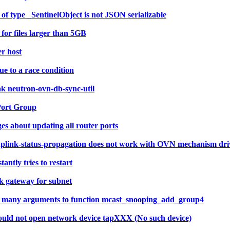
of type _SentinelObject is not JSON serializable
or files larger than 5GB
er host
e to a race condition
ak neutron-ovn-db-sync-util
Port Group
 about updating all router ports
uplink-status-propagation does not work with OVN mechanism dri
ntly tries to restart
k gateway for subnet
too many arguments to function mcast_snooping_add_group4
ould not open network device tapXXX (No such device)