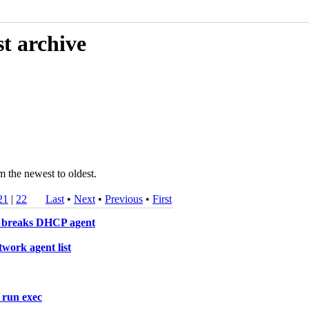
t archive
m the newest to oldest.
21
|
22
Last
•
Next
•
Previous
•
First
rk breaks DHCP agent
work agent list
 run exec