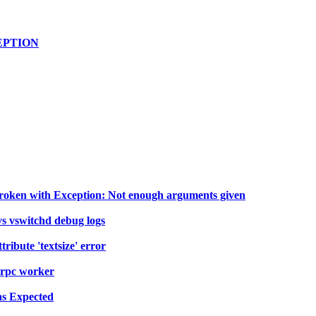
XCEPTION
broken with Exception: Not enough arguments given
s vswitchd debug logs
ribute 'textsize' error
rpc worker
as Expected