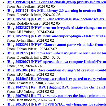
[Bug 1995078] Re: OVN: HA chassis group priority is different
From: Jay Faulkner, 2024-02-05
[Bug 2051171] Re: SQLalchemy 2.0 warning in neutron-lib
From: OpenStack Infra, 2024-02-05
[Bug 2052419] [NEW] SG list retrieval is slow because we are 
From: Rodolfo Alonso, 2024-02-05
[Bug 2052367] [NEW] neutron-keepalived-state-change run n
From: LIU Yulong, 2024-02-04
[Bug 2052299] [NEW] neutron-tempest-plugin - HaRoutersTes
From: Ayhan ilhan, 2024-02-02
[Bug 2052291] [NEW] Glance cannot parse virtual size from
From: Fabian Wiesel, 2024-02-02
[Bug 2019772] Re: nova.test.SubclassSignatureTestCase no l
From: OpenStack Infra, 2024-02-02
[Bug 2052007] [NEW] openstack nova compute UnicodeDeco
From: john, 2024-02-02
[Bug 2051863] Re: Race condition during VM creation - coul
From: LIU Yulong, 2024-02-02
[Bug 1944043] Re: Wrong exception is expected to retry volu
From: Takashi Kajinami, 2024-02-02
[Bug 1847747] Re: [RPC] digging RPC timeout for client and 
From: LIU Yulong, 2024-02-02
[Bug 2007968] Re: Flavors may not meet the image minimum 
From: sean mooney, 2024-02-01
[Bug 2051935] [NEW] [OVN] SNAT only happens for subnets d