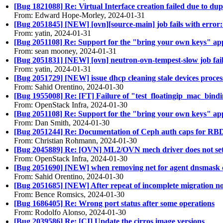
[Bug 1821088] Re: Virtual Interface creation failed due to dup
From: Edward Hope-Morley, 2024-01-31
[Bug 2051845] [NEW] [ovn][source-main] job fails with erro
From: yatin, 2024-01-31
[Bug 2051108] Re: Support for the "bring your own keys" ap
From: sean mooney, 2024-01-31
[Bug 2051831] [NEW] [ovn] neutron-ovn-tempest-slow job fail 
From: yatin, 2024-01-31
[Bug 2051729] [NEW] issue dhcp cleaning stale devices proces
From: Sahid Orentino, 2024-01-30
[Bug 1955008] Re: [FT] Failure of "test_floatingip_mac_bind
From: OpenStack Infra, 2024-01-30
[Bug 2051108] Re: Support for the "bring your own keys" ap
From: Dan Smith, 2024-01-30
[Bug 2051244] Re: Documentation of Ceph auth caps for RBD cl
From: Christian Rohmann, 2024-01-30
[Bug 2045889] Re: [OVN] ML2/OVN mech driver does not set 
From: OpenStack Infra, 2024-01-30
[Bug 2051690] [NEW] when removing net for agent dnsmask con
From: Sahid Orentino, 2024-01-30
[Bug 2051685] [NEW] After repeat of incomplete migration nov
From: Bence Romsics, 2024-01-30
[Bug 1686405] Re: Wrong port status after some operations
From: Rodolfo Alonso, 2024-01-30
[Bug 2039586] Re: [CI] Update the cirros image versions