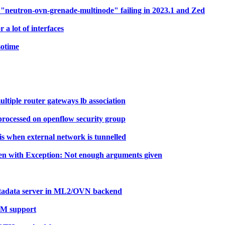
neutron-ovn-grenade-multinode" failing in 2023.1 and Zed
 lot of interfaces
sotime
tiple router gateways lb association
 processed on openflow security group
s when external network is tunnelled
ken with Exception: Not enough arguments given
etadata server in ML2/OVN backend
TPM support