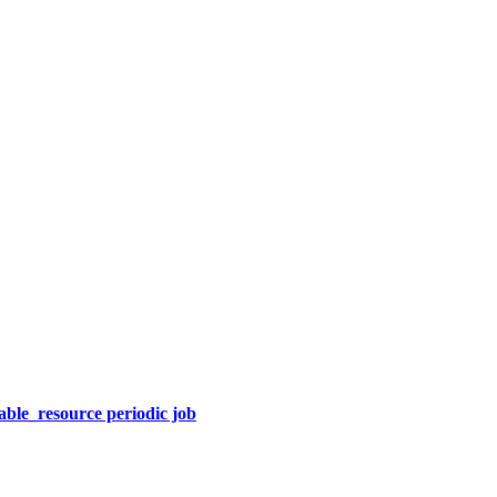
able_resource periodic job