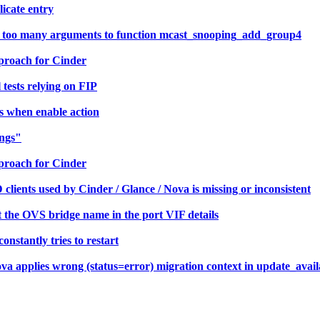
licate entry
r: too many arguments to function mcast_snooping_add_group4
proach for Cinder
tests relying on FIP
s when enable action
ings"
proach for Cinder
ients used by Cinder / Glance / Nova is missing or inconsistent
the OVS bridge name in the port VIF details
stantly tries to restart
a applies wrong (status=error) migration context in update_avail