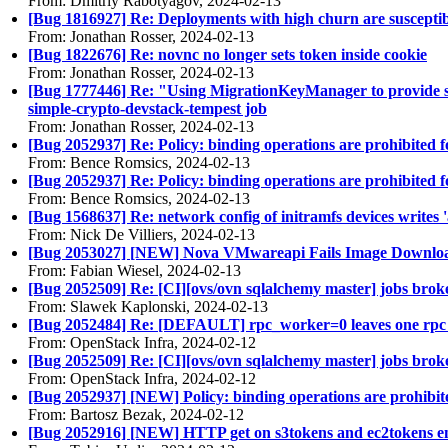
From: Dmitriy Rabotyagov, 2024-02-13
[Bug 1816927] Re: Deployments with high churn are susceptible
From: Jonathan Rosser, 2024-02-13
[Bug 1822676] Re: novnc no longer sets token inside cookie
From: Jonathan Rosser, 2024-02-13
[Bug 1777446] Re: "Using MigrationKeyManager to provide sup
simple-crypto-devstack-tempest job
From: Jonathan Rosser, 2024-02-13
[Bug 2052937] Re: Policy: binding operations are prohibited fo
From: Bence Romsics, 2024-02-13
[Bug 2052937] Re: Policy: binding operations are prohibited fo
From: Bence Romsics, 2024-02-13
[Bug 1568637] Re: network config of initramfs devices writes 'a
From: Nick De Villiers, 2024-02-13
[Bug 2053027] [NEW] Nova VMwareapi Fails Image Downlo
From: Fabian Wiesel, 2024-02-13
[Bug 2052509] Re: [CI][ovs/ovn sqlalchemy master] jobs bro
From: Slawek Kaplonski, 2024-02-13
[Bug 2052484] Re: [DEFAULT] rpc_worker=0 leaves one rpc
From: OpenStack Infra, 2024-02-12
[Bug 2052509] Re: [CI][ovs/ovn sqlalchemy master] jobs bro
From: OpenStack Infra, 2024-02-12
[Bug 2052937] [NEW] Policy: binding operations are prohibited
From: Bartosz Bezak, 2024-02-12
[Bug 2052916] [NEW] HTTP get on s3tokens and ec2tokens end