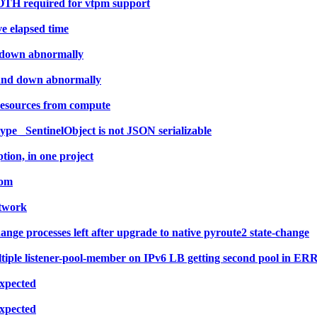
OTH required for vtpm support
ve elapsed time
d down abnormally
 and down abnormally
resources from compute
type _SentinelObject is not JSON serializable
ion, in one project
eom
etwork
ge processes left after upgrade to native pyroute2 state-change
ltiple listener-pool-member on IPv6 LB getting second pool in E
Expected
Expected