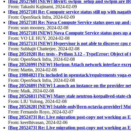
[Bug 2052760] [NEW] libvirt: swtpm_setup and swtpm are B
From: Takashi Kajinami, 2024-02-09
[Bug 2052718] Re: Compute service status still up with nagati
From: OpenStack Infra, 2024-02-09
[Bug 2052718] Re: Nova Compute Service status goes up an
From: sean mooney, 2024-02-08
[Bug 2052718] [NEW] Nova Compute Service status goes up
From: VO LE HUY, 2024-02-08
[Bug 2052713] [NEW] Hypervisor is not able to discover cpu 
From: Subhajit Chatterjee, 2024-02-08
[Bug 2051928] Re: tests - Python 3.12 - TypeError: Object of 
From: OpenStack Infra, 2024-02-08
[Bug 2052699] [NEW] Horizon Attach network interface except
From: Martin, 2024-02-08
[Bug 1988482] Fix included in openstack/requirements yoga-
From: OpenStack Infra, 2024-02-08
[Bug 2052689] [NEW] Launch an instance on the provider n
From: Maik, 2024-02-08
[Bug 2052681] [NEW] Many stale neutron-keepalived-state-chan
From: LIU Yulong, 2024-02-08
[Bug 2052628] [NEW] [stable-only][ovn-octavia-provider] Mu
From: Fernando Royo, 2024-02-07
[Bug 2052473] Re: Live migration post-copy not working as 
From: keerthivasan, 2024-02-06
[Bug 2052473] Re: Live migration post-copy not working as 