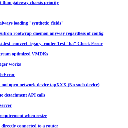
 than gateway chassis priority
always loading "synthetic_fields"
eutron-rootwrap-daemon anyway regardless of config
t.test_convert_legacy_router Test "ha" Check Error
 stream optimized VMDKs
onger works
deError
d not open network device tapXXX (No such device)
me detachment API calls
server
requirement when resize
irectly connected to a router