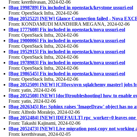
From: keerthivasan, 2024-02-06
[Bug 1998789] Fix included in openstack/keystone ussuri-eol
From: OpenStack Infra, 2024-02-06
[Bug 2052522] [NEW] Glance Connection failed - Nova E
From: KONDAMUDI MANDHIRA MEGANA, 2024-02-06
[Bug 1777608] Fix included in openstack/nova ussuri-eol
From: OpenStack Infra, 2024-02-06
[Bug 1900006] Fix included in openstack/nova ussuri-eol
From: OpenStack Infra, 2024-02-06
[Bug 1952915] Fix included in openstack/nova ussuri-eol
From: OpenStack Infra, 2024-02-06
[Bug 1978983] Fix included in openstack/nova ussuri-eol
From: OpenStack Infra, 2024-02-06
[Bug 1986545] Fix included in openstack/nova ussuri-eol
From: OpenStack Infra, 2024-02-06
[Bug 2052509] [NEW] [CI][ovs/ovn sqlalchemy master] jobs 
From: yatin, 2024-02-06
[Bug 2052508] [NEW] [doc][troubleshooting] how to enable ov
From: yatin, 2024-02-06
[Bug 2026345] Re: Sphinx raises 'ImageDraw' object has no att
From: Alfredo Moralejo, 2024-02-06
[Bug 2052484] [NEW] [DEFAULT] rpc_worker=0 leaves one 
From: Takashi Kajinami, 2024-02-06
[Bug 2052473] [NEW] Live migration post-copy not working 
From: keerthivasan, 2024-02-05