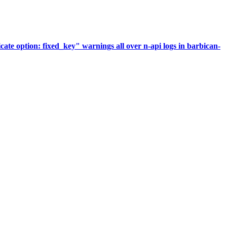
te option: fixed_key" warnings all over n-api logs in barbican-