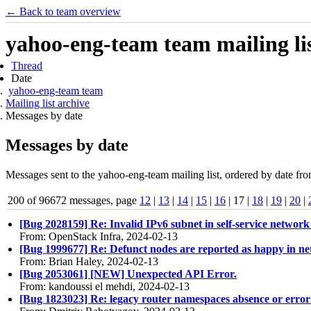
← Back to team overview
yahoo-eng-team team mailing lis
Thread
Date
yahoo-eng-team team
Mailing list archive
Messages by date
Messages by date
Messages sent to the yahoo-eng-team mailing list, ordered by date fro
200 of 96672 messages, page
12
|
13
|
14
|
15
|
16
| 17 |
18
|
19
|
20
|
[Bug 2028159] Re: Invalid IPv6 subnet in self-service netwo
From: OpenStack Infra, 2024-02-13
[Bug 1999677] Re: Defunct nodes are reported as happy in net
From: Brian Haley, 2024-02-13
[Bug 2053061] [NEW] Unexpected API Error.
From: kandoussi el mehdi, 2024-02-13
[Bug 1823023] Re: legacy router namespaces absence or error