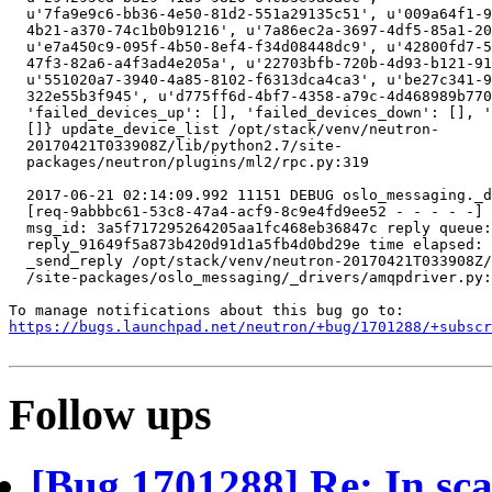
https://bugs.launchpad.net/neutron/+bug/1701288/+subscr
Follow ups
[Bug 1701288] Re: In sca