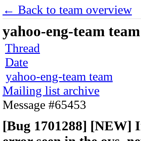
← Back to team overview
yahoo-eng-team team m
Thread
Date
yahoo-eng-team team
Mailing list archive
Message #65453
[Bug 1701288] [NEW] In