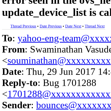
error seen in the ovs_
update_device_list is c
Thread Previous
•
Date Previous
•
Date Next
•
Thread Next
To
:
yahoo-eng-team@xxxx
From
: Swaminathan Vasud
<
souminathan@xxxxxxxxx
Date
: Thu, 29 Jun 2017 14
Reply-to
: Bug 1701288
<
1701288@xxxxxxxxxxxx
Sender
:
bounces@xxxxxx