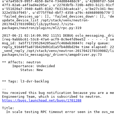
https://bugs.launchpad.net/bugs/1701288