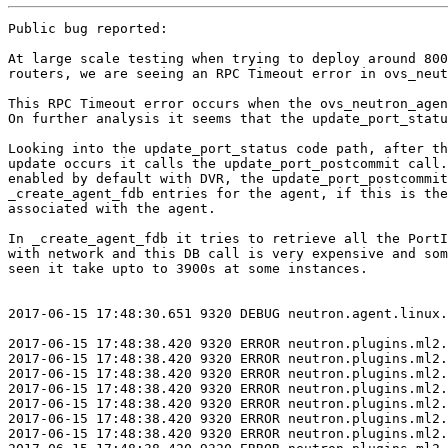
Public bug reported:

At large scale testing when trying to deploy around 8000 VMs with DVR
routers, we are seeing an RPC Timeout error in ovs_neutron_agent.

This RPC Timeout error occurs when the ovs_neutron_agent tries to bind the vif port.
On further analysis it seems that the update_port_status is taking a lot more time at large scale to return and so the ovs_neutron_agent timesout waiting for the message.

Looking into the update_port_status code path, after the port status
update occurs it calls the update_port_postcommit call. Since L2pop is
enabled by default with DVR, the update_port_postcommit calls
_create_agent_fdb entries for the agent, if this is the first port
associated with the agent.

In _create_agent_fdb it tries to retrieve all the PortInfo associated
with network and this DB call is very expensive and sometimes we have
seen it take upto to 3900s at some instances.


2017-06-15 17:48:30.651 9320 DEBUG neutron.agent.linux.utils [req-51df1df5-8a51-4679-938b-895545a225c2 - - - - -] Exit code: 0 execute /opt/stack/venv/neutron-20170421T033908Z/lib/python2.7/site-packages/neutron/agent/linux/utils.py:146

2017-06-15 17:48:38.420 9320 ERROR neutron.plugins.ml2.drivers.openvswitch.agent.ovs_neutron_agent [req-ece15133-1294-46c0-b0b5-cab785d4314b - - - - -] Error while processing VIF ports
2017-06-15 17:48:38.420 9320 ERROR neutron.plugins.ml2.drivers.openvswitch.agent.ovs_neutron_agent Traceback (most recent call last):
2017-06-15 17:48:38.420 9320 ERROR neutron.plugins.ml2.drivers.openvswitch.agent.ovs_neutron_agent   File "/opt/stack/venv/neutron-20170421T033908Z/lib/python2.7/site-packages/neutron/plugins/ml2/drivers/openvswitch/agent/ovs_neutron_agent.py", line 2044, in rpc_loop
2017-06-15 17:48:38.420 9320 ERROR neutron.plugins.ml2.drivers.openvswitch.agent.ovs_neutron_agent     port_info, ovs_restarted)
2017-06-15 17:48:38.420 9320 ERROR neutron.plugins.ml2.drivers.openvswitch.agent.ovs_neutron_agent   File "/opt/stack/venv/neutron-20170421T033908Z/lib/python2.7/site-packages/osprofiler/profiler.py", line 154, in wrapper
2017-06-15 17:48:38.420 9320 ERROR neutron.plugins.ml2.drivers.openvswitch.agent.ovs_neutron_agent     return f(*args, **kwargs)
2017-06-15 17:48:38.420 9320 ERROR neutron.plugins.ml2.drivers.openvswitch.agent.ovs_neutron_agent   File "/opt/stack/venv/neutron-20170421T033908Z/lib/python2.7/site-packages/neutron/plugins/ml2/drivers/openvswitch/agent/ovs_neutron_agent.py", line 1648, in process_network_ports
2017-06-15 17:48:38.420 9320 ERROR neutron.plugins.ml2.drivers.openvswitch.agent.ovs_neutron_agent     failed_devices['added'] |= self._bind_devices(need_binding_devices)
2017-06-15 17:48:38.420 9320 ERROR neutron.plugins.ml2.drivers.openvswitch.agent.ovs_neutron_agent   File "/opt/stack/venv/neutron-20170421T033908Z/lib/python2.7/site-packages/neutron/plugins/ml2/drivers/openvswitch/agent/ovs_neutron_agent.py", line 888, in _bind_devices
2017-06-15 17:48:38.420 9320 ERROR neutron.plugins.ml2.drivers.openvswitch.agent.ovs_neutron_agent     self.conf.host)
2017-06-15 17:48:38.420 9320 ERROR neutron.plugins.ml2.drivers.openvswitch.agent.ovs_neutron_agent   File "/opt/stack/venv/neutron-20170421T033908Z/lib/python2.7/site-packages/neutron/agent/rpc.py", line 181, in update_device_list
2017-06-15 17:48:38.420 9320 ERROR neutron.plugins.ml2.drivers.openvswitch.agent.ovs_neutron_agent     agent_id=agent_id, host=host)
2017-06-15 17:48:38.420 9320 ERROR neutron.plugins.ml2.drivers.openvswitch.agent.ovs_neutron_agent   File "/opt/stack/venv/neutron-20170421T033908Z/lib/python2.7/site-packages/neutron/common/rpc.py", line 185, in call
2017-06-15 17:48:38.420 9320 ERROR neutron.plugins.ml2.drivers.openvswitch.agent.ovs_neutron_agent     time.sleep(wait)
2017-06-15 17:48:38.420 9320 ERROR neutron.plugins.ml2.drivers.openvswitch.agent.ovs_neutron_agent   File "/opt/stack/venv/neutron-20170421T033908Z/lib/python2.7/site-packages/oslo_utils/excutils.py", line 220, in __exit__
2017-06-15 17:48:38.420 9320 ERROR neutron.plugins.ml2.drivers.openvswitch.agent.ovs_neutron_agent     self.force_reraise()
2017-06-15 17:48:38.420 9320 ERROR neutron.plugins.ml2.drivers.openvswitch.agent.ovs_neutron_agent   File "/opt/stack/venv/neutron-20170421T033908Z/lib/python2.7/site-packages/oslo_utils/excutils.py", line 196, in force_reraise
2017-06-15 17:48:38.420 9320 ERROR neutron.plugins.ml2.drivers.openvswitch.agent.ovs_neutron_agent     six.reraise(self.type_, self.value, self.tb)
2017-06-15 17:48:38.420 9320 ERROR neutron.plugins.ml2.drivers.openvswitch.agent.ovs_neutron_agent   File "/opt/stack/venv/neutron-20170421T033908Z/lib/python2.7/site-packages/neutron/common/rpc.py", line 162, in call
2017-06-15 17:48:38.420 9320 ERROR neutron.plugins.ml2.drivers.openvswitch.agent.ovs_neutron_agent     return self._original_context.call(ctxt, method, **kwargs)
2017-06-15 17:48:38.420 9320 ERROR neutron.plugins.ml2.drivers.openvswitch.agent.ovs_neutron_agent   File "/opt/stack/venv/neutron-20170421T033908Z/lib/python2.7/site-packages/oslo_messaging/rpc/client.py", line 169, in call
2017-06-15 17:48:38.420 9320 ERROR neutron.plugins.ml2.drivers.openvswitch.agent.ovs_neutron_agent     retry=self.retry)
2017-06-15 17:48:38.420 9320 ERROR neutron.plugins.ml2.drivers.openvswitch.agent.ovs_neutron_agent   File "/opt/stack/venv/neutron-20170421T033908Z/lib/python2.7/site-packages/oslo_messaging/transport.py", line 97, in _send
2017-06-15 17:48:38.420 9320 ERROR neutron.plugins.ml2.drivers.openvswitch.agent.ovs_neutron_agent     timeout=timeout, retry=retry)
2017-06-15 17:48:38.420 9320 ERROR neutron.plugins.ml2.drivers.openvswitch.agent.ovs_neutron_agent   File "/opt/stack/venv/neutron-20170421T033908Z/lib/python2.7/site-packages/oslo_messaging/_drivers/amqpdriver.py", line 464, in send
2017-06-15 17:48:38.420 9320 ERROR neutron.plugins.ml2.drivers.openvswitch.agent.ovs_neutron_agent     retry=retry)
2017-06-15 17:48:38.420 9320 ERROR neutron.plugins.ml2.drivers.openvswitch.agent.ovs_neutron_agent   File "/opt/stack/venv/neutron-20170421T033908Z/lib/python2.7/site-packages/oslo_messaging/_drivers/amqpdriver.py", line 453, in _send
2017-06-15 17:48:38.420 9320 ERROR neutron.plugins.ml2.drivers.openvswitch.agent.ovs_neutron_agent     result = self._waiter.wait(msg_id, timeout)
2017-06-15 17:48:38.420 9320 ERROR neutron.plugins.ml2.drivers.openvswitch.agent.ovs_neutron_agent   File "/opt/stack/venv/neutron-20170421T033908Z/lib/python2.7/site-packages/oslo_messaging/_drivers/amqpdriver.py", line 336, in wait
2017-06-15 17:48:38.420 9320 ERROR neutron.plugins.ml2.drivers.openvswitch.agent.ovs_neutron_agent     message = self.waiters.get(msg_id, timeout=timeout)
2017-06-15 17:48:38.420 9320 ERROR neutron.plugins.ml2.drivers.openvswitch.agent.ovs_neutron_agent   File "/opt/stack/venv/neutron-20170421T033908Z/lib/python2.7/site-packages/oslo_messaging/_drivers/amqpdriver.py", line 238, in get
2017-06-15 17:48:38.420 9320 ERROR neutron.plugins.ml2.drivers.openvswitch.agent.ovs_neutron_agent     'to message ID %s' % msg_id)
2017-06-15 17:48:38.420 9320 ERROR neutron.plugins.ml2.drivers.openvswitch.agent.ovs_neutron_agent MessagingTimeout: Timed out waiting for a reply to message ID 8369f051e1984c719f092939c328276c
2017-06-15 17:48:38.420 9320 ERROR neutron.plugins.ml2.drivers.openvswitch.agent.ovs_neutron_agent
2017-06-15 17:48:38.422 9320 DEBUG neutron.plugins.ml2.drivers.openvswitch.agent.ovs_neutron_agent [req-ece15133-1294-46c0-b0b5-cab785d4314b - - - - -] Agent rpc_loop - iteration:206137 completed. Processed ports statistics: {'regular': {'updated': 20, 'added': 28, 'removed': 0}}. Elapsed:1299.347 loop_count_and_wait /opt/stack/venv/neutron-20170421T033908Z/lib/python2.7/site-packages/neutron/plugins/ml2/drivers/openvswitch/agent/ovs_neutron_agent.py:1776
2017-06-15 17:48:38.423 9320 DEBUG neutron.plugins.ml2.drivers.openvswitch.agent.ovs_neutron_agent [req-ece15133-1294-46c0-b0b5-cab785d4314b - - - - -] Loop iteration exceeded interval (2 vs. 1299.34698987)! loop_count_and_wait /opt/stack/venv/neutron-20170421T033908Z/lib/python2.7/site-packages/neutron/plugins/ml2/drivers/openvswitch/agent/ovs_neutron_agent.py:1783


 2017-06-22 22:36:34.697 52398 DEBUG neutron.plugins.ml2.rpc [req-119aa871-80bc-4884-a753-37ba1bfd5b6d - - - - -] #####DVR port status update - start : <neutron.db.models_v2.Port[object at 7f10138e6990] {project_id=u'4f763f5b5eaa4568ad05db73230d1134', id=u'fb99bf73-261c-41a2-8660-4fb4e8947c19', name=u'', network_id=u'4c06681d-307f-45a9-9ad7-ac53f1a93051', mac_address=u'fa:16:3e:b0:df:9d', admin_state_up=True, status=u'ACTIVE', device_id=u'350135dd-811e-4299-ba75-12558137443e', device_owner=u'network:router_interface_distributed', ip_allocation=u'immediate', standard_attr_id=18987L}> update_port_status_to_active /opt/stack/venv/neutron-20170421T033908Z/lib/python2.7/site-packages/neutron/plugins/ml2/rpc.py:247
2017-06-22 22:40:50.960 52398 DEBUG neutron.plugins.ml2.rpc [req-119aa871-80bc-4884-a753-37ba1bfd5b6d - - - - -] #####DVR port status update - end : <neutron.db.models_v2.Port[object at 7f10138e6990] {project_id=u'4f763f5b5eaa4568ad05db73230d1134', id=u'fb99bf73-261c-41a2-8660-4fb4e8947c19', name=u'', network_id=u'4c06681d-307f-45a9-9ad7-ac53f1a93051', mac_address=u'fa:16:3e:b0:df:9d', admin_state_up=True, status=u'ACTIVE', device_id=u'350135dd-811e-4299-ba75-12558137443e', device_owner=u'network:router_interface_distributed', ip_allocation=u'immediate', standard_attr_id=18987L}> update_port_status_to_active /opt/stack/venv/neutron-20170421T033908Z/lib/python2.7/site-packages/neutron/plugins/ml2/rpc.py:250


2017-06-21 04:07:52.276 11142 DEBUG neutron.plugins.ml2.rpc [req-9abbbc61-53c8-47a4-acf9-8c9e4fd9ee52 - - - - -] #####Returning Update device list: {'devices_up': [u'bde81150-3eee-442d-aa62-e77790c4ecbf', u'403318ce-de3b-4197-95b1-ce740a9dfaee', u'685cf936-9e3b-4d35-b69d-3f1ad14593b7', u'4d7da5b7-a8d0-4603-ac88-fe88c610536f', u'c5b594b0-351b-45d0-9618-a7cb2ae916e7', u'cfb1caa9-2686-4b99-8e24-4