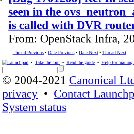
seen in the ovs_neutron_
is called with DVR route
From: OpenStack Infra, 2
Thread Previous
•
Date Previous
•
Date Next
•
Thread Next
•
Take the tour
•
Read the guide
•
Help for mailing l
© 2004-2021
Canonical Lt
privacy
•
Contact Launchp
System status