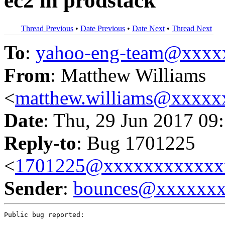
ec2 in prodstack
Thread Previous
•
Date Previous
•
Date Next
•
Thread Next
To
:
yahoo-eng-team@xxxx
From
: Matthew Williams
<
matthew.williams@xxxx
Date
: Thu, 29 Jun 2017 09
Reply-to
: Bug 1701225
<
1701225@xxxxxxxxxxxx
Sender
:
bounces@xxxxxx
Public bug reported:
