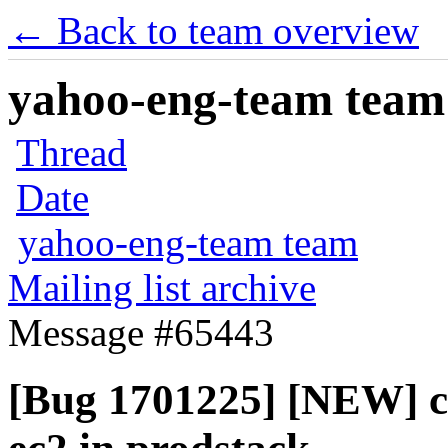
← Back to team overview
yahoo-eng-team team m
Thread
Date
yahoo-eng-team team
Mailing list archive
Message #65443
[Bug 1701225] [NEW] cl