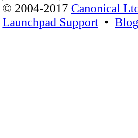
© 2004-2017
Canonical Lt
Launchpad Support
•
Blo