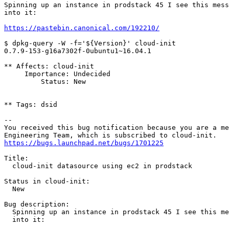
Spinning up an instance in prodstack 45 I see this mess
into it:

https://pastebin.canonical.com/192210/
$ dpkg-query -W -f='${Version}' cloud-init

0.7.9-153-g16a7302f-0ubuntu1~16.04.1

** Affects: cloud-init

     Importance: Undecided

         Status: New

** Tags: dsid

-- 

You received this bug notification because you are a me
https://bugs.launchpad.net/bugs/1701225
Title:

  cloud-init datasource using ec2 in prodstack

Status in cloud-init:

  New

Bug description:

  Spinning up an instance in prodstack 45 I see this me
  into it:
