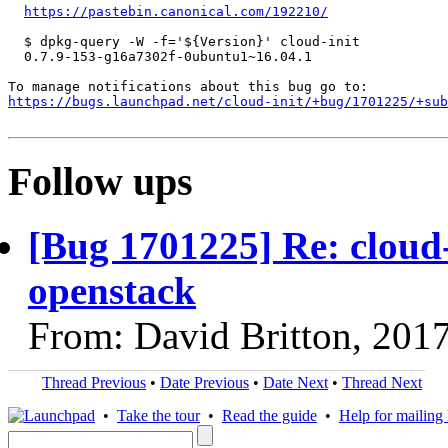
https://pastebin.canonical.com/192210/
  $ dpkg-query -W -f='${Version}' cloud-init

  0.7.9-153-g16a7302f-0ubuntu1~16.04.1

https://bugs.launchpad.net/cloud-init/+bug/1701225/+sub
Follow ups
[Bug 1701225] Re: cloud-
openstack
From: David Britton, 201
Thread Previous
•
Date Previous
•
Date Next
•
Thread Next
•
Take the tour
•
Read the guide
•
Help for mailing l