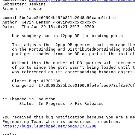
Submitter: Jenkins

Branch:    master

commit 5be1ace5462994b492b811e20d8a90caac0fcffd

Author: Kevin Benton <kevin@xxxxxxxxxx>

Date:   Thu Jun 29 15:46:21 2017 -0700

    Use subqueryload in l2pop DB for binding ports

    This adjusts the l2pop DB queries that leverage the
    on the PortBinding and DistributedPortBinding model
    port gets loaded from the DB as part of the initial
    Without this the number of DB queries will increase
    of ports since the port wasn't being loaded until t
    was referenced on its corresponding binding object.

    Closes-Bug: #1701288

    Change-Id: I7c3b08d525b2c90100c9fe4efaee973cf3a076f
** Changed in: neutron

       Status: In Progress => Fix Released

-- 

You received this bug notification because you are a me
https://bugs.launchpad.net/bugs/1701288