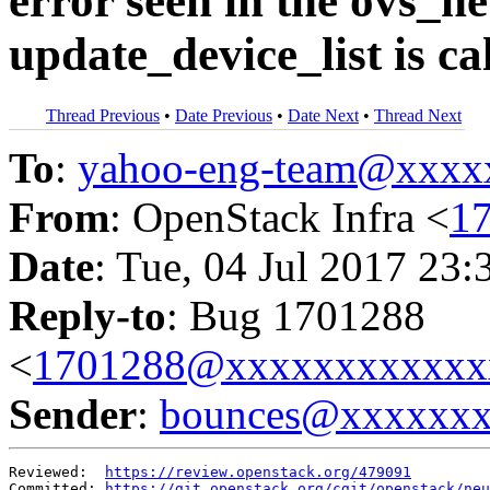
error seen in the ovs_
update_device_list is c
Thread Previous
•
Date Previous
•
Date Next
•
Thread Next
To
:
yahoo-eng-team@xxxx
From
: OpenStack Infra <
1
Date
: Tue, 04 Jul 2017 23:
Reply-to
: Bug 1701288
<
1701288@xxxxxxxxxxxx
Sender
:
bounces@xxxxxx
Reviewed:  
https://review.openstack.org/479091
Committed: 
https://git.openstack.org/cgit/openstack/neu