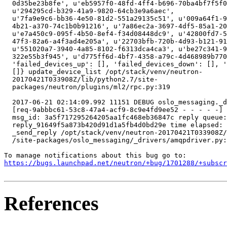
https://bugs.launchpad.net/neutron/+bug/1701288/+subscr
References