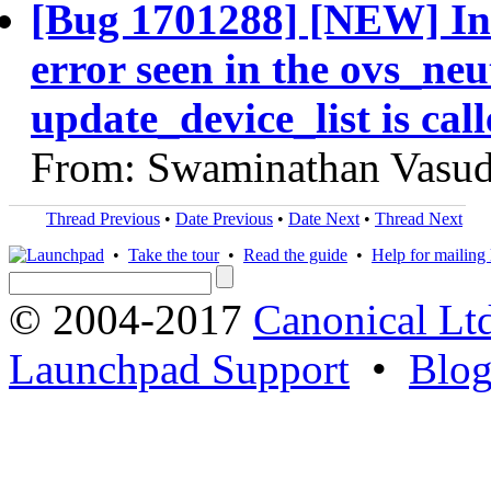
[Bug 1701288] [NEW] In 
error seen in the ovs_ne
update_device_list is ca
From: Swaminathan Vasud
Thread Previous
•
Date Previous
•
Date Next
•
Thread Next
•
Take the tour
•
Read the guide
•
Help for mailing l
© 2004-2017
Canonical Lt
Launchpad Support
•
Blo