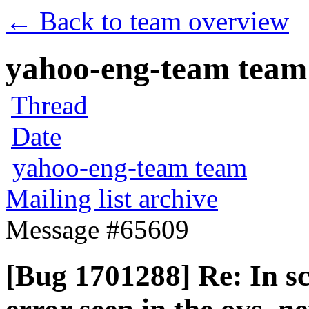
← Back to team overview
yahoo-eng-team team m
Thread
Date
yahoo-eng-team team
Mailing list archive
Message #65609
[Bug 1701288] Re: In sc