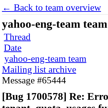
← Back to team overview
yahoo-eng-team team m
Thread
Date
yahoo-eng-team team
Mailing list archive
Message #65444
[Bug 1700578] Re: Erro