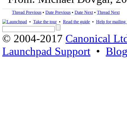
Thread Previous
•
Date Previous
•
Date Next
•
Thread Next
•
Take the tour
•
Read the guide
•
Help for mailing l
© 2004-2017
Canonical Lt
Launchpad Support
•
Blo