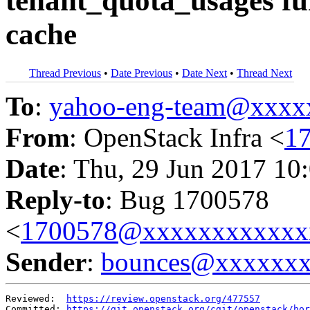
tenant_quota_usages f
cache
Thread Previous
•
Date Previous
•
Date Next
•
Thread Next
To
:
yahoo-eng-team@xxxx
From
: OpenStack Infra <
1
Date
: Thu, 29 Jun 2017 10
Reply-to
: Bug 1700578
<
1700578@xxxxxxxxxxxx
Sender
:
bounces@xxxxxx
Reviewed:  
https://review.openstack.org/477557
Committed: 
https://git.openstack.org/cgit/openstack/hor