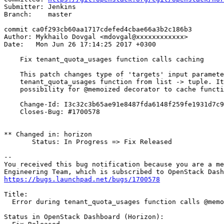
Submitter: Jenkins

Branch:    master

commit ca0f293cb60aa1717cdefed4cbae66a3b2c186b3

Author: Mykhailo Dovgal <mdovgal@xxxxxxxxxxxx>

Date:   Mon Jun 26 17:14:25 2017 +0300

    Fix tenant_quota_usages function calls caching

    This patch changes type of 'targets' input paramete
    tenant_quota_usages function from list -> tuple. It
    possibility for @memoized decorator to cache functi
    Change-Id: I3c32c3b65ae91e8487fda6148f259fe1931d7c9
    Closes-Bug: #1700578

** Changed in: horizon

       Status: In Progress => Fix Released

-- 

You received this bug notification because you are a me
https://bugs.launchpad.net/bugs/1700578
Title:

  Error during tenant_quota_usages function calls @memo
Status in OpenStack Dashboard (Horizon):
