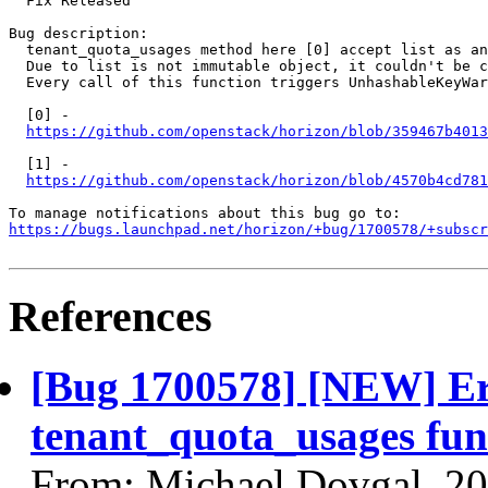
  Fix Released

Bug description:

  tenant_quota_usages method here [0] accept list as an
  Due to list is not immutable object, it couldn't be c
  Every call of this function triggers UnhashableKeyWar
  [0] -

https://github.com/openstack/horizon/blob/359467b4013
  [1] -

https://github.com/openstack/horizon/blob/4570b4cd781
https://bugs.launchpad.net/horizon/+bug/1700578/+subscr
References
[Bug 1700578] [NEW] Er
tenant_quota_usages fun
From: Michael Dovgal, 2