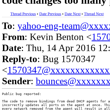
code changes too many 
Thread Previous
•
Date Previous
•
Date Next
•
Thread Next
To
:
yahoo-eng-team@xxxx
From
: Kevin Benton <
157
Date
: Thu, 14 Apr 2016 12
Reply-to
: Bug 1570347
<
1570347@xxxxxxxxxxxx
Sender
:
bounces@xxxxxx
Public bug reported:

The code to remove bindings from dead DHCP agents for a
incorrectly updates all ports on the agent at once. Thi
every network removed from the agent will result in all