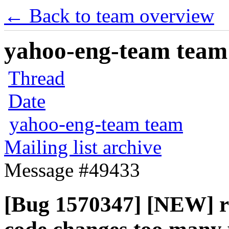
← Back to team overview
yahoo-eng-team team m
Thread
Date
yahoo-eng-team team
Mailing list archive
Message #49433
[Bug 1570347] [NEW] 