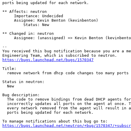
ports being updated for each network.

** Affects: neutron

     Importance: Undecided

     Assignee: Kevin Benton (kevinbenton)

         Status: New

** Changed in: neutron

     Assignee: (unassigned) => Kevin Benton (kevinbento
-- 

You received this bug notification because you are a me
https://bugs.launchpad.net/bugs/1570347
Title:

  remove network from dhcp code changes too many ports 
Status in neutron:

  New

Bug description:

  The code to remove bindings from dead DHCP agents for
  incorrectly updates all ports on the agent at once. T
  every network removed from the agent will result in a
  ports being updated for each network.

https://bugs.launchpad.net/neutron/+bug/1570347/+subscr