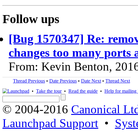
Follow ups
[Bug 1570347] Re: remo
changes too many ports 
From: Kevin Benton, 201
Thread Previous
•
Date Previous
•
Date Next
•
Thread Next
•
Take the tour
•
Read the guide
•
Help for mailing l
© 2004-2016
Canonical Lt
Launchpad Support
•
Syst