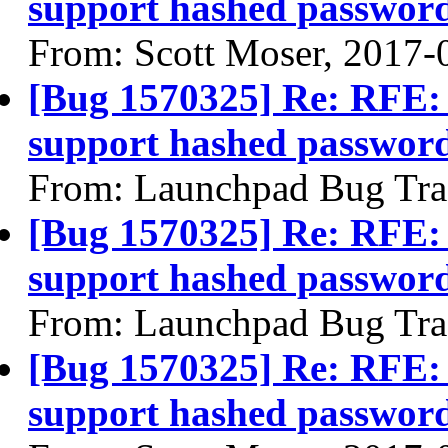
support hashed passwor
From: Scott Moser, 2017-
[Bug 1570325] Re: RFE: 
support hashed passwor
From: Launchpad Bug Tra
[Bug 1570325] Re: RFE: 
support hashed passwor
From: Launchpad Bug Tra
[Bug 1570325] Re: RFE: 
support hashed passwor