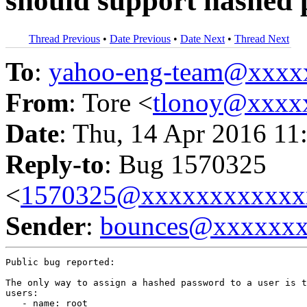
should support hashed
Thread Previous
•
Date Previous
•
Date Next
•
Thread Next
To
:
yahoo-eng-team@xxxx
From
: Tore <
tlonoy@xxxx
Date
: Thu, 14 Apr 2016 11
Reply-to
: Bug 1570325
<
1570325@xxxxxxxxxxxx
Sender
:
bounces@xxxxxx
Public bug reported:

The only way to assign a hashed password to a user is t
users:

   - name: root
