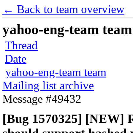
← Back to team overview
yahoo-eng-team team m
Thread
Date
yahoo-eng-team team
Mailing list archive
Message #49432
[Bug 1570325] [NEW] R