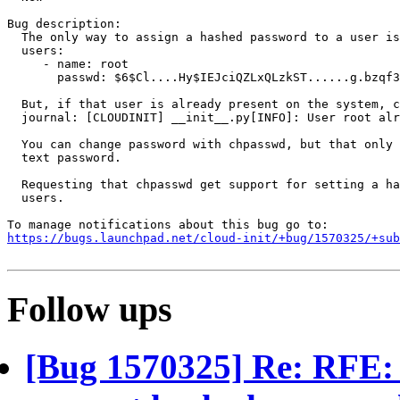
Bug description:

  The only way to assign a hashed password to a user is
  users:

     - name: root

       passwd: $6$Cl....Hy$IEJciQZLxQLzkST......g.bzqf3
  But, if that user is already present on the system, c
  journal: [CLOUDINIT] __init__.py[INFO]: User root alr
  You can change password with chpasswd, but that only 
  text password.

  Requesting that chpasswd get support for setting a ha
  users.

https://bugs.launchpad.net/cloud-init/+bug/1570325/+sub
Follow ups
[Bug 1570325] Re: RFE: 