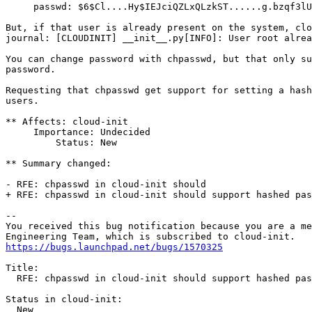
     passwd: $6$Cl....Hy$IEJciQZLxQLzkST......g.bzqf3lU
But, if that user is already present on the system, clo
journal: [CLOUDINIT] __init__.py[INFO]: User root alrea
You can change password with chpasswd, but that only su
password.

Requesting that chpasswd get support for setting a hash
users.

** Affects: cloud-init

     Importance: Undecided

         Status: New

** Summary changed:

- RFE: chpasswd in cloud-init should  

+ RFE: chpasswd in cloud-init should support hashed pas
-- 

You received this bug notification because you are a me
https://bugs.launchpad.net/bugs/1570325
Title:

  RFE: chpasswd in cloud-init should support hashed pas
Status in cloud-init:

  New
