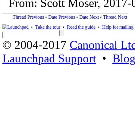
From: Scott Moser, 2017-
Thread Previous
•
Date Previous
•
Date Next
•
Thread Next
•
Take the tour
•
Read the guide
•
Help for mailing l
© 2004-2017
Canonical Lt
Launchpad Support
•
Blo