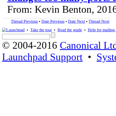
From: Kevin Benton, 201
Thread Previous
•
Date Previous
•
Date Next
•
Thread Next
•
Take the tour
•
Read the guide
•
Help for mailing l
© 2004-2016
Canonical Lt
Launchpad Support
•
Syst