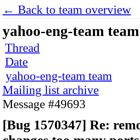
← Back to team overview
yahoo-eng-team team m
Thread
Date
yahoo-eng-team team
Mailing list archive
Message #49693
[Bug 1570347] Re: rem