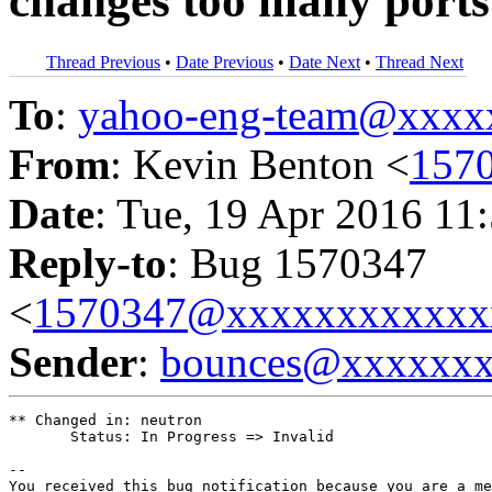
changes too many ports
Thread Previous
•
Date Previous
•
Date Next
•
Thread Next
To
:
yahoo-eng-team@xxxx
From
: Kevin Benton <
157
Date
: Tue, 19 Apr 2016 11
Reply-to
: Bug 1570347
<
1570347@xxxxxxxxxxxx
Sender
:
bounces@xxxxxx
** Changed in: neutron

       Status: In Progress => Invalid

-- 

You received this bug notification because you are a me