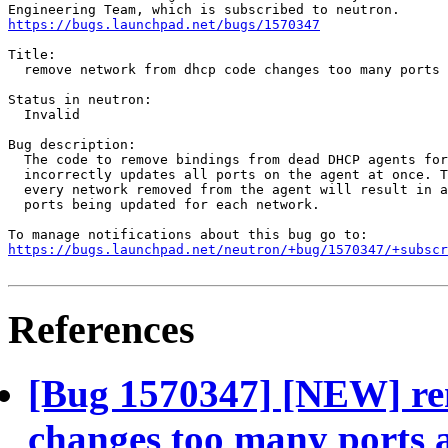
https://bugs.launchpad.net/bugs/1570347
Title:

  remove network from dhcp code changes too many ports 
Status in neutron:

  Invalid

Bug description:

  The code to remove bindings from dead DHCP agents for
  incorrectly updates all ports on the agent at once. T
  every network removed from the agent will result in a
  ports being updated for each network.

https://bugs.launchpad.net/neutron/+bug/1570347/+subscr
References
[Bug 1570347] [NEW] re
changes too many ports 