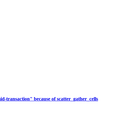
transaction" because of scatter_gather_cells