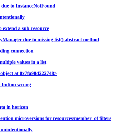
nd due to InstanceNotFound
ntentionally
 extend a sub-resource
yManager due to missing list() abstract method
ding connection
tiple values in a list
e object at 0x7fa98d222748>
av button wrong
ta in horizon
ntion microversions for resources/member_of filters
unintentionally