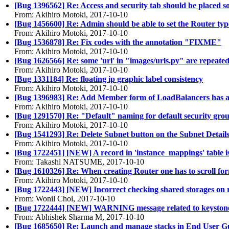
[Bug 1396562] Re: Access and security tab should be placed 
From: Akihiro Motoki, 2017-10-10
[Bug 1456600] Re: Admin should be able to set the Router typ
From: Akihiro Motoki, 2017-10-10
[Bug 1536878] Re: Fix codes with the annotation "FIXME"
From: Akihiro Motoki, 2017-10-10
[Bug 1626566] Re: some 'url' in "images/urls.py" are repeat
From: Akihiro Motoki, 2017-10-10
[Bug 1331184] Re: floating ip graphic label consistency
From: Akihiro Motoki, 2017-10-10
[Bug 1396983] Re: Add Member form of LoadBalancers has a mi
From: Akihiro Motoki, 2017-10-10
[Bug 1291570] Re: "Default" naming for default security grou
From: Akihiro Motoki, 2017-10-10
[Bug 1541293] Re: Delete Subnet button on the Subnet Details
From: Akihiro Motoki, 2017-10-10
[Bug 1722451] [NEW] A record in 'instance_mappings' table is 
From: Takashi NATSUME, 2017-10-10
[Bug 1610326] Re: When creating Router one has to scroll f
From: Akihiro Motoki, 2017-10-10
[Bug 1722443] [NEW] Incorrect checking shared storages on 
From: Wonil Choi, 2017-10-10
[Bug 1722444] [NEW] WARNING message related to keystone is 
From: Abhishek Sharma M, 2017-10-10
[Bug 1685650] Re: Launch and manage stacks in End User G