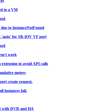
ces
hed to a VM
ned
nd due to InstanceNotFound
'auto' for SR-IOV VF port
ned
esn't work
extension to avoid API calls
umulative meters
 port create request.
l instances fail.
ght with DVR and HA