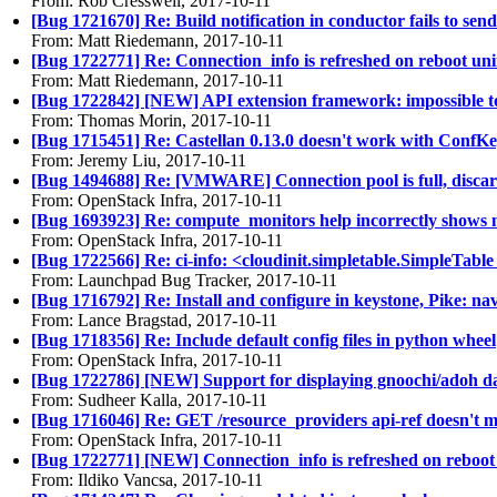
From: Rob Cresswell, 2017-10-11
[Bug 1721670] Re: Build notification in conductor fails to se
From: Matt Riedemann, 2017-10-11
[Bug 1722771] Re: Connection_info is refreshed on reboot uni
From: Matt Riedemann, 2017-10-11
[Bug 1722842] [NEW] API extension framework: impossible to
From: Thomas Morin, 2017-10-11
[Bug 1715451] Re: Castellan 0.13.0 doesn't work with ConfKe
From: Jeremy Liu, 2017-10-11
[Bug 1494688] Re: [VMWARE] Connection pool is full, discar
From: OpenStack Infra, 2017-10-11
[Bug 1693923] Re: compute_monitors help incorrectly shows mul
From: OpenStack Infra, 2017-10-11
[Bug 1722566] Re: ci-info: <cloudinit.simpletable.SimpleTabl
From: Launchpad Bug Tracker, 2017-10-11
[Bug 1716792] Re: Install and configure in keystone, Pike: n
From: Lance Bragstad, 2017-10-11
[Bug 1718356] Re: Include default config files in python wheel
From: OpenStack Infra, 2017-10-11
[Bug 1722786] [NEW] Support for displaying gnoochi/adoh da
From: Sudheer Kalla, 2017-10-11
[Bug 1716046] Re: GET /resource_providers api-ref doesn't me
From: OpenStack Infra, 2017-10-11
[Bug 1722771] [NEW] Connection_info is refreshed on reboot 
From: Ildiko Vancsa, 2017-10-11