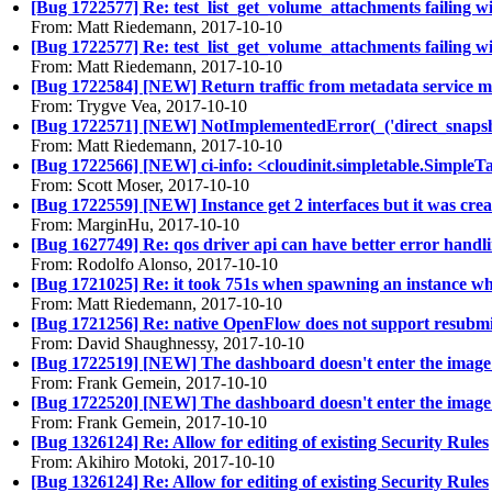
[Bug 1722577] Re: test_list_get_volume_attachments failing 
From: Matt Riedemann, 2017-10-10
[Bug 1722577] Re: test_list_get_volume_attachments failing 
From: Matt Riedemann, 2017-10-10
[Bug 1722584] [NEW] Return traffic from metadata service 
From: Trygve Vea, 2017-10-10
[Bug 1722571] [NEW] NotImplementedError(_('direct_snapshot(
From: Matt Riedemann, 2017-10-10
[Bug 1722566] [NEW] ci-info: <cloudinit.simpletable.SimpleT
From: Scott Moser, 2017-10-10
[Bug 1722559] [NEW] Instance get 2 interfaces but it was cre
From: MarginHu, 2017-10-10
[Bug 1627749] Re: qos driver api can have better error handl
From: Rodolfo Alonso, 2017-10-10
[Bug 1721025] Re: it took 751s when spawning an instance w
From: Matt Riedemann, 2017-10-10
[Bug 1721256] Re: native OpenFlow does not support resubmit
From: David Shaughnessy, 2017-10-10
[Bug 1722519] [NEW] The dashboard doesn't enter the image_
From: Frank Gemein, 2017-10-10
[Bug 1722520] [NEW] The dashboard doesn't enter the image_
From: Frank Gemein, 2017-10-10
[Bug 1326124] Re: Allow for editing of existing Security Rules
From: Akihiro Motoki, 2017-10-10
[Bug 1326124] Re: Allow for editing of existing Security Rules