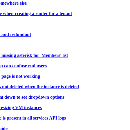
somewhere else
e when creating a router for a tenant
ed and redundant
ssing asterisk for 'Members' list
p can confuse end users
 page is not working
not deleted when the instance is deleted
orm down to see dropdown options
resizing VM instances
present in all services API logs
uide