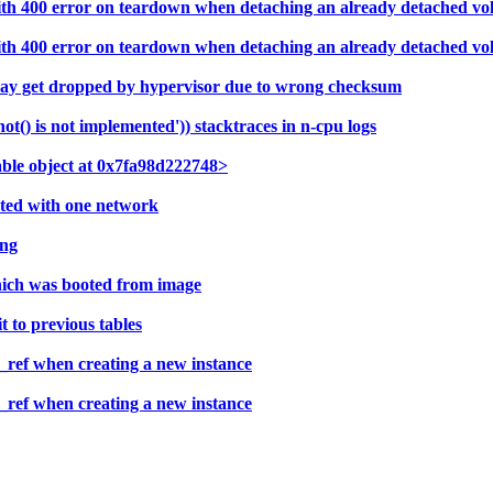
with 400 error on teardown when detaching an already detached v
with 400 error on teardown when detaching an already detached v
may get dropped by hypervisor due to wrong checksum
) is not implemented')) stacktraces in n-cpu logs
able object at 0x7fa98d222748>
ated with one network
ing
hich was booted from image
 to previous tables
ref when creating a new instance
ref when creating a new instance