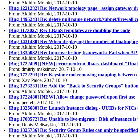
From: Akihiro Motoki, 2017-10-10
[Bug 1221282] Re: Network topology page - assign gateway du
From: Akihiro Motoki, 2017-10-10
[Bug 1495243] Re: delete null name network/subnet/firewall 
From: Akihiro Motoki, 2017-10-10
[Bug 1173027] Re: LBaaS templates are doubling the code
From: Akihiro Motoki, 2017-10-10
[Bug 1431480] Re: When displaying the number of floating ips av
From: Akihiro Motoki, 2017-10-10
[Bug 1335082] Re: Improve testing framework: Fail when API 
From: Akihiro Motoki, 2017-10-10
[Bug 1722499] [NEW] error neutron_lbaas_dashboard "Unable
From: dmitriy maksimov, 2017-10-10
[Bug 1722293] Re: Keystone not removing mapping between 
From: Xav Paice, 2017-10-10
[Bug 1273233] Re: Add the "Back to Security Groups" button 
From: Akihiro Motoki, 2017-10-10
[Bug 1722480] [NEW] Allow change password upon first use
From: peereb, 2017-10-10
[Bug 1325680] Re: Launch Instance dialog - UUIDs for NICs on
From: Akihiro Motoki, 2017-10-10
[Bug 1708572] Re: Unable to live-migrate : Disk of instance is 
From: Denis Meltsaykin, 2017-10-10
[Bug 1325736] Re: Security Group Rules can only be specified 
From: Akihiro Motoki, 2017-10-10