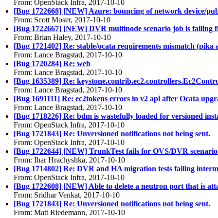
From: OpenStack Infra, 2017-10-10
[Bug 1722668] [NEW] Azure: bouncing of network device/publi
From: Scott Moser, 2017-10-10
[Bug 1722667] [NEW] DVR multinode scenario job is failing flo
From: Brian Haley, 2017-10-10
[Bug 1721402] Re: stable/ocata requirements mismatch (pika 
From: Lance Bragstad, 2017-10-10
[Bug 1720284] Re: web
From: Lance Bragstad, 2017-10-10
[Bug 1635389] Re: keystone.contrib.ec2.controllers.Ec2Control
From: Lance Bragstad, 2017-10-10
[Bug 1691111] Re: ec2tokens errors in v2 api after Ocata upg
From: Lance Bragstad, 2017-10-10
[Bug 1718226] Re: bdm is wastefully loaded for versioned insta
From: OpenStack Infra, 2017-10-10
[Bug 1721843] Re: Unversioned notifications not being sent.
From: OpenStack Infra, 2017-10-10
[Bug 1722644] [NEW] TrunkTest fails for OVS/DVR scenario
From: Ihar Hrachyshka, 2017-10-10
[Bug 1714802] Re: DVR and HA migration tests failing interm
From: OpenStack Infra, 2017-10-10
[Bug 1722608] [NEW] Able to delete a neutron port that is at
From: Sridhar Venkat, 2017-10-10
[Bug 1721843] Re: Unversioned notifications not being sent.
From: Matt Riedemann, 2017-10-10