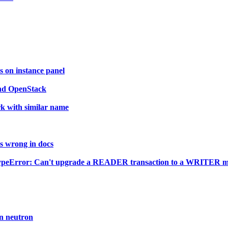
 on instance panel
and OpenStack
k with similar name
is wrong in docs
TypeError: Can't upgrade a READER transaction to a WRITER mid-
n neutron