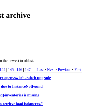
t archive
m the newest to oldest.
144
|
145
|
146
|
147
Last
•
Next
•
Previous
•
First
ter openvswitch-switch upgrade
nd due to InstanceNotFound
}/inventories is missing
 retrieve load balancers."