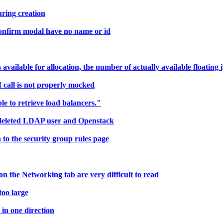
ring creation
confirm modal have no name or id
ailable for allocation, the number of actually available floating i
call is not properly mocked
 to retrieve load balancers."
deleted LDAP user and Openstack
to the security group rules page
 the Networking tab are very difficult to read
too large
in one direction