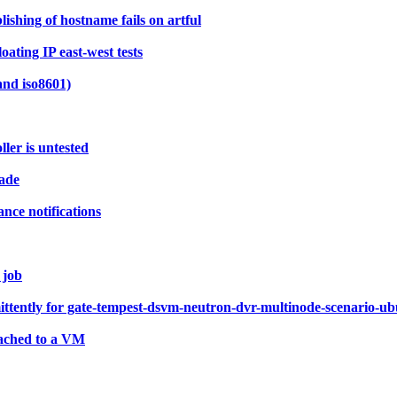
shing of hostname fails on artful
ating IP east-west tests
and iso8601)
ler is untested
rade
nce notifications
 job
ittently for gate-tempest-dsvm-neutron-dvr-multinode-scenario-ub
tached to a VM