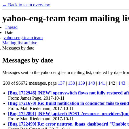
← Back to team overview
yahoo-eng-team team mailing lis
Thread
Date
yahoo-eng-team team
Mailing list archive
Messages by date
Messages by date
Messages sent to the yahoo-eng-team mailing list, ordered by date fro
200 of 96672 messages, page
137
|
138
|
139
|
140
|
141
| 142 |
143
|
[Bug 1722946] [NEW] openvswitch flows not fully restored af
From: James Page, 2017-10-11
[Bug 1721670] Re: Build notification in conductor fails to se
From: Matt Riedemann, 2017-10-11
[Bug 1722891] [NEW] api-ref: POST /resource_providers/{uuid
From: Matt Riedemann, 2017-10-11
[Bug 1722499] Re: error neutron_lbaas_dashboard "Unable to