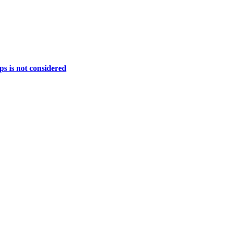
ps is not considered