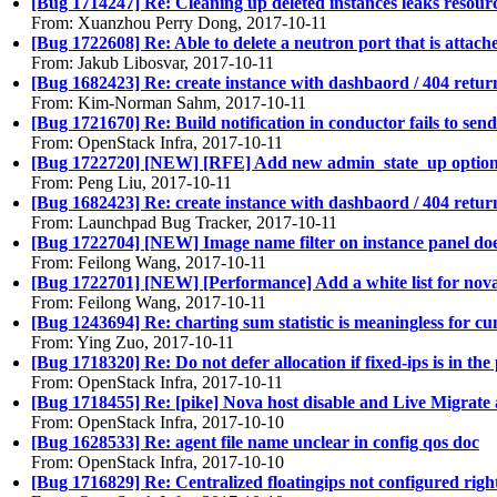
[Bug 1714247] Re: Cleaning up deleted instances leaks resour
From: Xuanzhou Perry Dong, 2017-10-11
[Bug 1722608] Re: Able to delete a neutron port that is attac
From: Jakub Libosvar, 2017-10-11
[Bug 1682423] Re: create instance with dashbaord / 404 retur
From: Kim-Norman Sahm, 2017-10-11
[Bug 1721670] Re: Build notification in conductor fails to se
From: OpenStack Infra, 2017-10-11
[Bug 1722720] [NEW] [RFE] Add new admin_state_up option 
From: Peng Liu, 2017-10-11
[Bug 1682423] Re: create instance with dashbaord / 404 retur
From: Launchpad Bug Tracker, 2017-10-11
[Bug 1722704] [NEW] Image name filter on instance panel do
From: Feilong Wang, 2017-10-11
[Bug 1722701] [NEW] [Performance] Add a white list for nova 
From: Feilong Wang, 2017-10-11
[Bug 1243694] Re: charting sum statistic is meaningless for c
From: Ying Zuo, 2017-10-11
[Bug 1718320] Re: Do not defer allocation if fixed-ips is in the
From: OpenStack Infra, 2017-10-11
[Bug 1718455] Re: [pike] Nova host disable and Live Migrate al
From: OpenStack Infra, 2017-10-10
[Bug 1628533] Re: agent file name unclear in config qos doc
From: OpenStack Infra, 2017-10-10
[Bug 1716829] Re: Centralized floatingips not configured ri