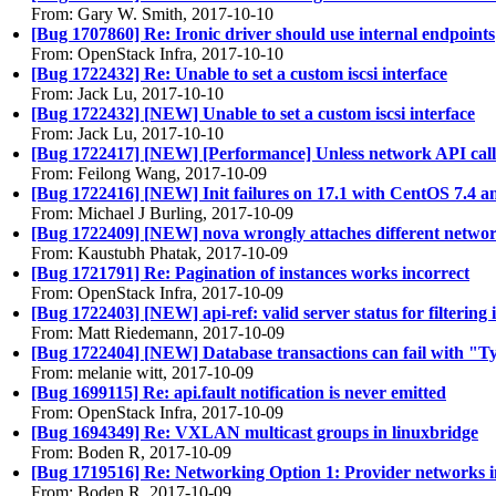
From: Gary W. Smith, 2017-10-10
[Bug 1707860] Re: Ironic driver should use internal endpoints
From: OpenStack Infra, 2017-10-10
[Bug 1722432] Re: Unable to set a custom iscsi interface
From: Jack Lu, 2017-10-10
[Bug 1722432] [NEW] Unable to set a custom iscsi interface
From: Jack Lu, 2017-10-10
[Bug 1722417] [NEW] [Performance] Unless network API calls
From: Feilong Wang, 2017-10-09
[Bug 1722416] [NEW] Init failures on 17.1 with CentOS 7.4 
From: Michael J Burling, 2017-10-09
[Bug 1722409] [NEW] nova wrongly attaches different networ
From: Kaustubh Phatak, 2017-10-09
[Bug 1721791] Re: Pagination of instances works incorrect
From: OpenStack Infra, 2017-10-09
[Bug 1722403] [NEW] api-ref: valid server status for filtering 
From: Matt Riedemann, 2017-10-09
[Bug 1722404] [NEW] Database transactions can fail with "
From: melanie witt, 2017-10-09
[Bug 1699115] Re: api.fault notification is never emitted
From: OpenStack Infra, 2017-10-09
[Bug 1694349] Re: VXLAN multicast groups in linuxbridge
From: Boden R, 2017-10-09
[Bug 1719516] Re: Networking Option 1: Provider networks i
From: Boden R, 2017-10-09