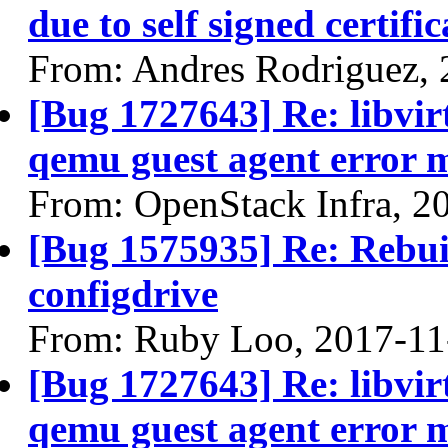
due to self signed certific
From: Andres Rodriguez,
[Bug 1727643] Re: libvi
qemu guest agent error 
From: OpenStack Infra, 2
[Bug 1575935] Re: Rebuil
configdrive
From: Ruby Loo, 2017-11
[Bug 1727643] Re: libvi
qemu guest agent error 