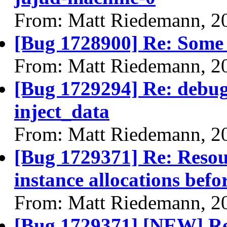
From: Matt Riedemann, 2
[Bug 1728900] Re: Some li
From: Matt Riedemann, 2
[Bug 1729294] Re: debug
inject_data
From: Matt Riedemann, 2
[Bug 1729371] Re: Resour
instance allocations befo
From: Matt Riedemann, 2
[Bug 1729371] [NEW] Res