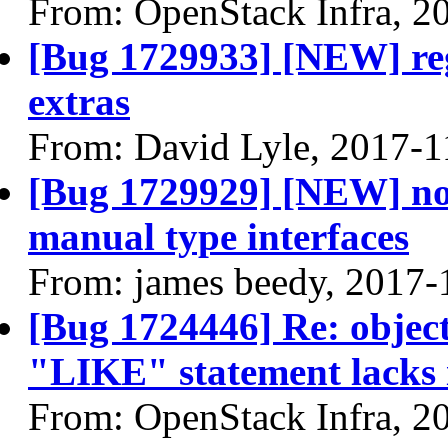
From: OpenStack Infra, 2
[Bug 1729933] [NEW] reg
extras
From: David Lyle, 2017-1
[Bug 1729929] [NEW] no 
manual type interfaces
From: james beedy, 2017-
[Bug 1724446] Re: object 
"LIKE" statement lacks i
From: OpenStack Infra, 2