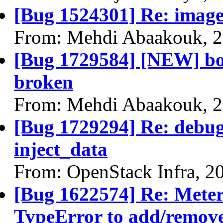
[Bug 1524301] Re: image
From: Mehdi Abaakouk, 2
[Bug 1729584] [NEW] boo
broken
From: Mehdi Abaakouk, 2
[Bug 1729294] Re: debug
inject_data
From: OpenStack Infra, 2
[Bug 1622574] Re: Meteri
TypeError to add/remove