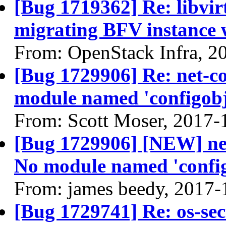
[Bug 1719362] Re: libvir
migrating BFV instance w
From: OpenStack Infra, 2
[Bug 1729906] Re: net-co
module named 'configob
From: Scott Moser, 2017-
[Bug 1729906] [NEW] net-
No module named 'confi
From: james beedy, 2017-
[Bug 1729741] Re: os-secu