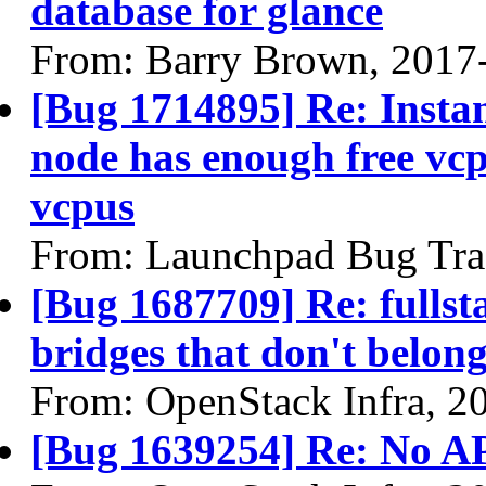
database for glance
From: Barry Brown, 2017
[Bug 1714895] Re: Instan
node has enough free vcp
vcpus
From: Launchpad Bug Tra
[Bug 1687709] Re: fullst
bridges that don't belon
From: OpenStack Infra, 2
[Bug 1639254] Re: No API