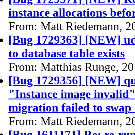
instance allocations befo
From: Matt Riedemann, 2
[Bug 1729363] [NEW] ude
to database table exists
From: Matthias Runge, 2
[Bug 1729356] [NEW] quee
"Instance image invalid"
migration failed to swap 
From: Matt Riedemann, 2
[Bug 1611171] Re: re-run