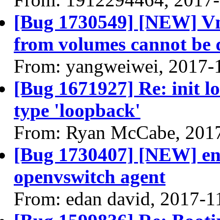
[Bug 1730549] [NEW] Vm 
from volumes cannot be 
From: yangweiwei, 2017-
[Bug 1671927] Re: init l
type 'loopback'
From: Ryan McCabe, 201
[Bug 1730407] [NEW] en
openvswitch agent
From: edan david, 2017-1