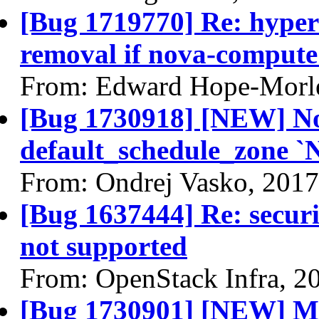
[Bug 1719770] Re: hyperv
removal if nova-compute s
From: Edward Hope-Morle
[Bug 1730918] [NEW] Nov
default_schedule_zone `
From: Ondrej Vasko, 2017
[Bug 1637444] Re: securi
not supported
From: OpenStack Infra, 2
[Bug 1730901] [NEW] Mis