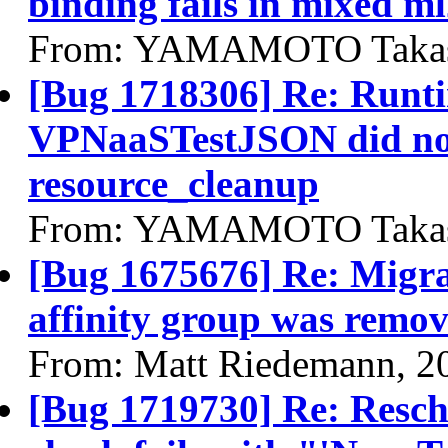
binding fails in mixed m
From: YAMAMOTO Takash
[Bug 1718306] Re: Runti
VPNaaSTestJSON did not 
resource_cleanup
From: YAMAMOTO Takash
[Bug 1675676] Re: Migra
affinity group was remov
From: Matt Riedemann, 2
[Bug 1719730] Re: Resched