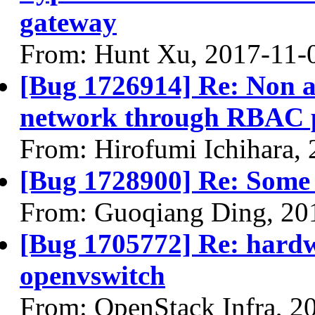
gateway
From: Hunt Xu, 2017-11-
[Bug 1726914] Re: Non a
network through RBAC p
From: Hirofumi Ichihara,
[Bug 1728900] Re: Some li
From: Guoqiang Ding, 20
[Bug 1705772] Re: hardw
openvswitch
From: OpenStack Infra, 2