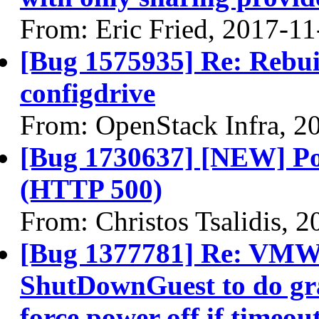
From: Eric Fried, 2017-11
[Bug 1575935] Re: Rebuil
configdrive
From: OpenStack Infra, 2
[Bug 1730637] [NEW] P
(HTTP 500)
From: Christos Tsalidis, 
[Bug 1377781] Re: VMWa
ShutDownGuest to do gr
force power off if timeou