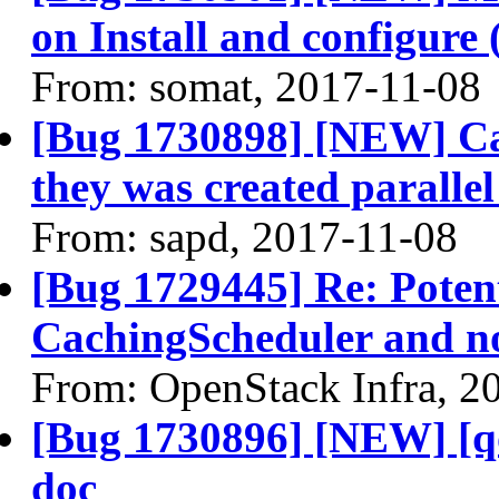
on Install and configure 
From: somat, 2017-11-08
[Bug 1730898] [NEW] Can
they was created paralle
From: sapd, 2017-11-08
[Bug 1729445] Re: Potent
CachingScheduler and not
From: OpenStack Infra, 2
[Bug 1730896] [NEW] [qo
doc