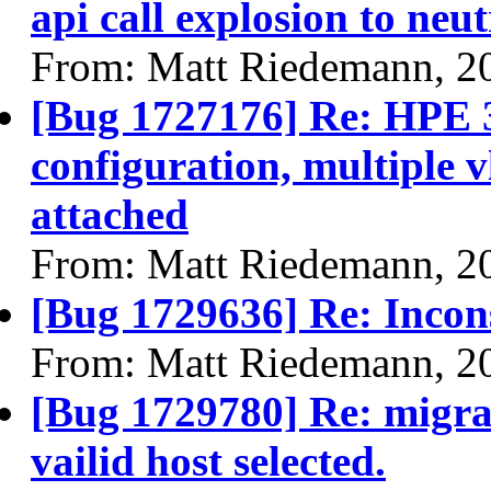
api call explosion to neu
From: Matt Riedemann, 2
[Bug 1727176] Re: HPE 
configuration, multiple v
attached
From: Matt Riedemann, 2
[Bug 1729636] Re: Inconsi
From: Matt Riedemann, 2
[Bug 1729780] Re: migrat
vailid host selected.