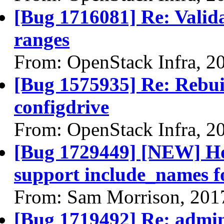
[Bug 1716081] Re: Valida
ranges
From: OpenStack Infra, 2
[Bug 1575935] Re: Rebuil
configdrive
From: OpenStack Infra, 2
[Bug 1729449] [NEW] Hor
support include_names fo
From: Sam Morrison, 201
[Bug 1719492] Re: admi