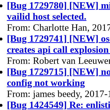
[Bug 1729780] [NEW] mig
vailid host selected.
From: Charlotte Han, 201
[Bug 1729741] [NEW] os-
creates api call explosio
From: Robert van Leeuwe
[Bug 1729715] [NEW] no
config not working
From: james beedy, 2017-
[Bug 1424549] Re: enlist