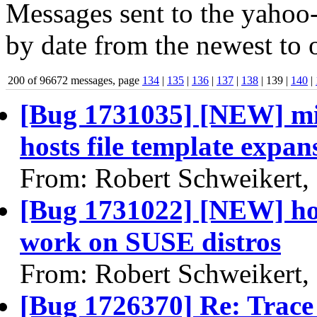
Messages sent to the yahoo-
by date from the newest to o
200 of 96672 messages, page
134
|
135
|
136
|
137
|
138
| 139 |
140
|
[Bug 1731035] [NEW] mis
hosts file template expan
From: Robert Schweikert,
[Bug 1731022] [NEW] hos
work on SUSE distros
From: Robert Schweikert,
[Bug 1726370] Re: Trace