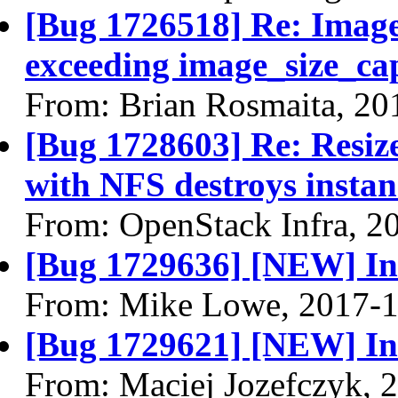
[Bug 1726518] Re: Image
exceeding image_size_ca
From: Brian Rosmaita, 20
[Bug 1728603] Re: Resiz
with NFS destroys instan
From: OpenStack Infra, 2
[Bug 1729636] [NEW] Inco
From: Mike Lowe, 2017-1
[Bug 1729621] [NEW] Inc
From: Maciej Jozefczyk, 