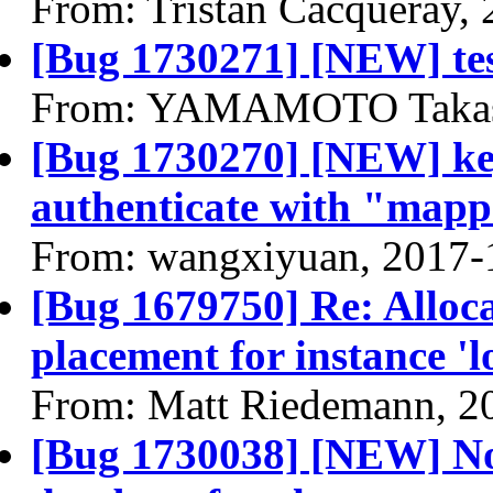
From: Tristan Cacqueray,
[Bug 1730271] [NEW] tes
From: YAMAMOTO Takash
[Bug 1730270] [NEW] key
authenticate with "map
From: wangxiyuan, 2017-
[Bug 1679750] Re: Alloca
placement for instance 'lo
From: Matt Riedemann, 2
[Bug 1730038] [NEW] No 