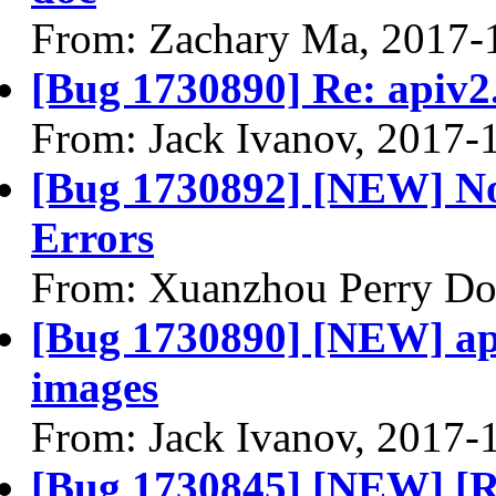
From: Zachary Ma, 2017-
[Bug 1730890] Re: apiv2.
From: Jack Ivanov, 2017-
[Bug 1730892] [NEW] No
Errors
From: Xuanzhou Perry Do
[Bug 1730890] [NEW] apiv
images
From: Jack Ivanov, 2017-
[Bug 1730845] [NEW] [R