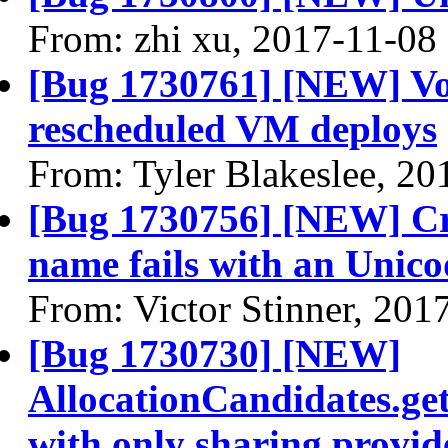
From: zhi xu, 2017-11-08
[Bug 1730761] [NEW] Vo
rescheduled VM deploys
From: Tyler Blakeslee, 20
[Bug 1730756] [NEW] Cr
name fails with an Unico
From: Victor Stinner, 201
[Bug 1730730] [NEW]
AllocationCandidates.get
with only sharing provid