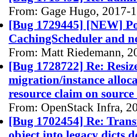
From: Gage Hugo, 2017-1
[Bug 1729445] [NEW] Pot
CachingScheduler and not
From: Matt Riedemann, 2
[Bug 1728722] Re: Resize 
migration/instance alloc
resource claim on source
From: OpenStack Infra, 2
[Bug 1702454] Re: Trans
object into legacy dicts 