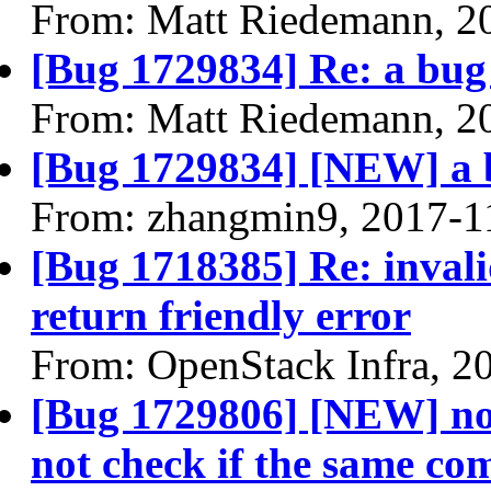
From: Matt Riedemann, 2
[Bug 1729834] Re: a bug f
From: Matt Riedemann, 2
[Bug 1729834] [NEW] a bu
From: zhangmin9, 2017-1
[Bug 1718385] Re: invali
return friendly error
From: OpenStack Infra, 2
[Bug 1729806] [NEW] no
not check if the same co