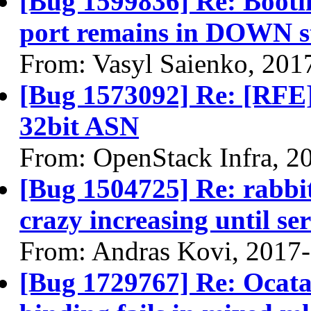
[Bug 1599836] Re: Bootin
port remains in DOWN s
From: Vasyl Saienko, 201
[Bug 1573092] Re: [RFE]
32bit ASN
From: OpenStack Infra, 2
[Bug 1504725] Re: rabbitm
crazy increasing until ser
From: Andras Kovi, 2017
[Bug 1729767] Re: Ocata