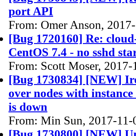
port API
From: Omer Anson, 2017-
[Bug 1720160] Re: cloud-
CentOS 7.4 - no sshd sta
From: Scott Moser, 2017-
[Bug 1730834] [NEW] Iro
over nodes with instanc
is down
From: Min Sun, 2017-11-
[Bug 1730800] [NEW] U