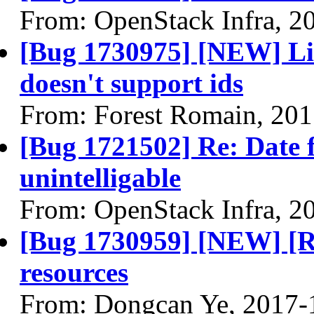
From: OpenStack Infra, 2
[Bug 1730975] [NEW] Lis
doesn't support ids
From: Forest Romain, 20
[Bug 1721502] Re: Date f
unintelligable
From: OpenStack Infra, 2
[Bug 1730959] [NEW] [
resources
From: Dongcan Ye, 2017-