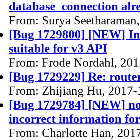
database_connection alre
From: Surya Seetharaman
[Bug 1729800] [NEW] In-
suitable for v3 API
From: Frode Nordahl, 201
[Bug 1729229] Re: route
From: Zhijiang Hu, 2017-
[Bug 1729784] [NEW] no
incorrect information 
From: Charlotte Han, 201