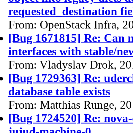
requested_destination fie
From: OpenStack Infra, 2
[Bug 1671815] Re: Can n
interfaces with stable/ne
From: Vladyslav Drok, 20
[Bug 1729363] Re: udercl
database table exists
From: Matthias Runge, 2
[Bug 1724520] Re: nova-c
jujud-machine-0