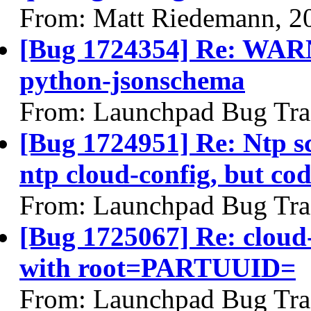
From: Matt Riedemann, 2
[Bug 1724354] Re: WARN
python-jsonschema
From: Launchpad Bug Tra
[Bug 1724951] Re: Ntp s
ntp cloud-config, but cod
From: Launchpad Bug Tra
[Bug 1725067] Re: cloud-i
with root=PARTUUID=
From: Launchpad Bug Tra