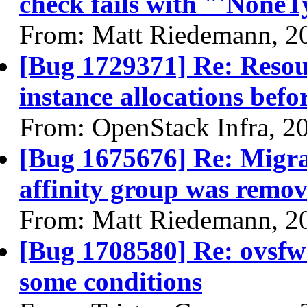
check fails with "'NoneTy
From: Matt Riedemann, 2
[Bug 1729371] Re: Resour
instance allocations befo
From: OpenStack Infra, 2
[Bug 1675676] Re: Migra
affinity group was remov
From: Matt Riedemann, 2
[Bug 1708580] Re: ovsfw
some conditions