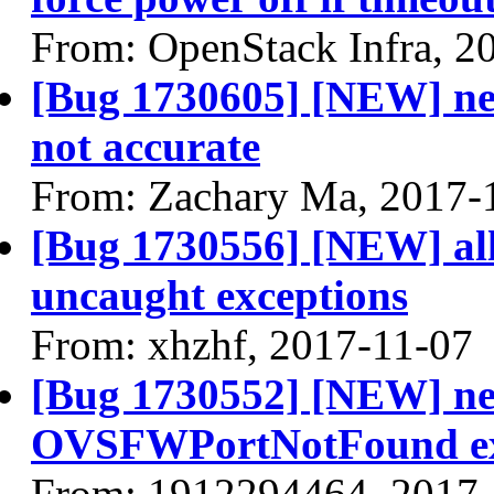
From: OpenStack Infra, 2
[Bug 1730605] [NEW] neu
not accurate
From: Zachary Ma, 2017-
[Bug 1730556] [NEW] all
uncaught exceptions
From: xhzhf, 2017-11-07
[Bug 1730552] [NEW] neu
OVSFWPortNotFound ex
From: 1912294464, 2017-