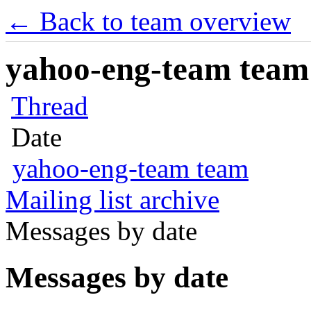
← Back to team overview
yahoo-eng-team team m
Thread
Date
yahoo-eng-team team
Mailing list archive
Messages by date
Messages by date