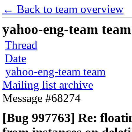
← Back to team overview
yahoo-eng-team team m
Thread
Date
yahoo-eng-team team
Mailing list archive
Message #68274
[Bug 997763] Re: floatin