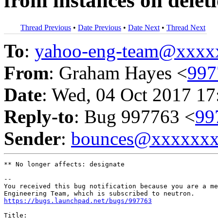
from instances on delet
Thread Previous
•
Date Previous
•
Date Next
•
Thread Next
To
:
yahoo-eng-team@xxxx
From
: Graham Hayes <
997
Date
: Wed, 04 Oct 2017 17
Reply-to
: Bug 997763 <
99
Sender
:
bounces@xxxxxx
** No longer affects: designate

-- 

You received this bug notification because you are a me
https://bugs.launchpad.net/bugs/997763
Title:
