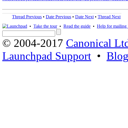
Thread Previous
•
Date Previous
•
Date Next
•
Thread Next
•
Take the tour
•
Read the guide
•
Help for mailing l
© 2004-2017
Canonical Lt
Launchpad Support
•
Blo