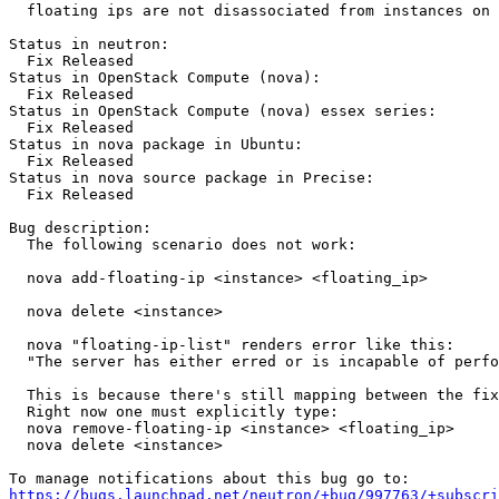
  floating ips are not disassociated from instances on 
Status in neutron:

  Fix Released

Status in OpenStack Compute (nova):

  Fix Released

Status in OpenStack Compute (nova) essex series:

  Fix Released

Status in nova package in Ubuntu:

  Fix Released

Status in nova source package in Precise:

  Fix Released

Bug description:

  The following scenario does not work:

  nova add-floating-ip <instance> <floating_ip>

  nova delete <instance>

  nova "floating-ip-list" renders error like this:

  "The server has either erred or is incapable of perfo
  This is because there's still mapping between the fix
  Right now one must explicitly type:

  nova remove-floating-ip <instance> <floating_ip>

  nova delete <instance>

https://bugs.launchpad.net/neutron/+bug/997763/+subscri