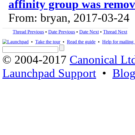
affinity group was remov
From: bryan, 2017-03-24
Thread Previous
•
Date Previous
•
Date Next
•
Thread Next
•
Take the tour
•
Read the guide
•
Help for mailing l
© 2004-2017
Canonical Lt
Launchpad Support
•
Blo