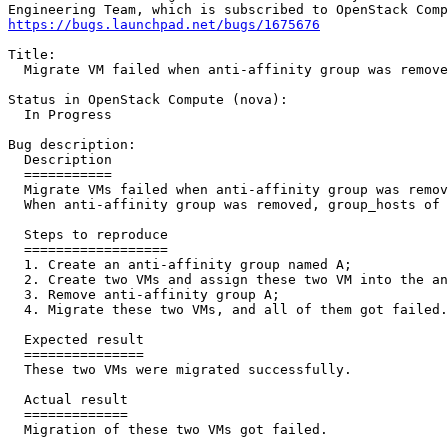
https://bugs.launchpad.net/bugs/1675676