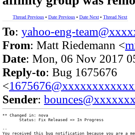
affinity group was rem
Thread Previous
•
Date Previous
•
Date Next
•
Thread Next
To
:
yahoo-eng-team@xxxx
From
: Matt Riedemann <
m
Date
: Mon, 06 Nov 2017 0
Reply-to
: Bug 1675676
<
1675676@xxxxxxxxxxxx
Sender
:
bounces@xxxxxx
** Changed in: nova

       Status: Fix Released => In Progress

-- 

You received this bug notification because you are a me