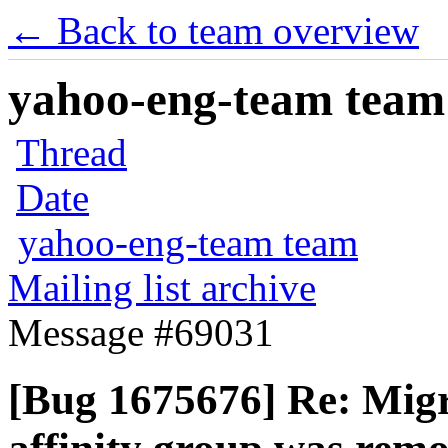
← Back to team overview
yahoo-eng-team team m
Thread
Date
yahoo-eng-team team
Mailing list archive
Message #69031
[Bug 1675676] Re: Migr