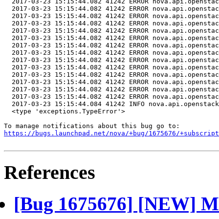
  <type 'exceptions.TypeError'>

https://bugs.launchpad.net/nova/+bug/1675676/+subscript
References
[Bug 1675676] [NEW] Mi