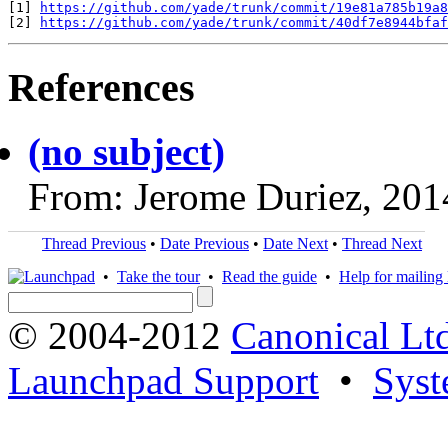
[1] 
https://github.com/yade/trunk/commit/19e81a785b19a8
[2] 
https://github.com/yade/trunk/commit/40df7e8944bfaf
References
(no subject)
From: Jerome Duriez, 201
Thread Previous
•
Date Previous
•
Date Next
•
Thread Next
•
Take the tour
•
Read the guide
•
Help for mailing l
© 2004-2012
Canonical Lt
Launchpad Support
•
Syst