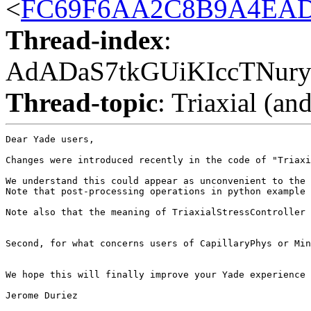
<
FC69F6AA2C8B9A4EAD5
Thread-index
:
AdADaS7tkGUiKIccTNur
Thread-topic
: Triaxial (an
Dear Yade users,

Changes were introduced recently in the code of "Triaxi
We understand this could appear as unconvenient to the 
Note that post-processing operations in python example 
Note also that the meaning of TriaxialStressController 
Second, for what concerns users of CapillaryPhys or Min
We hope this will finally improve your Yade experience 
Jerome Duriez
