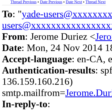
Thread Previous
•
Date Previous
•
Date Next
•
Thread Next
To
: "
yade-users@xxxxxxx
users@xxxxxxxxxxxxxxxx
From
: Jerome Duriez <
Jer
Date
: Mon, 24 Nov 2014 1
Accept-language
: en-CA, 
Authentication-results
: sp
136.159.160.216)
smtp.mailfrom=
Jerome.Du
In-reply-to
: