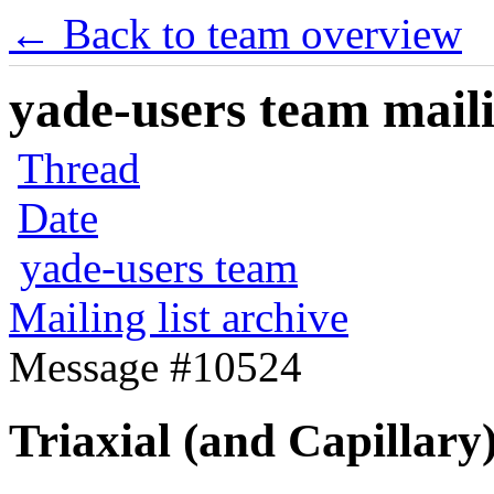
← Back to team overview
yade-users team maili
Thread
Date
yade-users team
Mailing list archive
Message #10524
Triaxial (and Capillary)