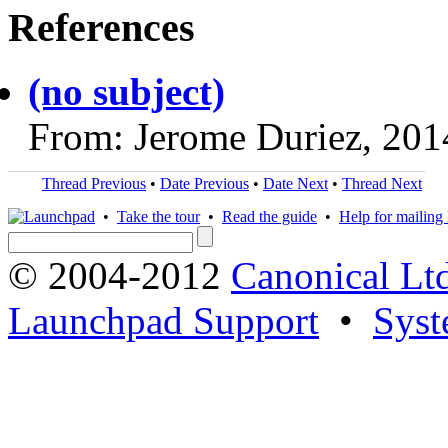
References
(no subject)
From: Jerome Duriez, 201
Thread Previous
•
Date Previous
•
Date Next
•
Thread Next
•
Take the tour
•
Read the guide
•
Help for mailing l
© 2004-2012
Canonical Lt
Launchpad Support
•
Syst