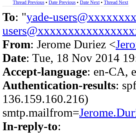
Thread Previous
•
Date Previous
•
Date Next
•
Thread Next
To
: "
yade-users@xxxxxxx
users@xxxxxxxxxxxxxxxx
From
: Jerome Duriez <
Jer
Date
: Tue, 18 Nov 2014 1
Accept-language
: en-CA, 
Authentication-results
: sp
136.159.160.216)
smtp.mailfrom=
Jerome.Du
In-reply-to
: