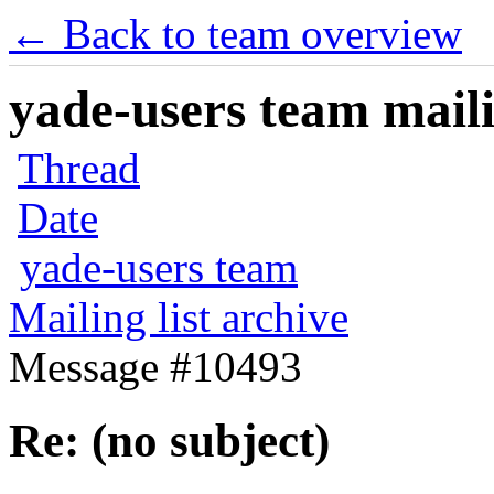
← Back to team overview
yade-users team maili
Thread
Date
yade-users team
Mailing list archive
Message #10493
Re: (no subject)