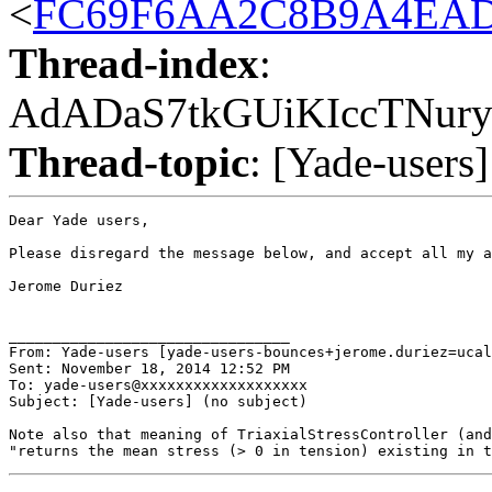
<
FC69F6AA2C8B9A4EAD5
Thread-index
:
AdADaS7tkGUiKIccTNur
Thread-topic
: [Yade-users]
Dear Yade users,

Please disregard the message below, and accept all my a
Jerome Duriez

________________________________

From: Yade-users [yade-users-bounces+jerome.duriez=ucal
Sent: November 18, 2014 12:52 PM

To: yade-users@xxxxxxxxxxxxxxxxxxx

Subject: [Yade-users] (no subject)

Note also that meaning of TriaxialStressController (and