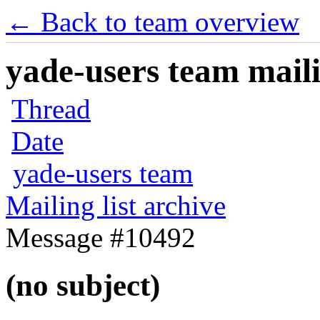
← Back to team overview
yade-users team maili
Thread
Date
yade-users team
Mailing list archive
Message #10492
(no subject)