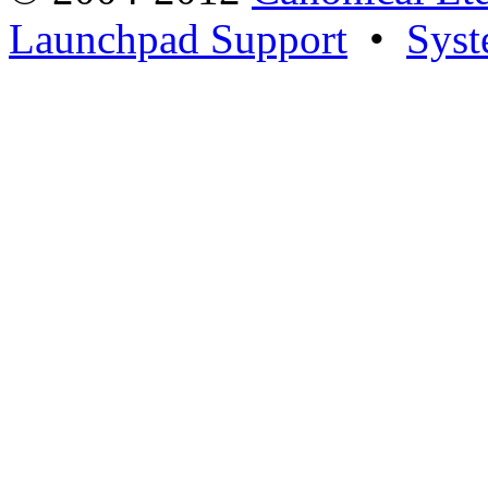
Launchpad Support
•
Syst