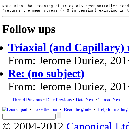
Note also that meaning of TriaxialStressController (and
Follow ups
Triaxial (and Capillary) 
From: Jerome Duriez, 201
Re: (no subject)
From: Jerome Duriez, 201
Thread Previous
•
Date Previous
•
Date Next
•
Thread Next
•
Take the tour
•
Read the guide
•
Help for mailing l
© 2004-2012
Canonical Lt