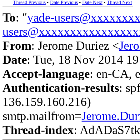
Thread Previous
•
Date Previous
•
Date Next
•
Thread Next
To
: "
yade-users@xxxxxxx
users@xxxxxxxxxxxxxxxx
From
: Jerome Duriez <
Jer
Date
: Tue, 18 Nov 2014 1
Accept-language
: en-CA, 
Authentication-results
: sp
136.159.160.216)
smtp.mailfrom=
Jerome.Du
Thread-index
: AdADaS7t