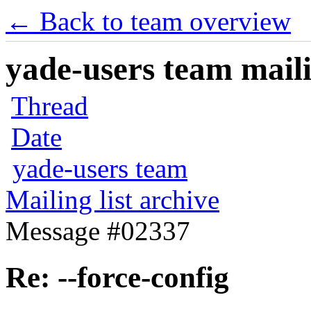
← Back to team overview
yade-users team maili
Thread
Date
yade-users team
Mailing list archive
Message #02337
Re: --force-config