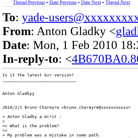
Thread Previous
•
Date Previous
•
Date Next
•
Thread Next
To
:
yade-users@xxxxxxxx
From
: Anton Gladky <
gla
Date
: Mon, 1 Feb 2010 18
In-reply-to
: <
4B670BA0.8
Is it the latest bzr version?

______________________________

Anton Gladkyy

2010/2/1 Bruno Chareyre <bruno.chareyre@xxxxxxxxxxx>

> Anton Gladky a écrit :

>

>> What is the problem?

>>

> My problem was a mistake in some path.
