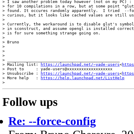
> I saw another problem today however (not on my PC) : 
> for 10 compilations in a row, but at some point "glut
> found. It occures randomly apparently.  I tried  --fo
> curious, but it looks like cached values are still us
>

> Currently, the workaround is to disable glut's symbol
> in sconstruct, and assume opengl is installed correct
> is for sure something strange going on.

>

> Bruno

>

>

>

> _______________________________________________

> Mailing list: 
https://launchpad.net/~yade-users
<
https
> Post to     : yade-users@xxxxxxxxxxxxxxxxxxx

> Unsubscribe : 
https://launchpad.net/~yade-users
<
https
> More help   : 
https://help.launchpad.net/ListHelp
Follow ups
Re: --force-config