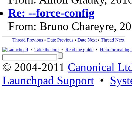
Re: --force-config
From: Bruno Chareyre, 2
Thread Previous
•
Date Previous
•
Date Next
•
Thread Next
•
Take the tour
•
Read the guide
•
Help for mailing l
© 2004-2011
Canonical Ltd
Launchpad Support
•
Syst