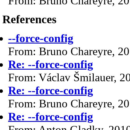
From: Bruno Chareyre, 2
References
--force-config
From: Bruno Chareyre, 2
Re: --force-config
From: Václav Šmilauer, 2
Re: --force-config
From: Bruno Chareyre, 2
Re: --force-config
From: Anton Gladky, 201