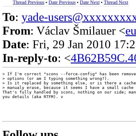
Thread Previous
•
Date Previous
•
Date Next
•
Thread Next
To
:
yade-users@xxxxxxxx
From
: Václav Šmilauer <
e
Date
: Fri, 29 Jan 2010 17:
In-reply-to
: <
4B62B59C.4
> If I'm correct "scons --force-config" has been remove
> options (or am I typing something wrong?).

> Is it replaced by something else, or is there a cache
> manualy erase, because it seems I have a small cache 
That's fully handled by scons, nothing on our side; man
you details (aka RTFM). v

Follow ups