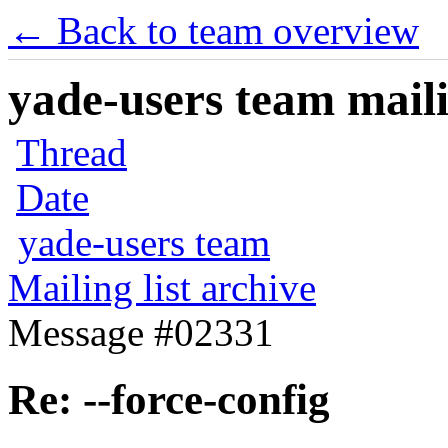
← Back to team overview
yade-users team maili
Thread
Date
yade-users team
Mailing list archive
Message #02331
Re: --force-config