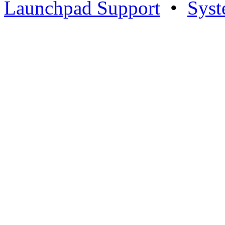
Launchpad Support
•
Syst