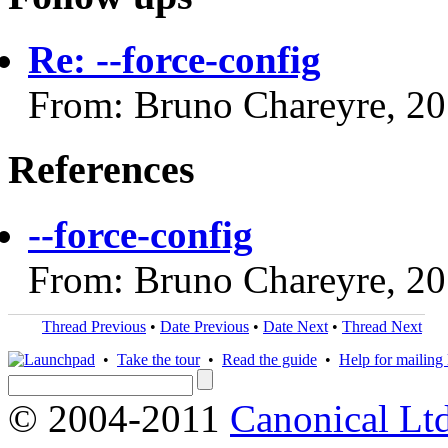
Re: --force-config
From: Bruno Chareyre, 2
References
--force-config
From: Bruno Chareyre, 2
Thread Previous
•
Date Previous
•
Date Next
•
Thread Next
•
Take the tour
•
Read the guide
•
Help for mailing l
© 2004-2011
Canonical Ltd